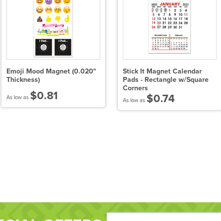
Emoji Mood Magnet (0.020"
Stick It Magnet Calendar
Thickness)
Pads - Rectangle w/Square
Corners
$0.81
$0.74
As low as
As low as