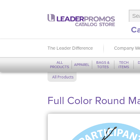
Ca
The Leader Difference
Company We
ALL
BAGS &
TECH
D
APPAREL
PRODUCTS
TOTES
ITEMS
All Products
Full Color Round M