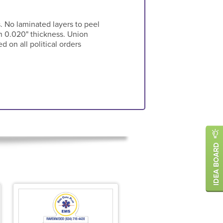
s. No laminated layers to peel
in 0.020" thickness. Union
 on all political orders