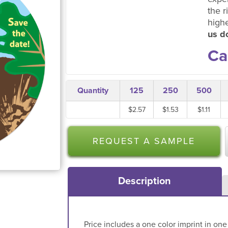
the r
high
us do
Ca
Quantity
125
250
500
$2.57
$1.53
$1.11
REQUEST A SAMPLE
Description
Price includes a one color imprint in one