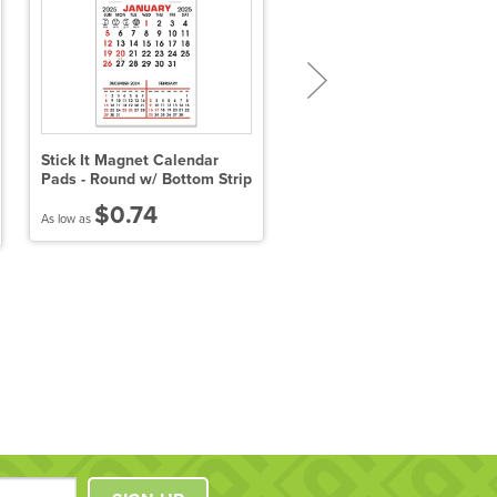
Stick It Magnet Calendar
Schedule Magnets (4" x 7")
Pads - Round w/ Bottom Strip
$0.74
$0.77
As low as
As low as