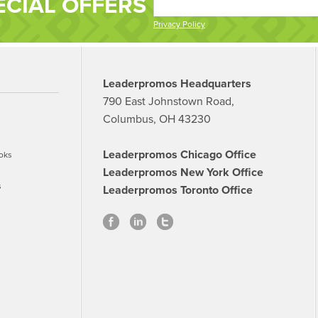
ECIAL OFFERS
Privacy Policy
Leaderpromos Headquarters
790 East Johnstown Road,
Columbus, OH 43230
Leaderpromos Chicago Office
oks
Leaderpromos New York Office
s
Leaderpromos Toronto Office