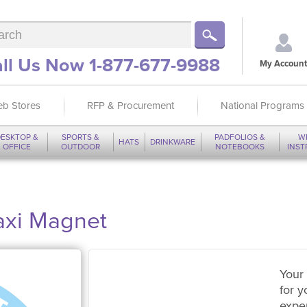
ll Us Now 1-877-677-9988
My Account
b Stores
RFP & Procurement
National Programs
ESKTOP &
SPORTS &
PADFOLIOS &
W
HATS
DRINKWARE
OFFICE
OUTDOOR
NOTEBOOKS
INS
axi Magnet
Your 
for y
expe