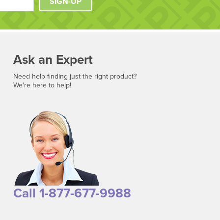
SIGN-UP
Ask an Expert
Need help finding just the right product?
We're here to help!
Call 1-877-677-9988