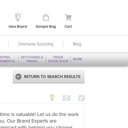
Idea Board
Sample Bag
Cart
Overseas Sourcing
Blog
RITING
KEYCHAINS &
TRADE
MORE
TRUMENTS
TRAVEL
SHOW SHOP
RETURN TO SEARCH RESULTS
time is valuable! Let us do the work
ou. Our Brand Experts are
rienced with helping you choose