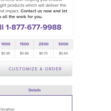
ight products which will deliver the
est impact.
Contact us now and let
 all the work for you.
ll 1-877-677-9988
1000
1500
2500
5000
$0.90
$0.86
$0.70
$0.64
CUSTOMIZE & ORDER
Details
 location.