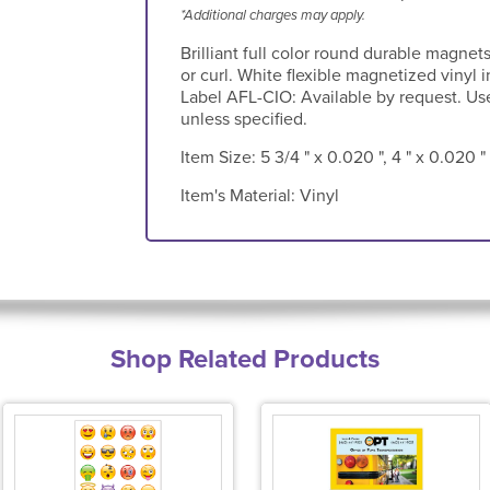
*Additional charges may apply.
Brilliant full color round durable magnet
or curl. White flexible magnetized vinyl 
Label AFL-CIO: Available by request. Used
unless specified.
Item Size:
5 3/4 " x 0.020 ", 4 " x 0.020 "
Item's Material:
Vinyl
Shop Related Products