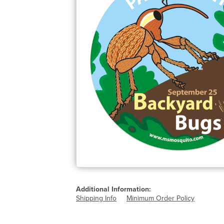
Additional Information:
Shipping Info
Minimum Order Policy