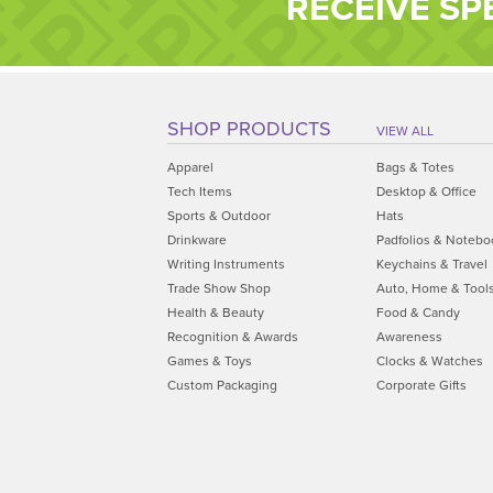
RECEIVE SP
SHOP PRODUCTS
VIEW ALL
Apparel
Bags & Totes
Tech Items
Desktop & Office
Sports & Outdoor
Hats
Drinkware
Padfolios & Notebo
Writing Instruments
Keychains & Travel
Trade Show Shop
Auto, Home & Tool
Health & Beauty
Food & Candy
Recognition & Awards
Awareness
Games & Toys
Clocks & Watches
Custom Packaging
Corporate Gifts