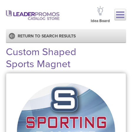
Idea Board
RETURN TO SEARCH RESULTS
Custom Shaped
Sports Magnet