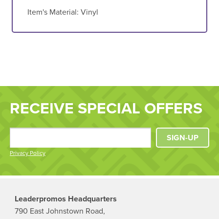
Item's Material:
Vinyl
RECEIVE SPECIAL OFFERS
SIGN-UP
Privacy Policy
Leaderpromos Headquarters
790 East Johnstown Road,