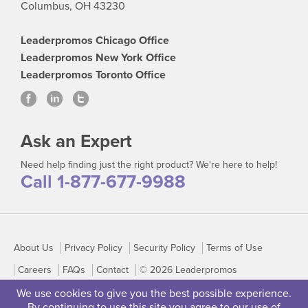
Columbus, OH 43230
Leaderpromos Chicago Office
Leaderpromos New York Office
Leaderpromos Toronto Office
Ask an Expert
Need help finding just the right product? We're here to help!
Call 1-877-677-9988
About Us
Privacy Policy
Security Policy
Terms of Use
Careers
FAQs
Contact
© 2026 Leaderpromos
We use cookies to give you the best possible experience.
By continuing to use this site you agree to our use of