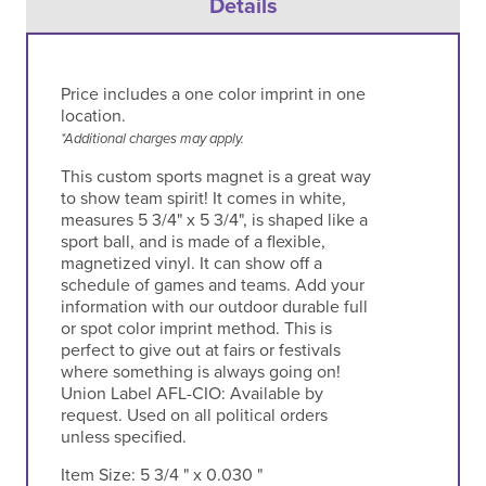
Details
Price includes a one color imprint in one
location.
*Additional charges may apply.
This custom sports magnet is a great way
to show team spirit! It comes in white,
measures 5 3/4" x 5 3/4", is shaped like a
sport ball, and is made of a flexible,
magnetized vinyl. It can show off a
schedule of games and teams. Add your
information with our outdoor durable full
or spot color imprint method. This is
perfect to give out at fairs or festivals
where something is always going on!
Union Label AFL-CIO: Available by
request. Used on all political orders
unless specified.
Item Size:
5 3/4 " x 0.030 "