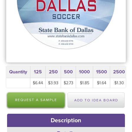
Quantity
125
250
500
1000
1500
2500
$6.44
$3.93
$2.73
$1.85
$1.64
$1.30
REQUEST A SAMPLE
ADD TO IDEA BOARD
Description