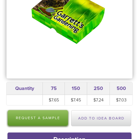
Quantity
75
150
250
500
$7.65
$7.45
$7.24
$7.03
REQUEST A SAMPLE
ADD TO IDEA BOARD