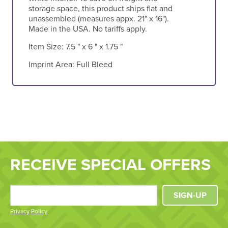
storage space, this product ships flat and
unassembled (measures appx. 21" x 16").
Made in the USA. No tariffs apply.
Item Size:
7.5 " x 6 " x 1.75 "
Imprint Area:
Full Bleed
RECEIVE SPECIAL OFFERS
SIGN-UP
Privacy Policy