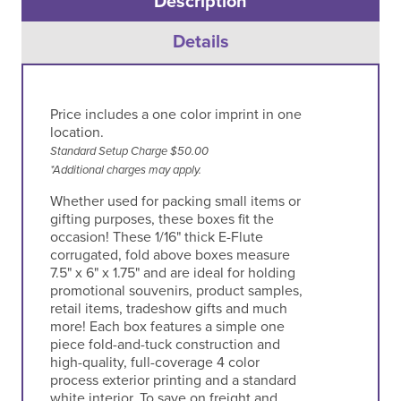
Description
Details
Price includes a one color imprint in one
location.
Standard Setup Charge $50.00
*Additional charges may apply.
Whether used for packing small items or
gifting purposes, these boxes fit the
occasion! These 1/16" thick E-Flute
corrugated, fold above boxes measure
7.5" x 6" x 1.75" and are ideal for holding
promotional souvenirs, product samples,
retail items, tradeshow gifts and much
more! Each box features a simple one
piece fold-and-tuck construction and
high-quality, full-coverage 4 color
process exterior printing and a standard
white interior. To save on freight and