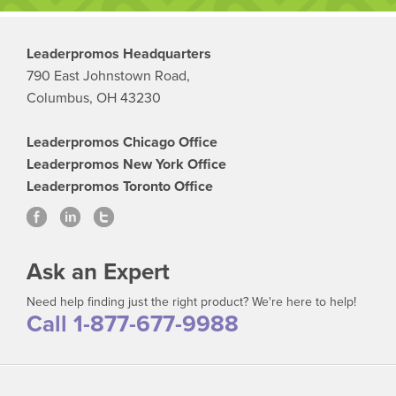
Leaderpromos Headquarters
790 East Johnstown Road,
Columbus, OH 43230
Leaderpromos Chicago Office
Leaderpromos New York Office
Leaderpromos Toronto Office
Ask an Expert
Need help finding just the right product? We're here to help!
Call 1-877-677-9988