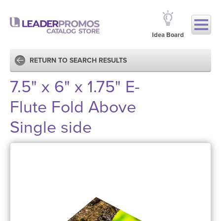
Idea Board
RETURN TO SEARCH RESULTS
7.5" x 6" x 1.75" E-
Flute Fold Above
Single side