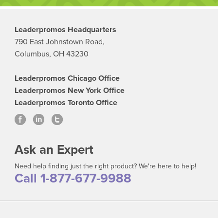
Leaderpromos Headquarters
790 East Johnstown Road,
Columbus, OH 43230
Leaderpromos Chicago Office
Leaderpromos New York Office
Leaderpromos Toronto Office
Ask an Expert
Need help finding just the right product? We're here to help!
Call 1-877-677-9988