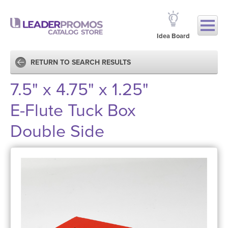
Idea Board
RETURN TO SEARCH RESULTS
7.5" x 4.75" x 1.25"
E-Flute Tuck Box
Double Side