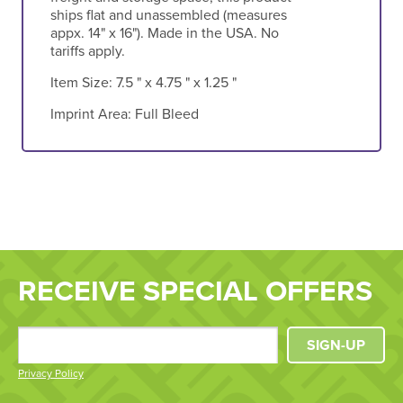
ships flat and unassembled (measures
appx. 14" x 16"). Made in the USA. No
tariffs apply.
Item Size:
7.5 " x 4.75 " x 1.25 "
Imprint Area:
Full Bleed
RECEIVE SPECIAL OFFERS
SIGN-UP
Privacy Policy