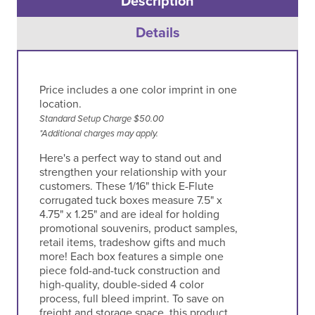
Description
Details
Price includes a one color imprint in one
location.
Standard Setup Charge $50.00
*Additional charges may apply.
Here's a perfect way to stand out and
strengthen your relationship with your
customers. These 1/16" thick E-Flute
corrugated tuck boxes measure 7.5" x
4.75" x 1.25" and are ideal for holding
promotional souvenirs, product samples,
retail items, tradeshow gifts and much
more! Each box features a simple one
piece fold-and-tuck construction and
high-quality, double-sided 4 color
process, full bleed imprint. To save on
freight and storage space, this product