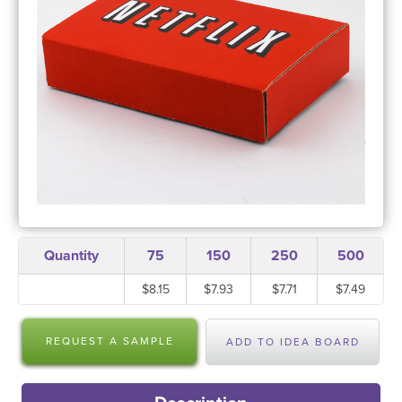
Quantity
75
150
250
500
$8.15
$7.93
$7.71
$7.49
REQUEST A SAMPLE
ADD TO IDEA BOARD