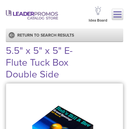
Idea Board
RETURN TO SEARCH RESULTS
5.5" x 5" x 5" E-
Flute Tuck Box
Double Side