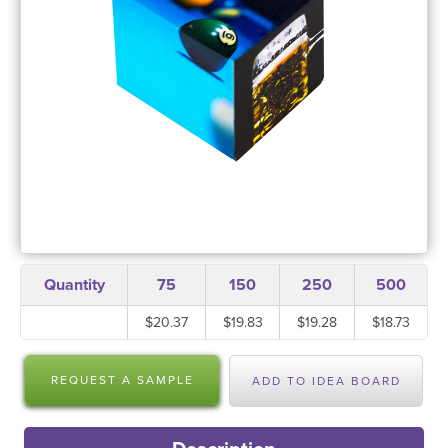
Quantity
75
150
250
500
$20.37
$19.83
$19.28
$18.73
REQUEST A SAMPLE
ADD TO IDEA BOARD