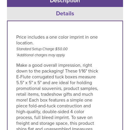
Description
Details
Price includes a one color imprint in one
location.
Standard Setup Charge $50.00
*Additional charges may apply.
Make a good overall impression, right
down to the packaging! These 1/16" thick
E-Flute corrugated tuck boxes measure
5.5" x 5" x 5" and are ideal for holding
promotional souvenirs, product samples,
retail items, tradeshow gifts and much
more! Each box features a simple one
piece fold-and-tuck construction and
high-quality, double-sided 4 color
process, full bleed imprint. To save on
freight and storage space, this product
ships flat and unassembled (measures