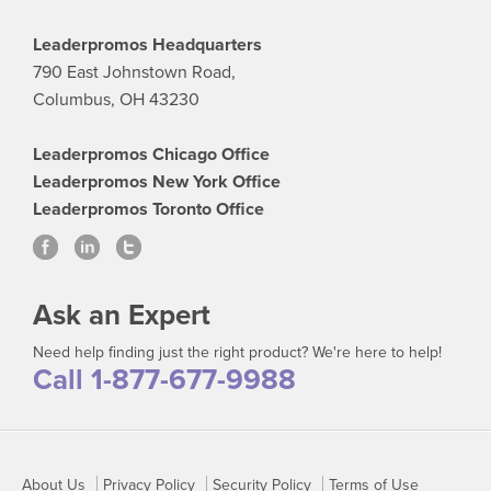
Leaderpromos Headquarters
790 East Johnstown Road,
Columbus, OH 43230
Leaderpromos Chicago Office
Leaderpromos New York Office
Leaderpromos Toronto Office
Ask an Expert
Need help finding just the right product? We're here to help!
Call 1-877-677-9988
About Us
Privacy Policy
Security Policy
Terms of Use