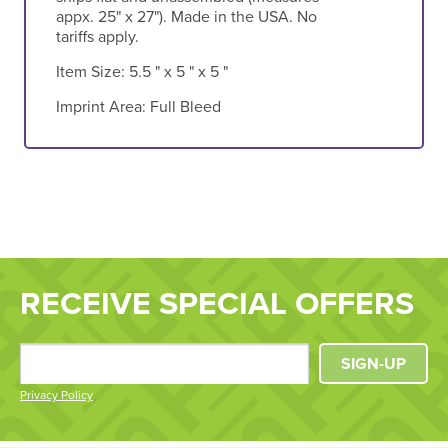
appx. 25" x 27"). Made in the USA. No
tariffs apply.
Item Size:
5.5 " x 5 " x 5 "
Imprint Area:
Full Bleed
RECEIVE SPECIAL OFFERS
SIGN-UP
Privacy Policy