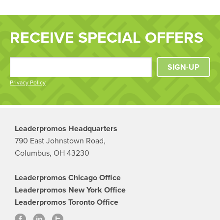
RECEIVE SPECIAL OFFERS
SIGN-UP
Privacy Policy
Leaderpromos Headquarters
790 East Johnstown Road,
Columbus, OH 43230
Leaderpromos Chicago Office
Leaderpromos New York Office
Leaderpromos Toronto Office