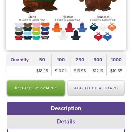
Quantity
50
100
250
500
1000
$18.45
$16.04
$13.95
$12.13
$10.55
REQUEST A SAMPLE
ADD TO IDEA BOARD
Description
Details