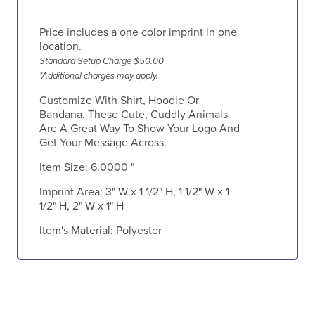
Price includes a one color imprint in one
location.
Standard Setup Charge $50.00
*Additional charges may apply.
Customize With Shirt, Hoodie Or
Bandana. These Cute, Cuddly Animals
Are A Great Way To Show Your Logo And
Get Your Message Across.
Item Size:
6.0000 "
Imprint Area:
3" W x 1 1/2" H, 1 1/2" W x 1
1/2" H, 2" W x 1" H
Item's Material:
Polyester