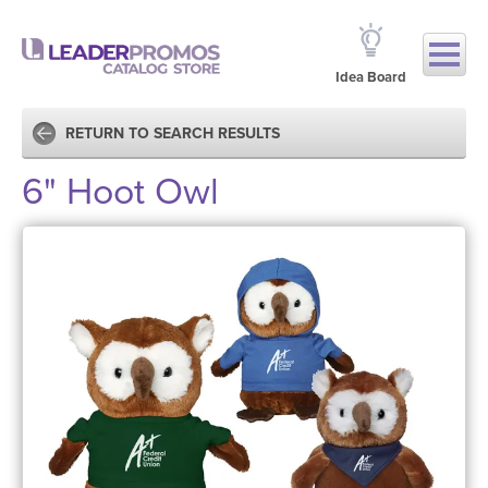
Idea Board
RETURN TO SEARCH RESULTS
6" Hoot Owl