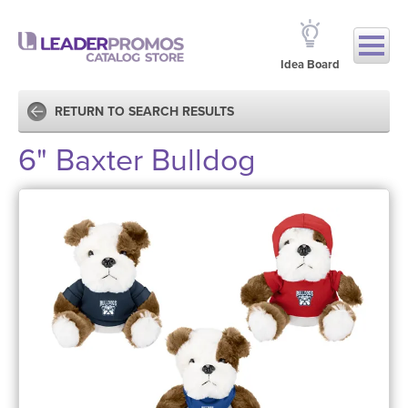
Idea Board
RETURN TO SEARCH RESULTS
6" Baxter Bulldog