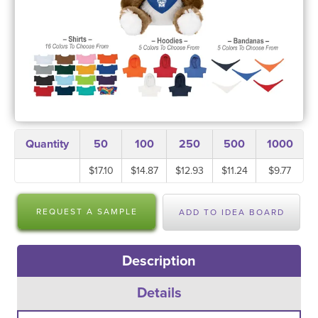
Quantity
50
100
250
500
1000
$17.10
$14.87
$12.93
$11.24
$9.77
REQUEST A SAMPLE
ADD TO IDEA BOARD
Description
Details