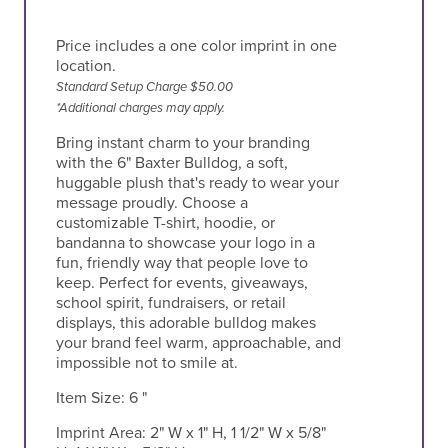
Price includes a one color imprint in one
location.
Standard Setup Charge $50.00
*Additional charges may apply.
Bring instant charm to your branding
with the 6" Baxter Bulldog, a soft,
huggable plush that's ready to wear your
message proudly. Choose a
customizable T-shirt, hoodie, or
bandanna to showcase your logo in a
fun, friendly way that people love to
keep. Perfect for events, giveaways,
school spirit, fundraisers, or retail
displays, this adorable bulldog makes
your brand feel warm, approachable, and
impossible not to smile at.
Item Size:
6 "
Imprint Area:
2" W x 1" H, 1 1/2" W x 5/8"