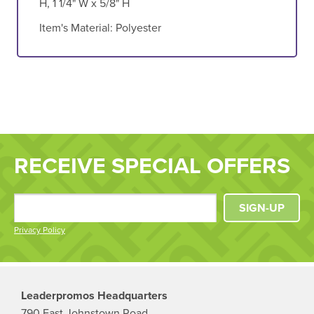
H, 1 1/4" W x 5/8" H
Item's Material:
Polyester
RECEIVE SPECIAL OFFERS
SIGN-UP
Privacy Policy
Leaderpromos Headquarters
790 East Johnstown Road,