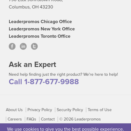
Columbus, OH 43230
Leaderpromos Chicago Office
Leaderpromos New York Office
Leaderpromos Toronto Office
Ask an Expert
Need help finding just the right product? We're here to help!
Call 1-877-677-9988
About Us
Privacy Policy
Security Policy
Terms of Use
Careers
FAQs
Contact
© 2026 Leaderpromos
We use cookies to give you the best possible experience.