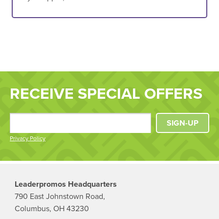
RECEIVE SPECIAL OFFERS
SIGN-UP
Privacy Policy
Leaderpromos Headquarters
790 East Johnstown Road,
Columbus, OH 43230