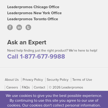
Leaderpromos Chicago Office
Leaderpromos New York Office
Leaderpromos Toronto Office
Ask an Expert
Need help finding just the right product? We're here to help!
Call 1-877-677-9988
About Us
Privacy Policy
Security Policy
Terms of Use
Careers
FAQs
Contact
© 2026 Leaderpromos
We use cookies to give you the best possible experience.
By continuing to use this site you agree to our use of
cookies. Our cookies don't collect personal information.