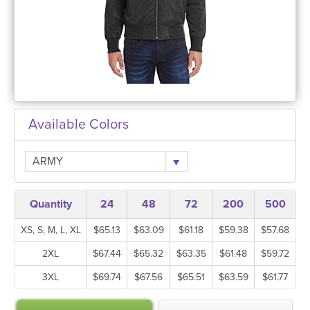
Available Colors
ARMY
Quantity
24
48
72
200
500
XS, S, M, L, XL
$65.13
$63.09
$61.18
$59.38
$57.68
2XL
$67.44
$65.32
$63.35
$61.48
$59.72
3XL
$69.74
$67.56
$65.51
$63.59
$61.77