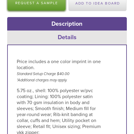
REQUEST A SAMPLE
ADD TO IDEA BOARD
Description
Details
Price includes a one color imprint in one
location.
Standard Setup Charge $40.00
*Additional charges may apply.
5.75 oz., shell: 100% polyester w/pvc
coating; Lining: 100% polyester satin
with 70 gsm insulation in body and
sleeves; Smooth finish; Medium fill for
year-round wear; Rib-knit banding at
collar, cuffs and hem; Utility pocket on
sleeve; Retail fit; Unisex sizing; Premium
ykk zipper;