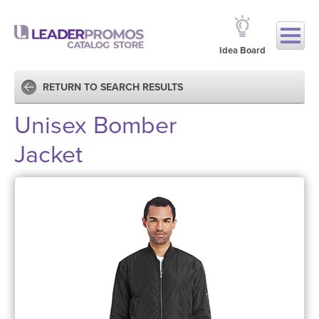
Idea Board
RETURN TO SEARCH RESULTS
Unisex Bomber
Jacket