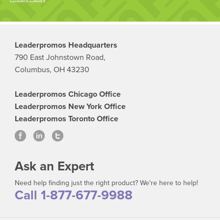
Leaderpromos Headquarters
790 East Johnstown Road,
Columbus, OH 43230
Leaderpromos Chicago Office
Leaderpromos New York Office
Leaderpromos Toronto Office
Ask an Expert
Need help finding just the right product? We're here to help!
Call 1-877-677-9988