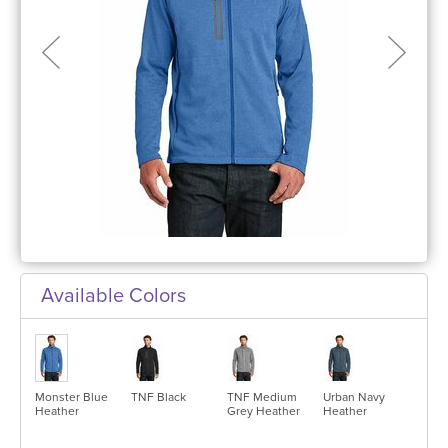
Available Colors
Monster Blue
TNF Black
TNF Medium
Urban Navy
Heather
Grey Heather
Heather