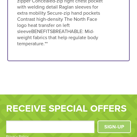
zipper Concealed-zip right chest pocket
with welding detail Raglan sleeves for
extra mobility Secure-zip hand pockets
Contrast high-density The North Face
logo heat transfer on left
sleeveBENEFITSBREATHABLE: Mid-
weight fabrics that help regulate body
temperature.**
RECEIVE SPECIAL OFFERS
SIGN-UP
Privacy Policy