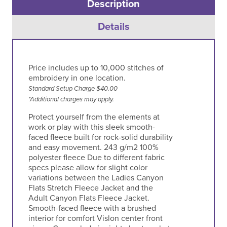
Description
Details
Price includes up to 10,000 stitches of
embroidery in one location.
Standard Setup Charge $40.00
*Additional charges may apply.
Protect yourself from the elements at
work or play with this sleek smooth-
faced fleece built for rock-solid durability
and easy movement. 243 g/m2 100%
polyester fleece Due to different fabric
specs please allow for slight color
variations between the Ladies Canyon
Flats Stretch Fleece Jacket and the
Adult Canyon Flats Fleece Jacket.
Smooth-faced fleece with a brushed
interior for comfort Vislon center front