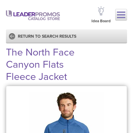
Idea Board
RETURN TO SEARCH RESULTS
The North Face
Canyon Flats
Fleece Jacket