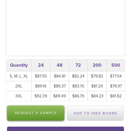
Quantity
24
48
72
200
500
S, M, L, XL
$87.55
$84.81
$82.24
$79.82
$77.54
2XL
$89.16
$86.37
$83.76
$81.29
$78.97
3XL
$92.39
$89.49
$86.79
$84.23
$81.82
REQUEST A SAMPLE
ADD TO IDEA BOARD