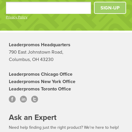
SIGN-UP
Privacy Policy
Leaderpromos Headquarters
790 East Johnstown Road,
Columbus, OH 43230
Leaderpromos Chicago Office
Leaderpromos New York Office
Leaderpromos Toronto Office
Ask an Expert
Need help finding just the right product? We're here to help!