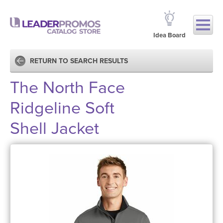
Idea Board
RETURN TO SEARCH RESULTS
The North Face
Ridgeline Soft
Shell Jacket