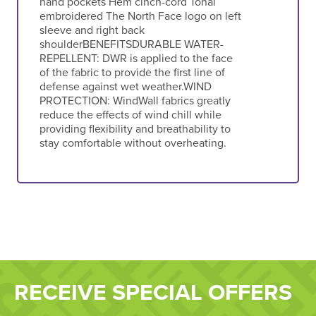
hand pockets Hem cinch-cord Tonal
embroidered The North Face logo on left
sleeve and right back
shoulderBENEFITSDURABLE WATER-
REPELLENT: DWR is applied to the face
of the fabric to provide the first line of
defense against wet weather.WIND
PROTECTION: WindWall fabrics greatly
reduce the effects of wind chill while
providing flexibility and breathability to
stay comfortable without overheating.
RECEIVE SPECIAL OFFERS