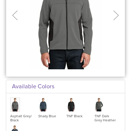
Available Colors
Asphalt Grey/
Shady Blue
TNF Black
TNF Dark
Black
Grey Heather