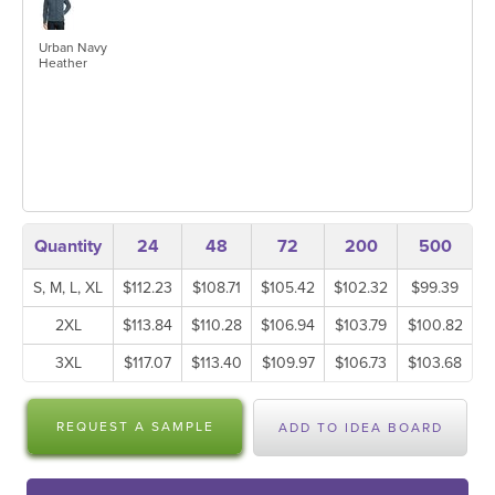
Urban Navy
Heather
Quantity
24
48
72
200
500
S, M, L, XL
$112.23
$108.71
$105.42
$102.32
$99.39
2XL
$113.84
$110.28
$106.94
$103.79
$100.82
3XL
$117.07
$113.40
$109.97
$106.73
$103.68
REQUEST A SAMPLE
ADD TO IDEA BOARD