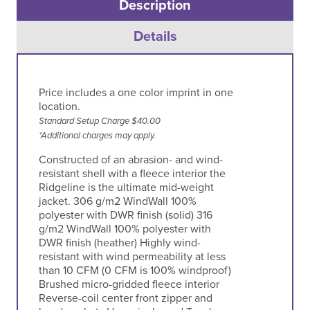
Description
Details
Price includes a one color imprint in one
location.
Standard Setup Charge $40.00
*Additional charges may apply.
Constructed of an abrasion- and wind-
resistant shell with a fleece interior the
Ridgeline is the ultimate mid-weight
jacket. 306 g/m2 WindWall 100%
polyester with DWR finish (solid) 316
g/m2 WindWall 100% polyester with
DWR finish (heather) Highly wind-
resistant with wind permeability at less
than 10 CFM (0 CFM is 100% windproof)
Brushed micro-gridded fleece interior
Reverse-coil center front zipper and