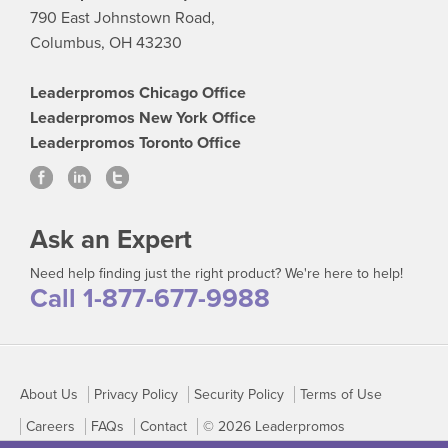
790 East Johnstown Road,
Columbus, OH 43230
Leaderpromos Chicago Office
Leaderpromos New York Office
Leaderpromos Toronto Office
Ask an Expert
Need help finding just the right product? We're here to help!
Call 1-877-677-9988
About Us
Privacy Policy
Security Policy
Terms of Use
Careers
FAQs
Contact
© 2026 Leaderpromos