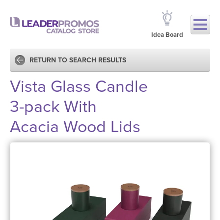
Idea Board
RETURN TO SEARCH RESULTS
Vista Glass Candle
3-pack With
Acacia Wood Lids