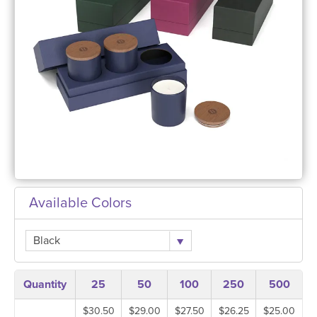
Available Colors
Black
Quantity
25
50
100
250
500
$30.50
$29.00
$27.50
$26.25
$25.00