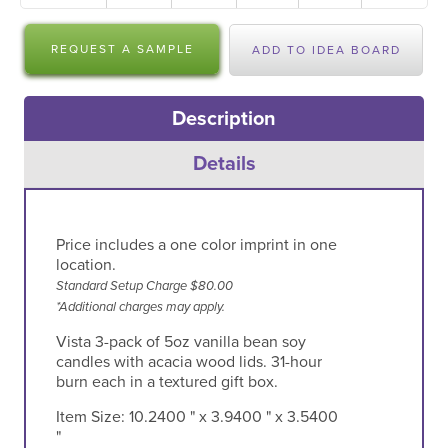
REQUEST A SAMPLE
ADD TO IDEA BOARD
Description
Details
Price includes a one color imprint in one
location.
Standard Setup Charge $80.00
*Additional charges may apply.
Vista 3-pack of 5oz vanilla bean soy
candles with acacia wood lids. 31-hour
burn each in a textured gift box.
Item Size:
10.2400 " x 3.9400 " x 3.5400
"