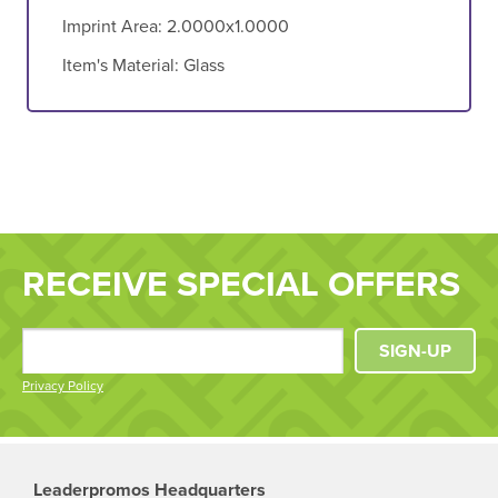
Imprint Area:
2.0000x1.0000
Item's Material:
Glass
RECEIVE SPECIAL OFFERS
SIGN-UP
Privacy Policy
Leaderpromos Headquarters