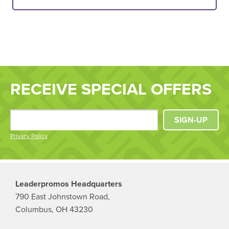
RECEIVE SPECIAL OFFERS
SIGN-UP
Privacy Policy
Leaderpromos Headquarters
790 East Johnstown Road,
Columbus, OH 43230