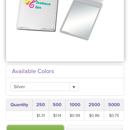
Available Colors
Silver
Quantity
250
500
1000
2500
5000
$1.31
$1.14
$0.99
$0.86
$0.75