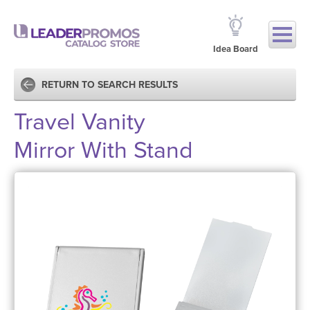
Idea Board
RETURN TO SEARCH RESULTS
Travel Vanity
Mirror With Stand