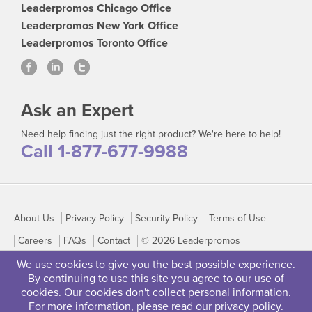
Leaderpromos Chicago Office
Leaderpromos New York Office
Leaderpromos Toronto Office
Ask an Expert
Need help finding just the right product? We're here to help!
Call 1-877-677-9988
About Us
Privacy Policy
Security Policy
Terms of Use
Careers
FAQs
Contact
© 2026 Leaderpromos
We use cookies to give you the best possible experience.
By continuing to use this site you agree to our use of
cookies. Our cookies don't collect personal information.
For more information, please read our
privacy policy
.