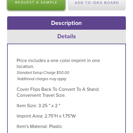
REQUEST A SAMPLE
ADD TO IDEA BOARD
Description
Details
Price includes a one color imprint in one
location.
Standard Setup Charge $50.00
*Additional charges may apply.
Cover Flips Back To Convert To A Stand.
Convenient Travel Size.
Item Size:
3.25 " x 2 "
Imprint Area:
2.75"H x 1.75"W
Item's Material:
Plastic