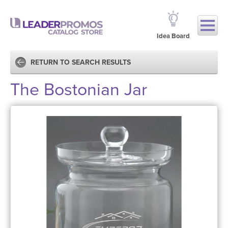
Idea Board
RETURN TO SEARCH RESULTS
The Bostonian Jar