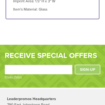
Imprint Area:
1.5" H x 3" W
Item's Material:
Glass
RECEIVE SPECIAL OFFERS
SIGN-UP
Privacy Policy
Leaderpromos Headquarters
790 East Johnstown Road,