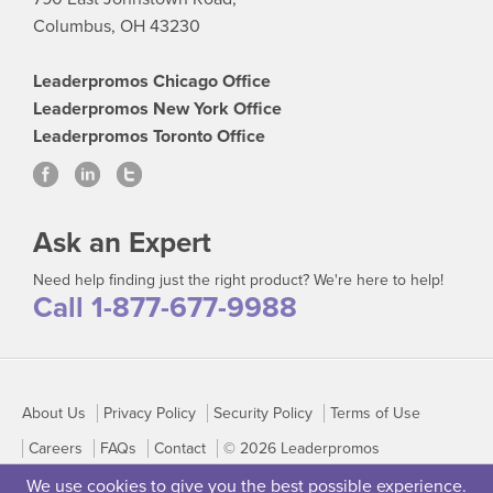
Columbus, OH 43230
Leaderpromos Chicago Office
Leaderpromos New York Office
Leaderpromos Toronto Office
Ask an Expert
Need help finding just the right product? We're here to help!
Call 1-877-677-9988
About Us
Privacy Policy
Security Policy
Terms of Use
Careers
FAQs
Contact
© 2026 Leaderpromos
We use cookies to give you the best possible experience.