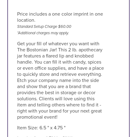
Price includes a one color imprint in one
location.
Standard Setup Charge $60.00
*Additional charges may apply.
Get your fill of whatever you want with
The Bostonian Jar! This 2 lb. apothecary
jar features a flared lip and knobbed
handle. You can fill it with candy, spices
or even office supplies, and have a place
to quickly store and retrieve everything.
Etch your company name into the side
and show that you are a brand that
provides the best in storage or decor
solutions. Clients will love using this
item and telling others where to find it -
right with your brand for your next great
promotional event!
Item Size:
6.5 " x 4.75 "