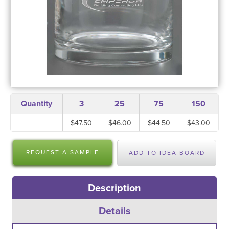
Quantity
3
25
75
150
$47.50
$46.00
$44.50
$43.00
REQUEST A SAMPLE
ADD TO IDEA BOARD
Description
Details