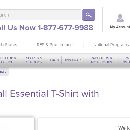
ll Us Now 1-877-677-9988
My Account
b Stores
RFP & Procurement
National Programs
ESKTOP &
SPORTS &
PADFOLIOS &
W
HATS
DRINKWARE
OFFICE
OUTDOOR
NOTEBOOKS
INS
asic
l Essential T-Shirt with
We k