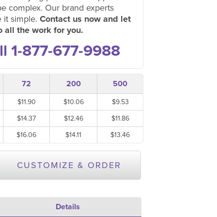
be complex. Our brand experts
 it simple.
Contact us now and let
 all the work for you.
ll 1-877-677-9988
72
200
500
$11.90
$10.06
$9.53
$14.37
$12.46
$11.86
$16.06
$14.11
$13.46
CUSTOMIZE & ORDER
Details