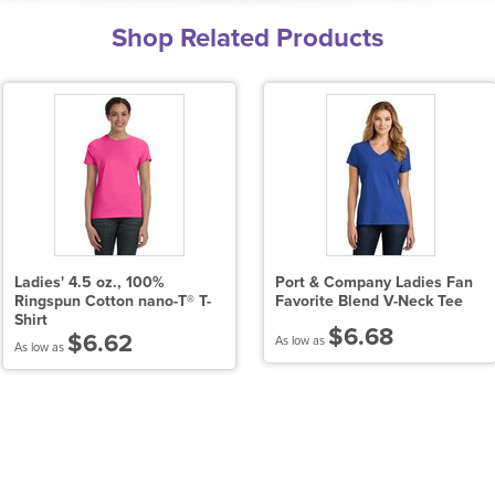
Shop Related Products
Ladies' 4.5 oz., 100%
Port & Company Ladies Fan
Ringspun Cotton nano-T® T-
Favorite Blend V-Neck Tee
Shirt
$6.68
$6.62
As low as
As low as