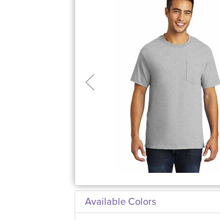
Available Colors