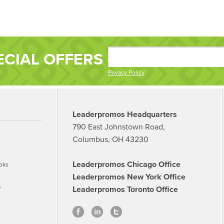
ECIAL OFFERS
Privacy Policy
Leaderpromos Headquarters
790 East Johnstown Road,
Columbus, OH 43230
Leaderpromos Chicago Office
oks
Leaderpromos New York Office
s
Leaderpromos Toronto Office