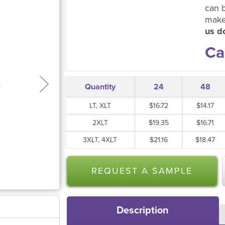
can 
make
us do
Ca
Quantity
24
48
LT, XLT
$16.72
$14.17
2XLT
$19.35
$16.71
3XLT, 4XLT
$21.16
$18.47
REQUEST A SAMPLE
Description