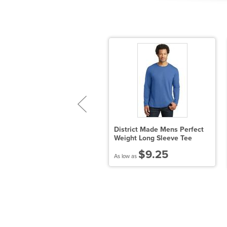
oddler's 5.5 oz. Jersey
District Made Mens Perfect
hort-Sleeve T-Shirt
Weight Long Sleeve Tee
$4.63
$9.25
 low as
As low as