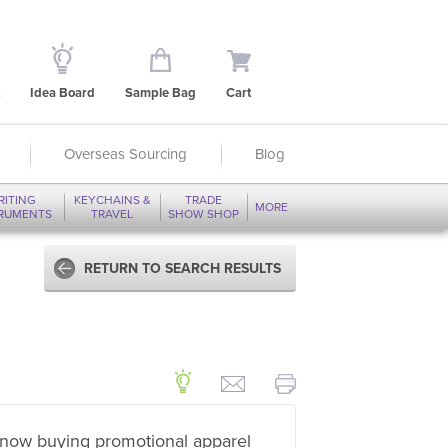
Idea Board
Sample Bag
Cart
Overseas Sourcing
Blog
RITING
KEYCHAINS &
TRADE
MORE
TRUMENTS
TRAVEL
SHOW SHOP
RETURN TO SEARCH RESULTS
now buying promotional apparel