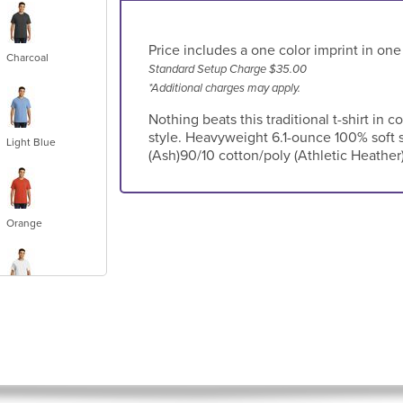
Price includes a one color imprint in one
Charcoal
Standard Setup Charge $35.00
*Additional charges may apply.
Nothing beats this traditional t-shirt in c
style. Heavyweight 6.1-ounce 100% soft 
Light Blue
(Ash)90/10 cotton/poly (Athletic Heather
Orange
White