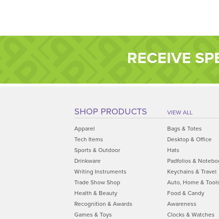
RECEIVE SP
SHOP PRODUCTS
VIEW ALL
Apparel
Bags & Totes
Tech Items
Desktop & Office
Sports & Outdoor
Hats
Drinkware
Padfolios & Notebo
Writing Instruments
Keychains & Travel
Trade Show Shop
Auto, Home & Tool
Health & Beauty
Food & Candy
Recognition & Awards
Awareness
Games & Toys
Clocks & Watches