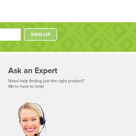
SIGN-UP
Ask an Expert
Need help finding just the right product?
We're here to help!