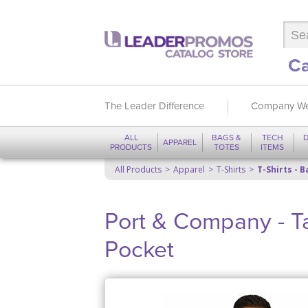
Ca
The Leader Difference
Company We
ALL
BAGS &
TECH
D
APPAREL
PRODUCTS
TOTES
ITEMS
All Products
Apparel
T-Shirts
T-Shirts - B
Port & Company - Tal
Pocket