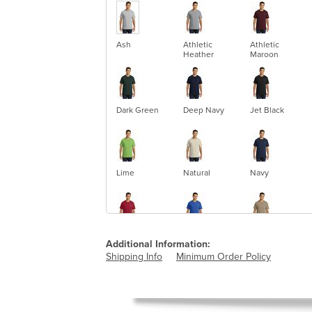
Ash
Athletic
Athletic
Heather
Maroon
Dark Green
Deep Navy
Jet Black
Lime
Natural
Navy
Red
Royal
Sand
Additional Information:
Shipping Info
Minimum Order Policy