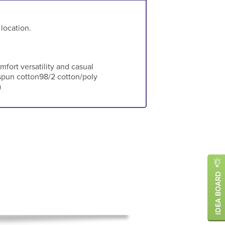
 location.
omfort versatility and casual
spun cotton98/2 cotton/poly
)