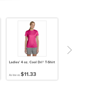
Ladies' 4 oz. Cool Dri® T-Shirt
Unisex Poly-Cotton 3/4
Sleeve Raglan T-shirt
$11.33
$10.48
As low as
As low as