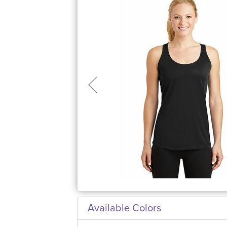
Available Colors