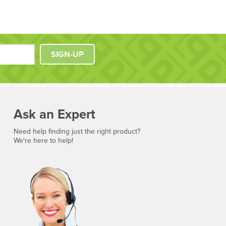
SIGN-UP
Ask an Expert
Need help finding just the right product?
We're here to help!