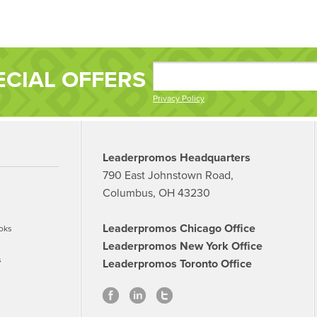
ECIAL OFFERS
Privacy Policy
Leaderpromos Headquarters
790 East Johnstown Road,
Columbus, OH 43230
Leaderpromos Chicago Office
oks
Leaderpromos New York Office
s
Leaderpromos Toronto Office