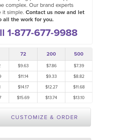
be complex. Our brand experts
 it simple.
Contact us now and let
 all the work for you.
ll 1-877-677-9988
72
200
500
2
$9.63
$7.86
$7.39
9
$11.14
$9.33
$8.82
1
$14.17
$12.27
$11.68
7
$15.69
$13.74
$13.10
CUSTOMIZE & ORDER