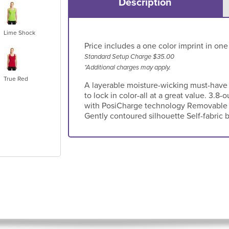
Description
Lime Shock
Price includes a one color imprint in one
Standard Setup Charge $35.00
*Additional charges may apply.
True Red
A layerable moisture-wicking must-have
to lock in color-all at a great value. 3.8
with PosiCharge technology Removable t
Gently contoured silhouette Self-fabric 