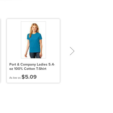
Port & Company Ladies 5.4-
Men's Lacrosse Reversible
oz 100% Cotton T-Shirt
Practice Jersey
$5.09
$10.18
As low as
As low as