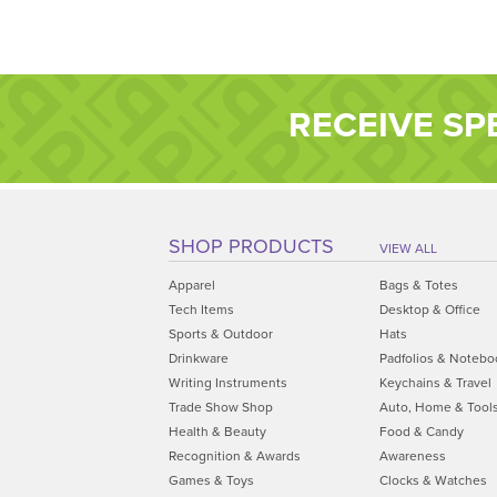
RECEIVE SP
SHOP PRODUCTS
VIEW ALL
Apparel
Bags & Totes
Tech Items
Desktop & Office
Sports & Outdoor
Hats
Drinkware
Padfolios & Notebo
Writing Instruments
Keychains & Travel
Trade Show Shop
Auto, Home & Tool
Health & Beauty
Food & Candy
Recognition & Awards
Awareness
Games & Toys
Clocks & Watches