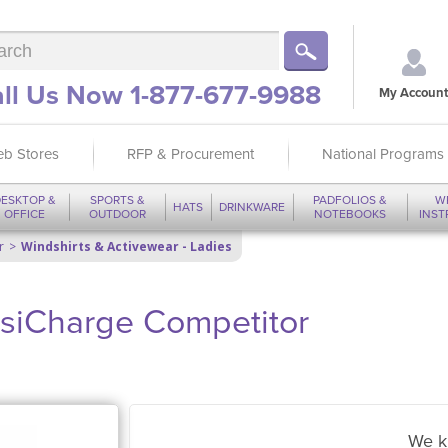
ll Us Now 1-877-677-9988
My Account
b Stores
RFP & Procurement
National Programs
ESKTOP &
SPORTS &
PADFOLIOS &
W
HATS
DRINKWARE
OFFICE
OUTDOOR
NOTEBOOKS
INS
r
Windshirts & Activewear - Ladies
osiCharge Competitor
We k