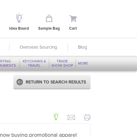
Idea Board
Sample Bag
Cart
Overseas Sourcing
Blog
RITING
KEYCHAINS &
TRADE
MORE
TRUMENTS
TRAVEL
SHOW SHOP
RETURN TO SEARCH RESULTS
now buying promotional apparel