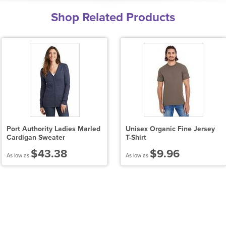
Shop Related Products
Port Authority Ladies Marled
Unisex Organic Fine Jersey
Cardigan Sweater
T-Shirt
$43.38
$9.96
As low as
As low as