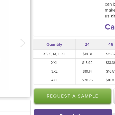
can 
make
us do
Ca
Quantity
24
48
XS, S, M, L, XL
$14.31
$11.8
XXL
$15.92
$13.3
3XL
$19.14
$16.5
4XL
$20.76
$18.0
REQUEST A SAMPLE