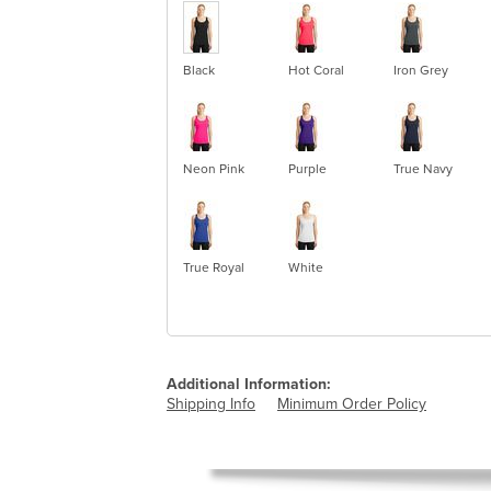
Black
Hot Coral
Iron Grey
Neon Pink
Purple
True Navy
True Royal
White
Additional Information:
Shipping Info
Minimum Order Policy