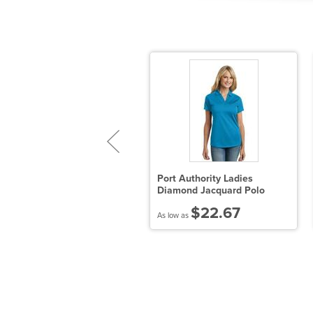
en's Modal Triblend T-Shirt
Port Authority Ladies
Diamond Jacquard Polo
$8.68
$22.67
 low as
As low as