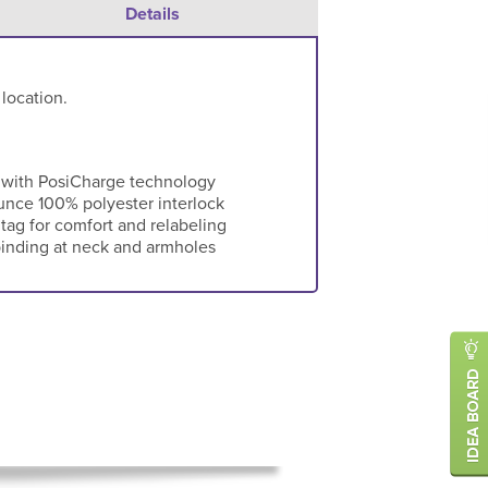
Details
 location.
 with PosiCharge technology
-ounce 100% polyester interlock
ag for comfort and relabeling
binding at neck and armholes