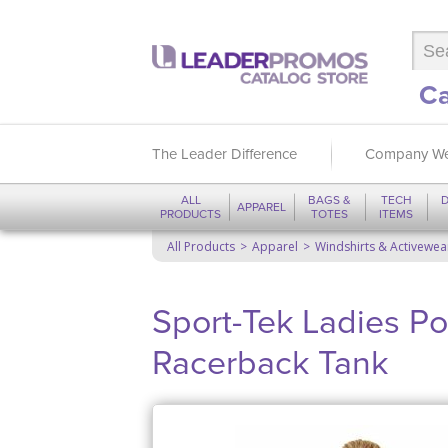
Ca
The Leader Difference
Company We
ALL
BAGS &
TECH
D
APPAREL
PRODUCTS
TOTES
ITEMS
All Products
Apparel
Windshirts & Activewea
Sport-Tek Ladies P
Racerback Tank