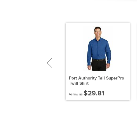
ort Authority Plaid Pattern
Port Authority Tall SuperPro
asy Care Shirt
Twill Shirt
$31.95
$29.81
 low as
As low as