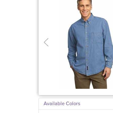
Available Colors