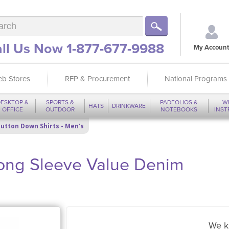
ll Us Now 1-877-677-9988
My Account
b Stores
RFP & Procurement
National Programs
ESKTOP &
SPORTS &
PADFOLIOS &
W
HATS
DRINKWARE
OFFICE
OUTDOOR
NOTEBOOKS
INS
utton Down Shirts - Men's
ong Sleeve Value Denim
We k