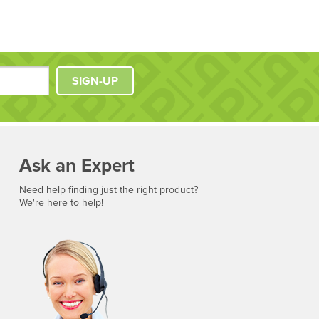
SIGN-UP
Ask an Expert
Need help finding just the right product?
We're here to help!