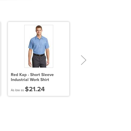
Red Kap - Short Sleeve
Ladies' Key West Short-
Industrial Work Shirt
Sleeve Performance Staff
Shirt
$21.24
$31.97
As low as
As low as