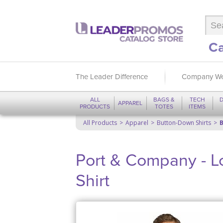
Ca
The Leader Difference
Company We
ALL
BAGS &
TECH
D
APPAREL
PRODUCTS
TOTES
ITEMS
All Products
Apparel
Button-Down Shirts
B
Port & Company - L
Shirt