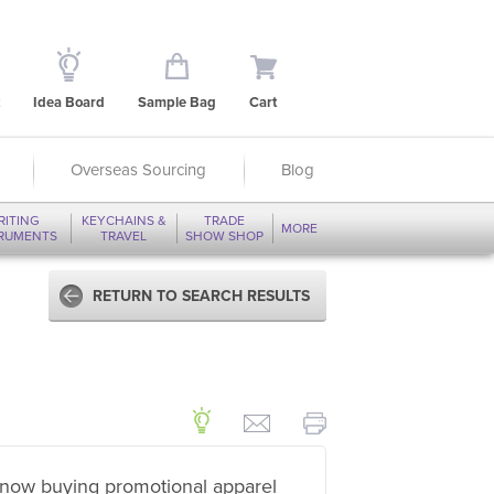
Idea Board
Sample Bag
Cart
Overseas Sourcing
Blog
RITING
KEYCHAINS &
TRADE
MORE
TRUMENTS
TRAVEL
SHOW SHOP
RETURN TO SEARCH RESULTS
now buying promotional apparel