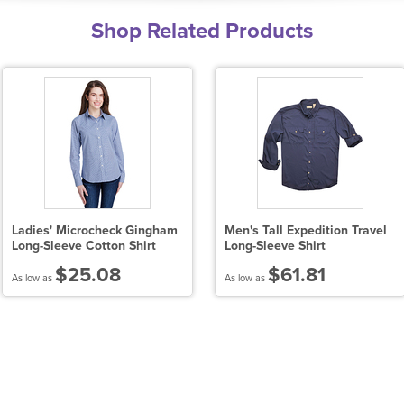
Shop Related Products
Ladies' Microcheck Gingham
Men's Tall Expedition Travel
Long-Sleeve Cotton Shirt
Long-Sleeve Shirt
$25.08
$61.81
As low as
As low as