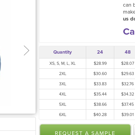
can 
make
us do
Ca
Quantity
24
48
XS, S, M, L, XL
$28.99
$28.07
2XL
$30.60
$29.63
3XL
$33.83
$32.76
4XL
$35.44
$34.32
5XL
$38.66
$37.45
6XL
$40.28
$39.01
REQUEST A SAMPLE