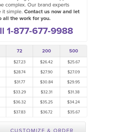
be complex. Our brand experts
 it simple.
Contact us now and let
 all the work for you.
ll 1-877-677-9988
72
200
500
$27.23
$26.42
$25.67
$28.74
$27.90
$27.09
$31.77
$30.84
$29.95
$33.29
$32.31
$31.38
$36.32
$35.25
$34.24
$37.83
$36.72
$35.67
CUSTOMIZE & ORDER