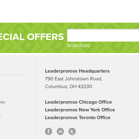
ECIAL OFFERS
Privacy Policy
Leaderpromos Headquarters
790 East Johnstown Road,
Columbus, OH 43230
Leaderpromos Chicago Office
oks
Leaderpromos New York Office
s
Leaderpromos Toronto Office