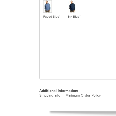
Faded Blue*
Ink Blue*
Additional Information:
Shipping Info
Minimum Order Policy