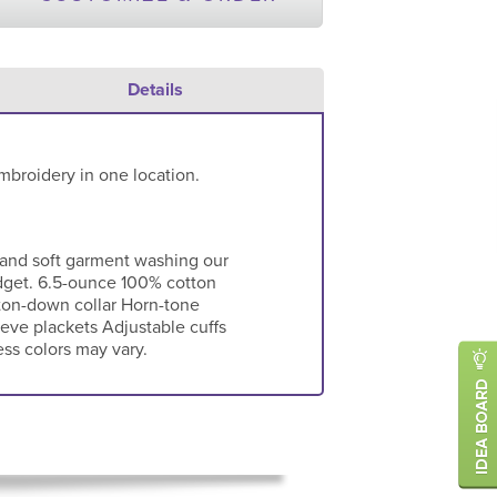
Details
mbroidery in one location.
 and soft garment washing our
dget. 6.5-ounce 100% cotton
ton-down collar Horn-tone
eve plackets Adjustable cuffs
ess colors may vary.