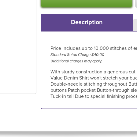
Description
Price includes up to 10,000 stitches of e
Standard Setup Charge $40.00
*Additional charges may apply.
With sturdy construction a generous cut
Value Denim Shirt won't stretch your bu
Double-needle stitching throughout But
buttons Patch pocket Button-through sle
Tuck-in tail Due to special finishing proc