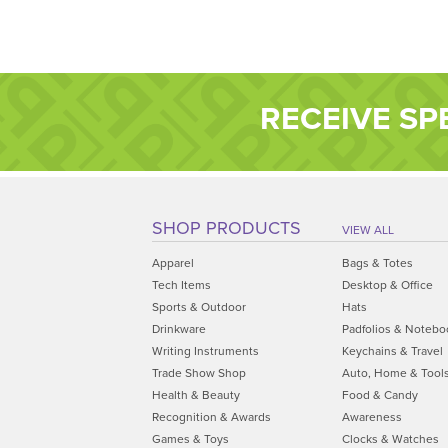
RECEIVE SP
SHOP PRODUCTS
VIEW ALL
Apparel
Bags & Totes
Tech Items
Desktop & Office
Sports & Outdoor
Hats
Drinkware
Padfolios & Notebo
Writing Instruments
Keychains & Travel
Trade Show Shop
Auto, Home & Tool
Health & Beauty
Food & Candy
Recognition & Awards
Awareness
Games & Toys
Clocks & Watches