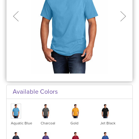
Available Colors
Aquatic Blue
Charcoal
Gold
Jet Black