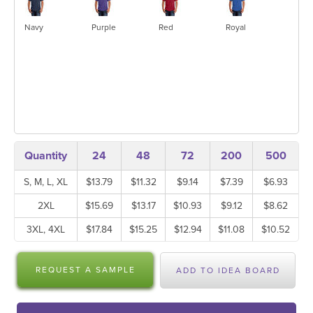
Navy
Purple
Red
Royal
Quantity
24
48
72
200
500
S, M, L, XL
$13.79
$11.32
$9.14
$7.39
$6.93
2XL
$15.69
$13.17
$10.93
$9.12
$8.62
3XL, 4XL
$17.84
$15.25
$12.94
$11.08
$10.52
REQUEST A SAMPLE
ADD TO IDEA BOARD