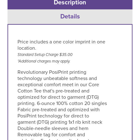
Description
Details
Price includes a one color imprint in one
location.
Standard Setup Charge $35.00
*Additional charges may apply.
Revolutionary PosiPrint printing
technology unbeatable softness and
exceptional comfort meet in our Core
Cotton Tee that's pre-treated and
optimized for direct to garment (DTG)
printing. 6-ounce 100% cotton 20 singles
Fabric pre-treated and optimized with
PosiPrint technology for direct to
garment (DTG) printing 1x1 rib knit neck
Double-needle sleeves and hem
Removable tag for comfort and