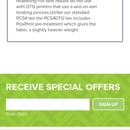
relabeling For best results do not use
with DTG printers that use a wet-on-wet
treating process.Unlike our standard
PC54 tee the PC54DTG tee includes
PosiPrint pre-treatment which gives the
fabric a slightly heavier weight.
RECEIVE SPECIAL OFFERS
SIGN-UP
Privacy Policy