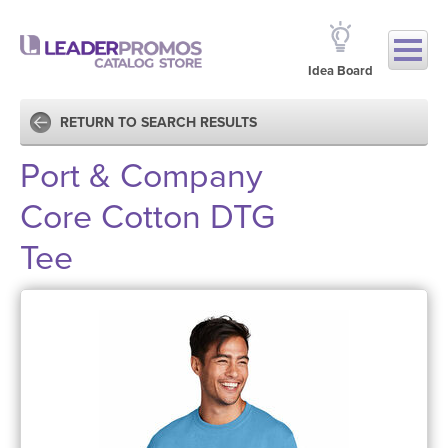
Idea Board
RETURN TO SEARCH RESULTS
Port & Company
Core Cotton DTG
Tee