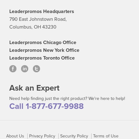
Leaderpromos Headquarters
790 East Johnstown Road,
Columbus, OH 43230
Leaderpromos Chicago Office
Leaderpromos New York Office
Leaderpromos Toronto Office
Ask an Expert
Need help finding just the right product? We're here to help!
Call 1-877-677-9988
About Us
Privacy Policy
Security Policy
Terms of Use