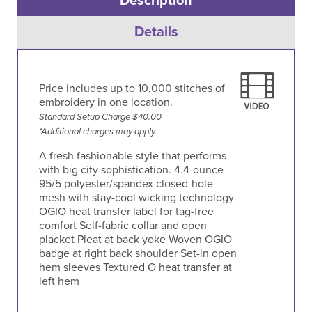
Description
Details
Price includes up to 10,000 stitches of
embroidery in one location.
Standard Setup Charge $40.00
*Additional charges may apply.
A fresh fashionable style that performs
with big city sophistication. 4.4-ounce
95/5 polyester/spandex closed-hole
mesh with stay-cool wicking technology
OGIO heat transfer label for tag-free
comfort Self-fabric collar and open
placket Pleat at back yoke Woven OGIO
badge at right back shoulder Set-in open
hem sleeves Textured O heat transfer at
left hem