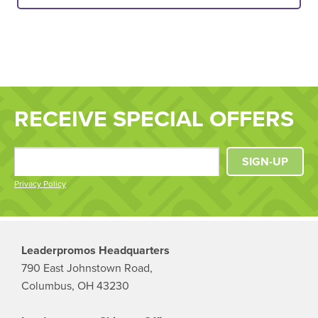
RECEIVE SPECIAL OFFERS
SIGN-UP
Privacy Policy
Leaderpromos Headquarters
790 East Johnstown Road,
Columbus, OH 43230