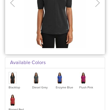
Available Colors
Blacktop
Diesel Grey
Enzyme Blue
Flush Pink
Ripped Red