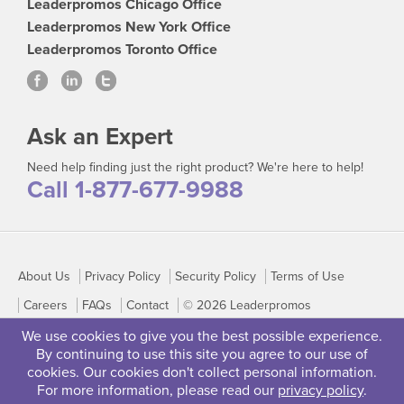
Leaderpromos Chicago Office
Leaderpromos New York Office
Leaderpromos Toronto Office
Ask an Expert
Need help finding just the right product? We're here to help!
Call 1-877-677-9988
About Us
Privacy Policy
Security Policy
Terms of Use
Careers
FAQs
Contact
© 2026 Leaderpromos
We use cookies to give you the best possible experience.
By continuing to use this site you agree to our use of
cookies. Our cookies don't collect personal information.
For more information, please read our
privacy policy
.