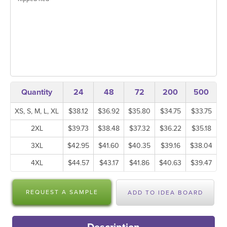
Quantity
24
48
72
200
500
XS, S, M, L, XL
$38.12
$36.92
$35.80
$34.75
$33.75
2XL
$39.73
$38.48
$37.32
$36.22
$35.18
3XL
$42.95
$41.60
$40.35
$39.16
$38.04
4XL
$44.57
$43.17
$41.86
$40.63
$39.47
REQUEST A SAMPLE
ADD TO IDEA BOARD