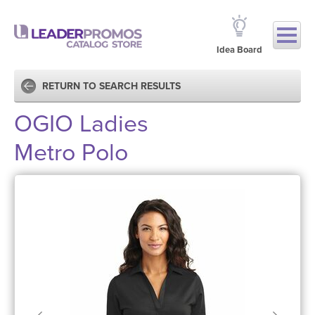
Idea Board
RETURN TO SEARCH RESULTS
OGIO Ladies
Metro Polo