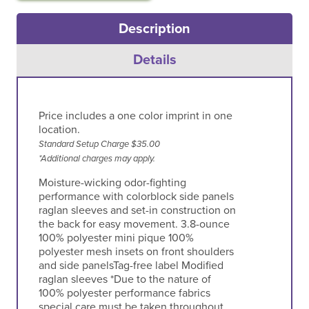
Description
Details
Price includes a one color imprint in one
location.
Standard Setup Charge $35.00
*Additional charges may apply.
Moisture-wicking odor-fighting
performance with colorblock side panels
raglan sleeves and set-in construction on
the back for easy movement. 3.8-ounce
100% polyester mini pique 100%
polyester mesh insets on front shoulders
and side panelsTag-free label Modified
raglan sleeves *Due to the nature of
100% polyester performance fabrics
special care must be taken throughout