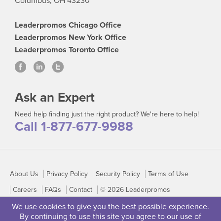
Columbus, OH 43230
Leaderpromos Chicago Office
Leaderpromos New York Office
Leaderpromos Toronto Office
Ask an Expert
Need help finding just the right product? We're here to help!
Call 1-877-677-9988
About Us
Privacy Policy
Security Policy
Terms of Use
Careers
FAQs
Contact
© 2026 Leaderpromos
We use cookies to give you the best possible experience.
By continuing to use this site you agree to our use of