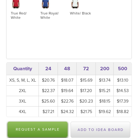
True Red/
True Royal/
White/ Black
White
White
Quantity
24
48
72
200
500
XS, S, M, L, XL
$20.76
$18.07
$15.69
$13.74
$13.10
2XL
$22.37
$19.64
$17.20
$15.21
$14.53
3XL
$25.60
$22.76
$20.23
$18.15
$17.39
4XL
$27.21
$24.32
$21.75
$19.62
$18.82
REQUEST A SAMPLE
ADD TO IDEA BOARD