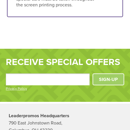
the screen printing process.
RECEIVE SPECIAL OFFERS
SIGN-UP
Privacy Policy
Leaderpromos Headquarters
790 East Johnstown Road,