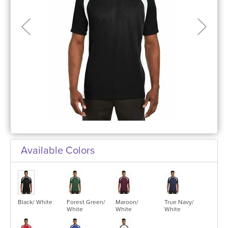
Available Colors
Black/ White
Forest Green/
Maroon/
True Navy/
White
White
White