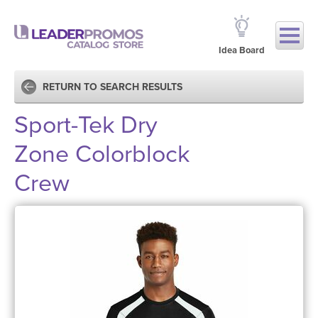
Idea Board
RETURN TO SEARCH RESULTS
Sport-Tek Dry
Zone Colorblock
Crew