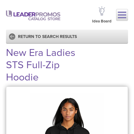
Idea Board
RETURN TO SEARCH RESULTS
New Era Ladies
STS Full-Zip
Hoodie