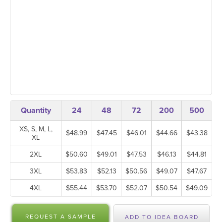
Quantity
24
48
72
200
500
XS, S, M, L,
$48.99
$47.45
$46.01
$44.66
$43.38
XL
2XL
$50.60
$49.01
$47.53
$46.13
$44.81
3XL
$53.83
$52.13
$50.56
$49.07
$47.67
4XL
$55.44
$53.70
$52.07
$50.54
$49.09
REQUEST A SAMPLE
ADD TO IDEA BOARD