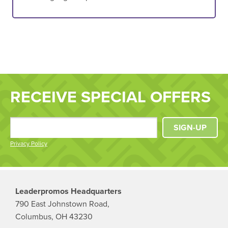
RECEIVE SPECIAL OFFERS
SIGN-UP
Privacy Policy
Leaderpromos Headquarters
790 East Johnstown Road,
Columbus, OH 43230