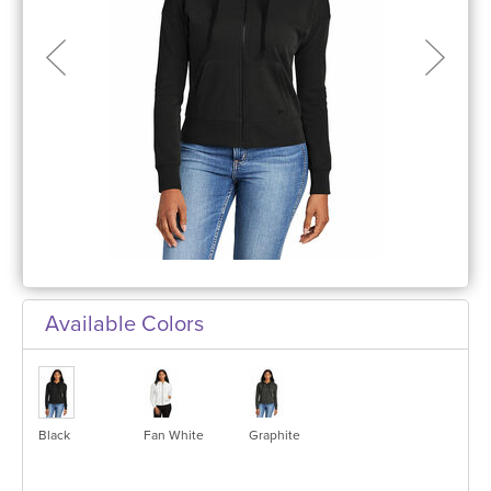
Available Colors
Black
Fan White
Graphite