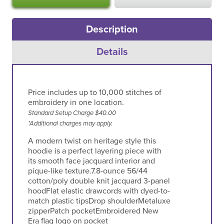
Description
Details
Price includes up to 10,000 stitches of
embroidery in one location.
Standard Setup Charge $40.00
*Additional charges may apply.
A modern twist on heritage style this
hoodie is a perfect layering piece with
its smooth face jacquard interior and
pique-like texture.7.8-ounce 56/44
cotton/poly double knit jacquard 3-panel
hoodFlat elastic drawcords with dyed-to-
match plastic tipsDrop shoulderMetaluxe
zipperPatch pocketEmbroidered New
Era flag logo on pocket