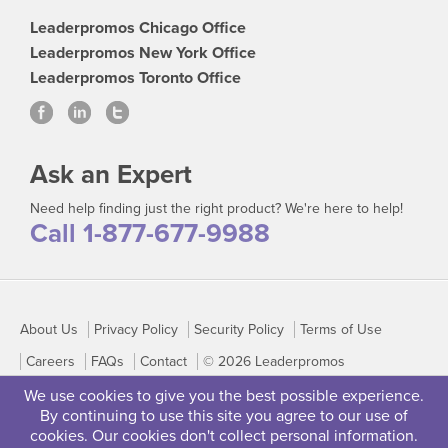
Leaderpromos Chicago Office
Leaderpromos New York Office
Leaderpromos Toronto Office
Ask an Expert
Need help finding just the right product? We're here to help!
Call 1-877-677-9988
About Us
Privacy Policy
Security Policy
Terms of Use
Careers
FAQs
Contact
© 2026 Leaderpromos
We use cookies to give you the best possible experience.
By continuing to use this site you agree to our use of
cookies. Our cookies don't collect personal information.