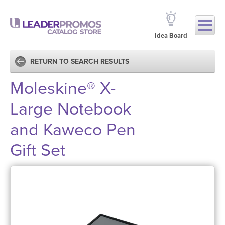
Idea Board
RETURN TO SEARCH RESULTS
Moleskine® X-
Large Notebook
and Kaweco Pen
Gift Set