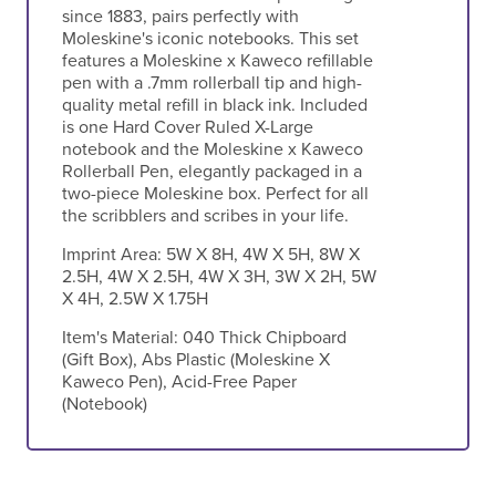
since 1883, pairs perfectly with
Moleskine's iconic notebooks. This set
features a Moleskine x Kaweco refillable
pen with a .7mm rollerball tip and high-
quality metal refill in black ink. Included
is one Hard Cover Ruled X-Large
notebook and the Moleskine x Kaweco
Rollerball Pen, elegantly packaged in a
two-piece Moleskine box. Perfect for all
the scribblers and scribes in your life.
Imprint Area:
5W X 8H, 4W X 5H, 8W X
2.5H, 4W X 2.5H, 4W X 3H, 3W X 2H, 5W
X 4H, 2.5W X 1.75H
Item's Material:
040 Thick Chipboard
(Gift Box), Abs Plastic (Moleskine X
Kaweco Pen), Acid-Free Paper
(Notebook)