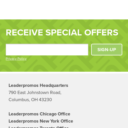
RECEIVE SPECIAL OFFERS
SIGN-UP
Privacy Policy
Leaderpromos Headquarters
790 East Johnstown Road,
Columbus, OH 43230
Leaderpromos Chicago Office
Leaderpromos New York Office