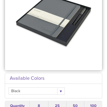
Available Colors
Black
Quantity
8
25
50
100