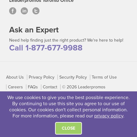
Leaderpromos Toronto Office
Ask an Expert
Need help finding just the right product? We're here to help!
Call 1-877-677-9988
About Us
Privacy Policy
Security Policy
Terms of Use
Careers
FAQs
Contact
© 2026 Leaderpromos
We use cookies to give you the best possible experience.
By continuing to use this site you agree to our use of
cookies. Our cookies don't collect personal information.
For more information, please read our
privacy policy
.
CLOSE