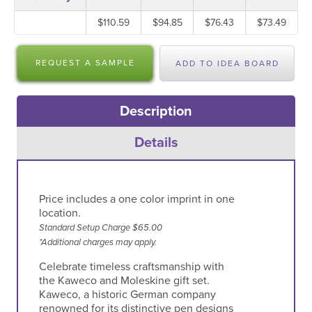
$110.59
$94.85
$76.43
$73.49
REQUEST A SAMPLE
ADD TO IDEA BOARD
Description
Details
Price includes a one color imprint in one
location.
Standard Setup Charge $65.00
*Additional charges may apply.
Celebrate timeless craftsmanship with
the Kaweco and Moleskine gift set.
Kaweco, a historic German company
renowned for its distinctive pen designs