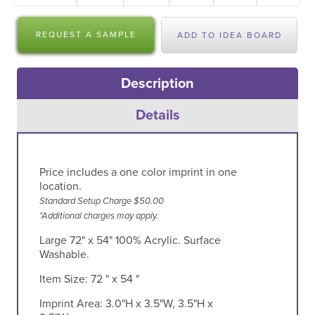
REQUEST A SAMPLE
ADD TO IDEA BOARD
Description
Details
Price includes a one color imprint in one
location.
Standard Setup Charge $50.00
*Additional charges may apply.
Large 72" x 54" 100% Acrylic. Surface
Washable.
Item Size:
72 " x 54 "
Imprint Area:
3.0"H x 3.5"W, 3.5"H x