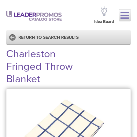
Idea Board
RETURN TO SEARCH RESULTS
Charleston
Fringed Throw
Blanket