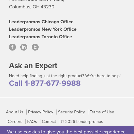
Columbus, OH 43230
Leaderpromos Chicago Office
Leaderpromos New York Office
Leaderpromos Toronto Office
Ask an Expert
Need help finding just the right product? We're here to help!
Call 1-877-677-9988
About Us
Privacy Policy
Security Policy
Terms of Use
Careers
FAQs
Contact
© 2026 Leaderpromos
We use cookies to give you the best possible experience.