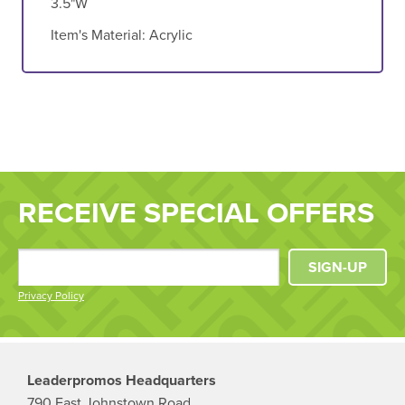
3.5"W
Item's Material:
Acrylic
RECEIVE SPECIAL OFFERS
SIGN-UP
Privacy Policy
Leaderpromos Headquarters
790 East Johnstown Road,