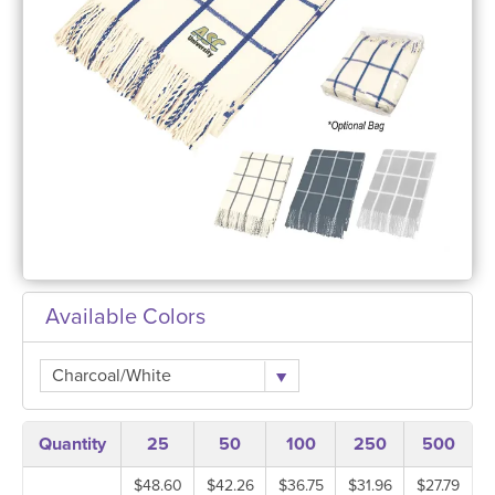
Available Colors
Charcoal/White
Quantity
25
50
100
250
500
$48.60
$42.26
$36.75
$31.96
$27.79