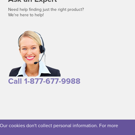
Need help finding just the right product?
We're here to help!
Call 1-877-677-9988
 Our cookies don't collect personal information. For more