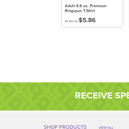
adies' Attain Wicking Short-
Adult 4.6 oz. Premium
leeve T-Shirt
Ringspun T-Shirt
$8.25
$5.86
 low as
As low as
RECEIVE SP
SHOP PRODUCTS
VIEW ALL