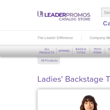
Ca
The Leader Difference
Company We
ALL
BAGS &
TECH
D
APPAREL
PRODUCTS
TOTES
ITEMS
All Products
Ladies' Backstage T