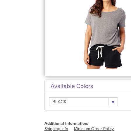
Available Colors
BLACK
Additional Information:
Shipping Info
Minimum Order Policy