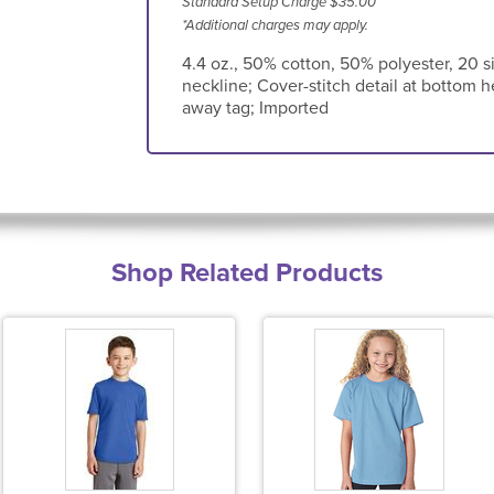
Standard Setup Charge $35.00
*Additional charges may apply.
4.4 oz., 50% cotton, 50% polyester, 20 si
neckline; Cover-stitch detail at bottom 
away tag; Imported
Shop Related Products