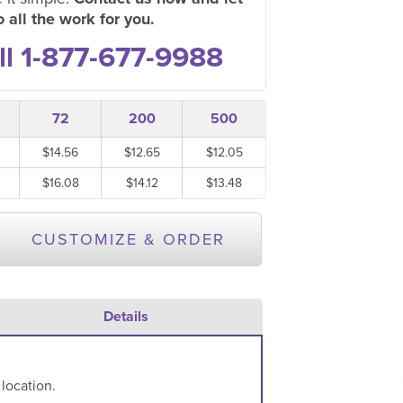
 all the work for you.
ll 1-877-677-9988
72
200
500
$14.56
$12.65
$12.05
$16.08
$14.12
$13.48
CUSTOMIZE & ORDER
Details
 location.