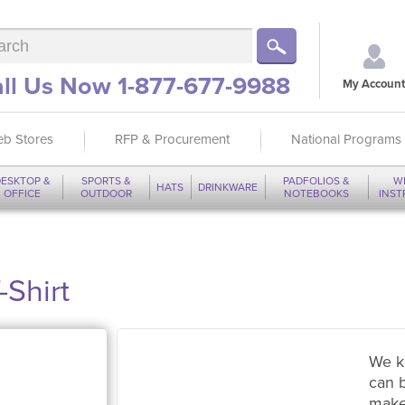
ll Us Now 1-877-677-9988
My Account
b Stores
RFP & Procurement
National Programs
ESKTOP &
SPORTS &
PADFOLIOS &
W
HATS
DRINKWARE
OFFICE
OUTDOOR
NOTEBOOKS
INS
-Shirt
We k
can 
make