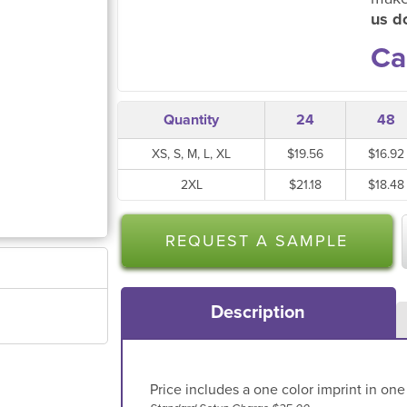
us do
Ca
Quantity
24
48
XS, S, M, L, XL
$19.56
$16.92
2XL
$21.18
$18.48
REQUEST A SAMPLE
Description
Price includes a one color imprint in one