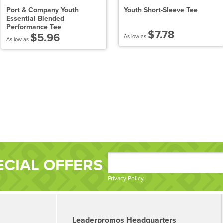
Port & Company Youth
Youth Short-Sleeve Tee
Essential Blended
Performance Tee
$7.78
$5.96
As low as
As low as
ECIAL OFFERS
Privacy Policy
Leaderpromos Headquarters