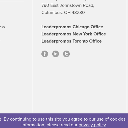
790 East Johnstown Road,
Columbus, OH 43230
Leaderpromos Chicago Office
oks
Leaderpromos New York Office
s
Leaderpromos Toronto Office
 By continuing to use this site you agree to our use of cookies.
information, please read our
privacy policy
.