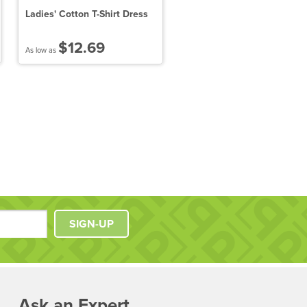
Ladies' Cotton T-Shirt Dress
District Made Ladies Perfe
Blend V-Neck Tee
$12.69
$7.39
As low as
As low as
SIGN-UP
Ask an Expert