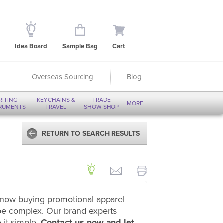
Idea Board
Sample Bag
Cart
Overseas Sourcing
Blog
RITING
KEYCHAINS &
TRADE
MORE
TRUMENTS
TRAVEL
SHOW SHOP
RETURN TO SEARCH RESULTS
now buying promotional apparel
be complex. Our brand experts
 it simple.
Contact us now and let