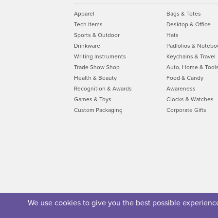
Apparel
Bags & Totes
Tech Items
Desktop & Office
Sports & Outdoor
Hats
Drinkware
Padfolios & Notebo
Writing Instruments
Keychains & Travel
Trade Show Shop
Auto, Home & Tool
Health & Beauty
Food & Candy
Recognition & Awards
Awareness
Games & Toys
Clocks & Watches
Custom Packaging
Corporate Gifts
We use cookies to give you the best possible experience.