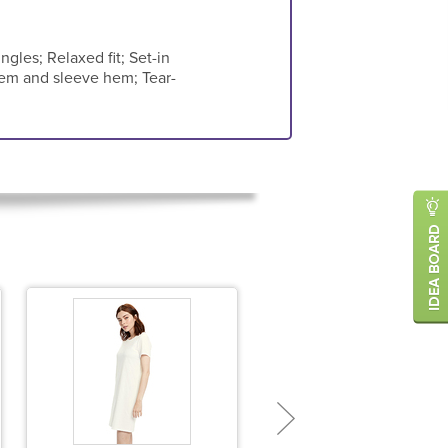
ngles; Relaxed fit; Set-in
hem and sleeve hem; Tear-