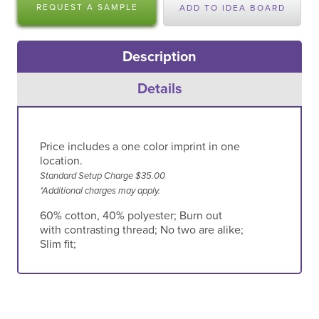
REQUEST A SAMPLE
ADD TO IDEA BOARD
Description
Details
Price includes a one color imprint in one
location.
Standard Setup Charge $35.00
*Additional charges may apply.
60% cotton, 40% polyester; Burn out
with contrasting thread; No two are alike;
Slim fit;