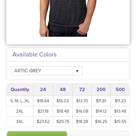
Available Colors
ARTIC GREY
Quantity
24
48
72
200
500
S, M, L, XL
$18.64
$16.03
$13.70
$11.81
$11.23
2XL
$21.18
$18.48
$16.08
$14.12
$13.48
3XL
$23.52
$20.75
$18.28
$16.25
$15.55