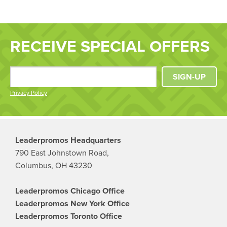
RECEIVE SPECIAL OFFERS
SIGN-UP
Privacy Policy
Leaderpromos Headquarters
790 East Johnstown Road,
Columbus, OH 43230
Leaderpromos Chicago Office
Leaderpromos New York Office
Leaderpromos Toronto Office