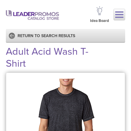
Idea Board
RETURN TO SEARCH RESULTS
Adult Acid Wash T-
Shirt