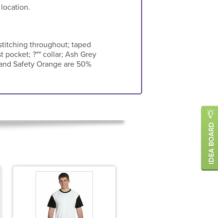
 location.
titching throughout; taped
t pocket; ?"" collar; Ash Grey
en and Safety Orange are 50%