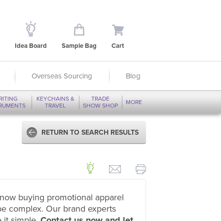
Idea Board
Sample Bag
Cart
Overseas Sourcing
Blog
RITING
KEYCHAINS &
TRADE
MORE
TRUMENTS
TRAVEL
SHOW SHOP
RETURN TO SEARCH RESULTS
now buying promotional apparel
be complex. Our brand experts
 it simple.
Contact us now and let