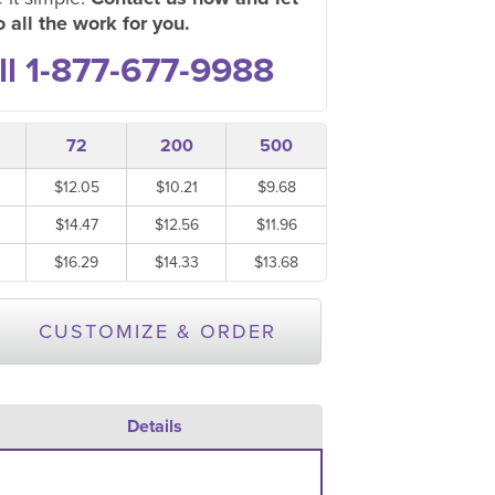
 all the work for you.
ll 1-877-677-9988
72
200
500
$12.05
$10.21
$9.68
$14.47
$12.56
$11.96
$16.29
$14.33
$13.68
CUSTOMIZE & ORDER
Details