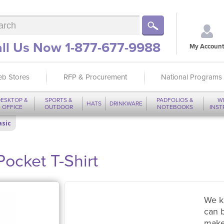
ll Us Now 1-877-677-9988
My Account
b Stores
RFP & Procurement
National Programs
ESKTOP &
SPORTS &
PADFOLIOS &
W
HATS
DRINKWARE
OFFICE
OUTDOOR
NOTEBOOKS
INS
asic
Pocket T-Shirt
We k
can 
make