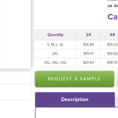
us do
Ca
Quantity
24
48
S, M, L, XL
$16.89
$14.32
2XL
$19.47
$16.82
3XL, 4XL, 5XL
$21.40
$18.70
REQUEST A SAMPLE
Description