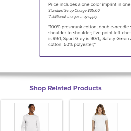
Price includes a one color imprint in one
Standard Setup Charge $35.00
*Additional charges may apply.
"100% preshrunk cotton; double-needle s
shoulder-to-shoulder; five-point left-ches
is 99/1; Sport Grey is 90/1;; Safety Gre
cotton, 50% polyester;"
Shop Related Products