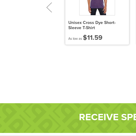
eavy Cotton™ Ladies' 5.3
Unisex Cross Dye Short-
z. V-Neck T-Shirt
Sleeve T-Shirt
$6.05
$11.59
 low as
As low as
RECEIVE SP