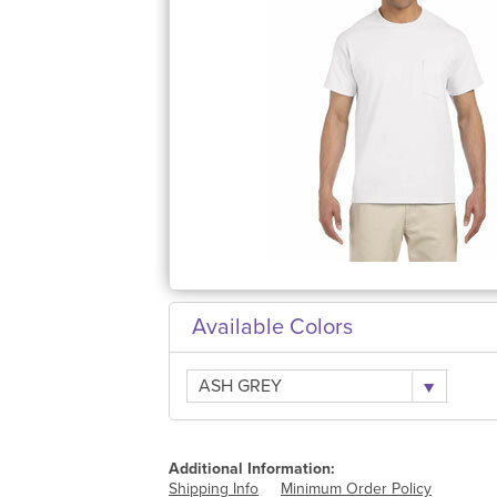
Available Colors
ASH GREY
Additional Information:
Shipping Info
Minimum Order Policy