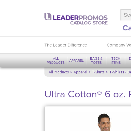
Ca
The Leader Difference
Company We
ALL
BAGS &
TECH
D
APPAREL
PRODUCTS
TOTES
ITEMS
All Products
Apparel
T-Shirts
T-Shirts - B
Ultra Cotton® 6 oz. 