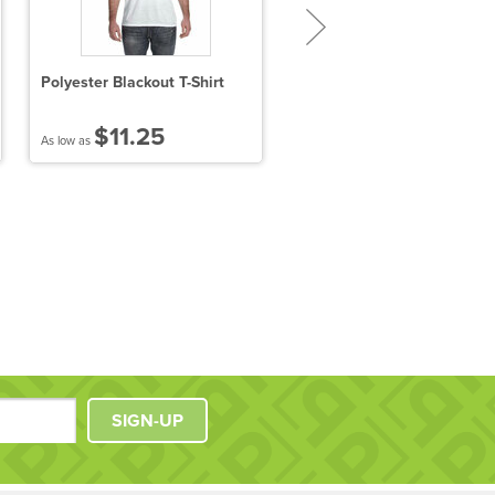
Polyester Blackout T-Shirt
Ladies' Attain Wicking Shor
Sleeve T-Shirt
$11.25
$8.25
As low as
As low as
SIGN-UP