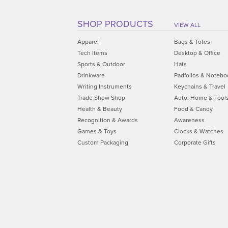
SHOP PRODUCTS
VIEW ALL
Apparel
Bags & Totes
Tech Items
Desktop & Office
Sports & Outdoor
Hats
Drinkware
Padfolios & Notebo
Writing Instruments
Keychains & Travel
Trade Show Shop
Auto, Home & Tool
Health & Beauty
Food & Candy
Recognition & Awards
Awareness
Games & Toys
Clocks & Watches
Custom Packaging
Corporate Gifts