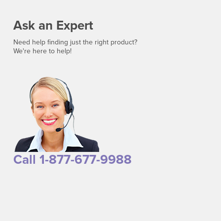
Ask an Expert
Need help finding just the right product?
We're here to help!
Call 1-877-677-9988