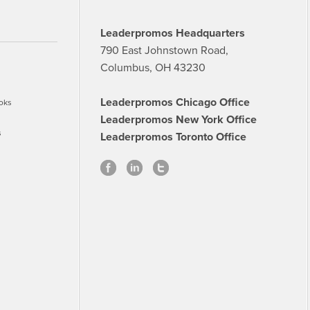
Leaderpromos Headquarters
790 East Johnstown Road,
Columbus, OH 43230
Leaderpromos Chicago Office
oks
Leaderpromos New York Office
s
Leaderpromos Toronto Office