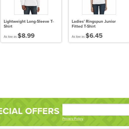
Lightweight Long-Sleeve T-
Ladies' Ringspun Junior
Shirt
Fitted T-Shirt
$8.99
$6.45
As low as
As low as
ECIAL OFFERS
Privacy Policy