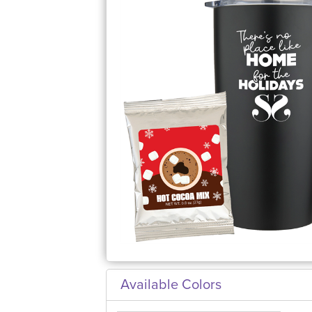
Available Colors