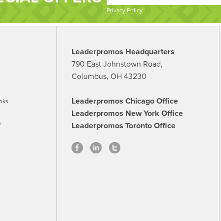
Privacy Policy
Leaderpromos Headquarters
790 East Johnstown Road,
Columbus, OH 43230
Leaderpromos Chicago Office
oks
Leaderpromos New York Office
s
Leaderpromos Toronto Office