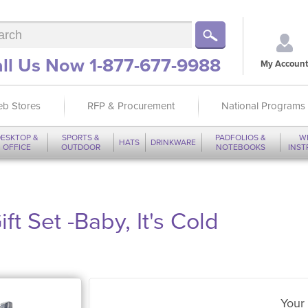
ll Us Now 1-877-677-9988
My Account
b Stores
RFP & Procurement
National Programs
ESKTOP &
SPORTS &
PADFOLIOS &
W
HATS
DRINKWARE
OFFICE
OUTDOOR
NOTEBOOKS
INS
ft Set -Baby, It's Cold
Your 