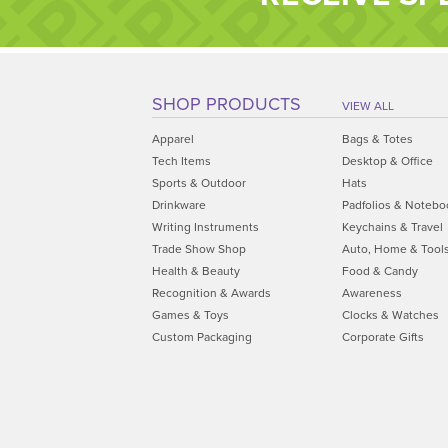
SHOP PRODUCTS
VIEW ALL
Apparel
Bags & Totes
Tech Items
Desktop & Office
Sports & Outdoor
Hats
Drinkware
Padfolios & Notebo
Writing Instruments
Keychains & Travel
Trade Show Shop
Auto, Home & Tool
Health & Beauty
Food & Candy
Recognition & Awards
Awareness
Games & Toys
Clocks & Watches
Custom Packaging
Corporate Gifts