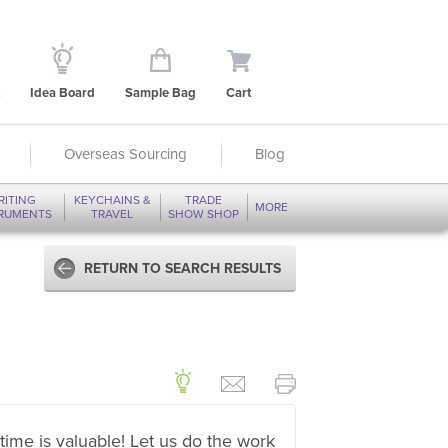
Idea Board
Sample Bag
Cart
Overseas Sourcing
Blog
RITING
KEYCHAINS &
TRADE
MORE
TRUMENTS
TRAVEL
SHOW SHOP
RETURN TO SEARCH RESULTS
time is valuable! Let us do the work