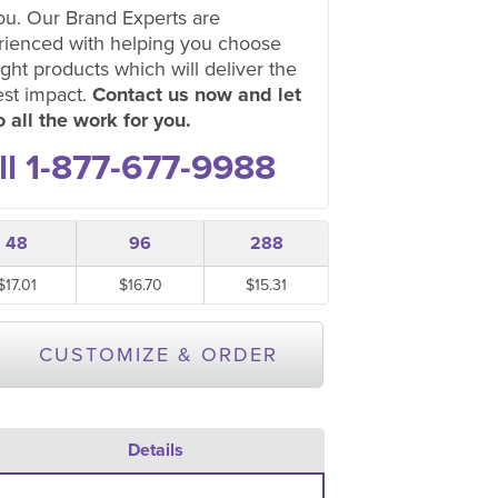
ou. Our Brand Experts are
rienced with helping you choose
ight products which will deliver the
est impact.
Contact us now and let
 all the work for you.
ll 1-877-677-9988
48
96
288
$17.01
$16.70
$15.31
CUSTOMIZE & ORDER
Details