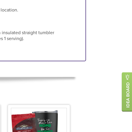
 location.
 insulated straight tumbler
s 1 serving).