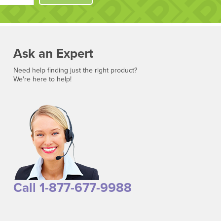
Ask an Expert
Need help finding just the right product?
We're here to help!
Call 1-877-677-9988