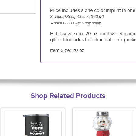
Price includes a one color imprint in one
Standard Setup Charge $60.00
*Additional charges may apply.
Holiday version. 20 oz. dual wall vacuum
gift set includes hot chocolate mix (make
Item Size:
20 oz
Shop Related Products