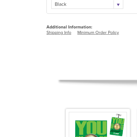
Black
Additional Information:
Shipping Info
Minimum Order Policy