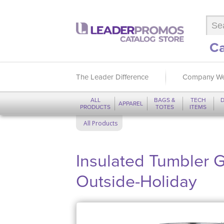
Ca
The Leader Difference
Company We
ALL
BAGS &
TECH
D
APPAREL
PRODUCTS
TOTES
ITEMS
All Products
Insulated Tumbler Gi
Outside-Holiday