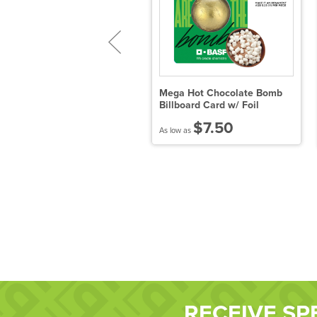
ega Hot Chocolate Bomb
Mega Hot Chocolate Bomb
ug Stuffer - Milk
Billboard Card w/ Foil
$5.93
$7.50
 low as
As low as
RECEIVE SP