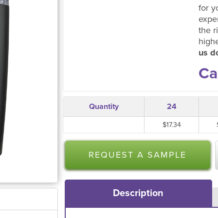
for y
expe
the r
high
us do
Ca
Quantity
24
$17.34
REQUEST A SAMPLE
Description