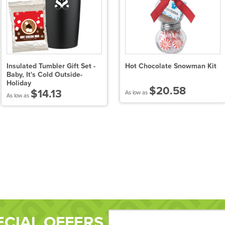
Insulated Tumbler Gift Set -
Hot Chocolate Snowman Kit
Baby, It's Cold Outside-
Holiday
$20.58
$14.13
As low as
As low as
ECIAL OFFERS