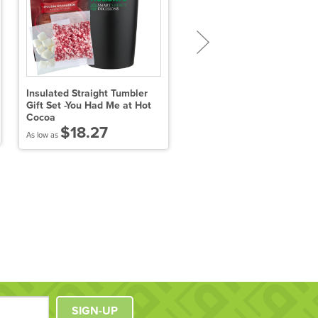
Insulated Straight Tumbler
Hot Chocolate on a Spoon
Gift Set -You Had Me at Hot
Gift Set - 3 Pack (Gourmet
Cocoa
Flavors)
$18.27
$15.40
As low as
As low as
SIGN-UP