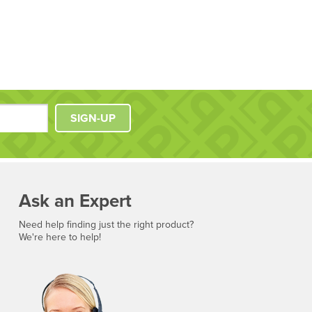
SIGN-UP
Ask an Expert
Need help finding just the right product?
We're here to help!