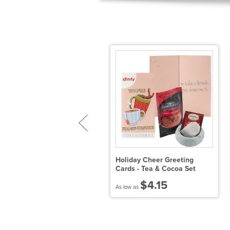
 Pack of Mega Hot Choc.
Holiday Cheer Greeting
omb with Hang Tag-
Cards - Tea & Cocoa Set
ilk/Dark/White
$4.15
$24.78
As low as
 low as