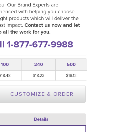
ou. Our Brand Experts are
rienced with helping you choose
ight products which will deliver the
est impact.
Contact us now and let
 all the work for you.
ll 1-877-677-9988
100
240
500
$18.48
$18.23
$18.12
CUSTOMIZE & ORDER
Details