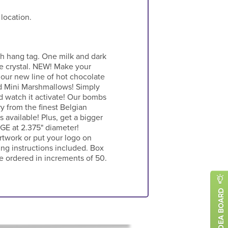
 location.
h hang tag. One milk and dark
e crystal. NEW! Make your
our new line of hot chocolate
d Mini Marshmallows! Simply
d watch it activate! Our bombs
ry from the finest Belgian
 available! Plus, get a bigger
E at 2.375" diameter!
twork or put your logo on
ng instructions included. Box
e ordered in increments of 50.