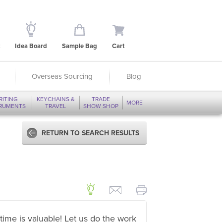
Idea Board
Sample Bag
Cart
Overseas Sourcing
Blog
RITING
KEYCHAINS &
TRADE
MORE
TRUMENTS
TRAVEL
SHOW SHOP
RETURN TO SEARCH RESULTS
time is valuable! Let us do the work