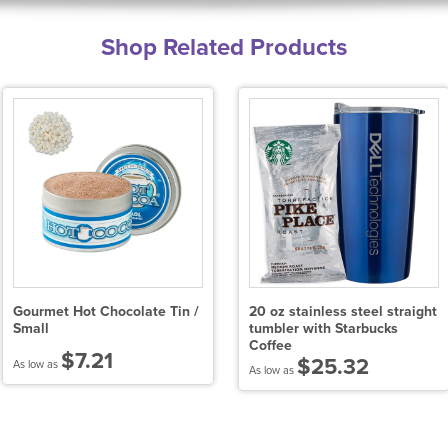
Shop Related Products
Gourmet Hot Chocolate Tin /
20 oz stainless steel straight
Small
tumbler with Starbucks
Coffee
$7.21
$25.32
As low as
As low as