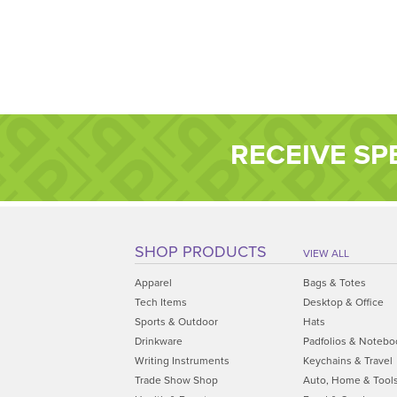
RECEIVE SP
SHOP PRODUCTS
VIEW ALL
Apparel
Bags & Totes
Tech Items
Desktop & Office
Sports & Outdoor
Hats
Drinkware
Padfolios & Notebo
Writing Instruments
Keychains & Travel
Trade Show Shop
Auto, Home & Tool