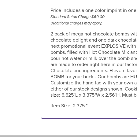
Price includes a one color imprint in one
Standard Setup Charge $60.00
*Additional charges may apply.
2 pack of mega hot chocolate bombs wit
chocolate delight and one dark chocolat
next promotional event EXPLOSIVE with 
bombs, filled with Hot Chocolate Mix an
pour hot water or milk over the bomb an
are made to order right here in our facto
Chocolate and ingredients. Eleven flavors
BOMB for your buck - Our bombs are HUG
Customize the hang tag with your own ar
either of our stock designs shown. Cooki
size: 6.625"L x 3.375"W x 2.56"H. Must b
Item Size:
2.375 "