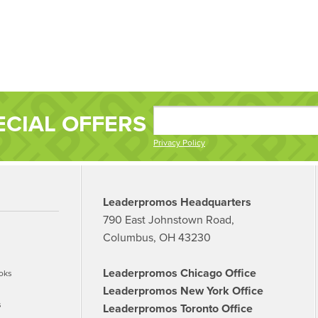
ECIAL OFFERS
Privacy Policy
Leaderpromos Headquarters
790 East Johnstown Road,
Columbus, OH 43230
Leaderpromos Chicago Office
oks
Leaderpromos New York Office
s
Leaderpromos Toronto Office