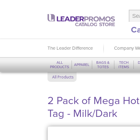
Ca
The Leader Difference
Company We
ALL
BAGS &
TECH
D
APPAREL
PRODUCTS
TOTES
ITEMS
All Products
2 Pack of Mega Ho
Tag - Milk/Dark