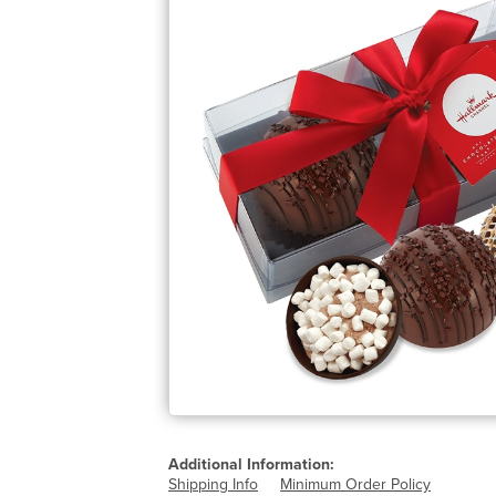
Additional Information:
Shipping Info
Minimum Order Policy