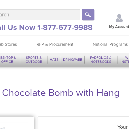
ll Us Now 1-877-677-9988
My Account
b Stores
RFP & Procurement
National Programs
ESKTOP &
SPORTS &
PADFOLIOS &
W
HATS
DRINKWARE
OFFICE
OUTDOOR
NOTEBOOKS
INS
t Chocolate Bomb with Hang
Your 