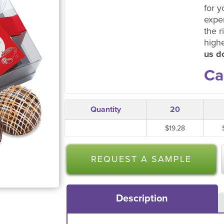
for y
expe
the r
high
us do
Ca
Quantity
20
$19.28
REQUEST A SAMPLE
Description