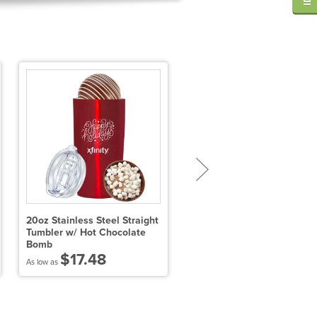
20oz Stainless Steel Straight
Hot Chocolate on a Spoon 
Tumbler w/ Hot Chocolate
Milk Chocolate &
Bomb
Marshmallows
$17.48
$3.97
As low as
As low as