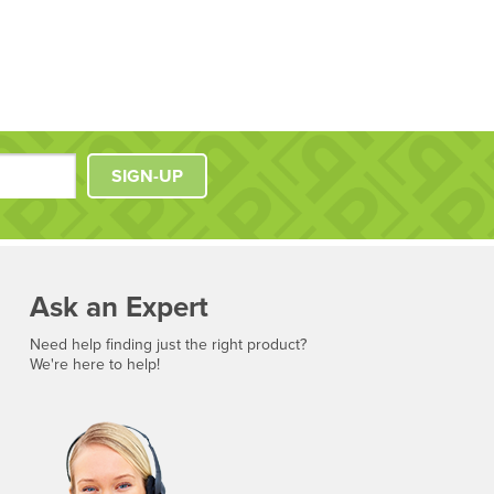
SIGN-UP
Ask an Expert
Need help finding just the right product?
We're here to help!