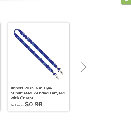
Import Rush 3/4" Dye-
3/4" Dye-Sublimated Lanya
Sublimated 2-Ended Lanyard
with Metal Crimp and Swiv
with Crimps
$2.26
$0.98
As low as
As low as