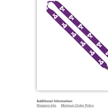
Additional Information:
Shipping Info
Minimum Order Policy