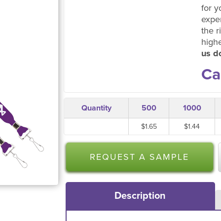
for y
expe
the r
high
us do
Ca
Quantity
500
1000
$1.65
$1.44
REQUEST A SAMPLE
Description