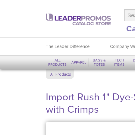
Ca
The Leader Difference
Company We
ALL
BAGS &
TECH
D
APPAREL
PRODUCTS
TOTES
ITEMS
All Products
Import Rush 1" Dye
with Crimps