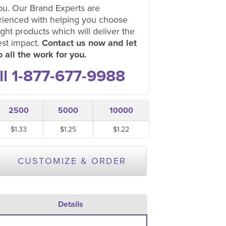
ou. Our Brand Experts are
rienced with helping you choose
ight products which will deliver the
est impact.
Contact us now and let
 all the work for you.
ll 1-877-677-9988
2500
5000
10000
$1.33
$1.25
$1.22
CUSTOMIZE & ORDER
Details