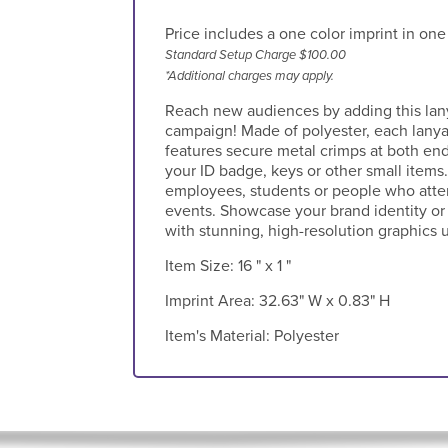
Price includes a one color imprint in one
Standard Setup Charge $100.00
*Additional charges may apply.
Reach new audiences by adding this lany
campaign! Made of polyester, each lanya
features secure metal crimps at both ends
your ID badge, keys or other small items.
employees, students or people who atte
events. Showcase your brand identity or
with stunning, high-resolution graphics 
Item Size:
16 " x 1 "
Imprint Area:
32.63" W x 0.83" H
Item's Material:
Polyester