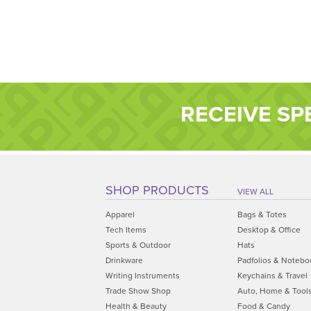
RECEIVE SP
SHOP PRODUCTS
VIEW ALL
Apparel
Bags & Totes
Tech Items
Desktop & Office
Sports & Outdoor
Hats
Drinkware
Padfolios & Notebo
Writing Instruments
Keychains & Travel
Trade Show Shop
Auto, Home & Tool
Health & Beauty
Food & Candy