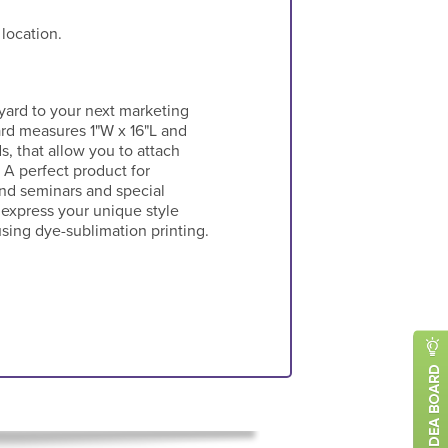
 location.
ard to your next marketing
rd measures 1"W x 16"L and
, that allow you to attach
 A perfect product for
nd seminars and special
 express your unique style
using dye-sublimation printing.