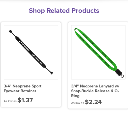
Shop Related Products
3/4" Neoprene Sport
3/4" Neoprene Lanyard w/
Eyewear Retainer
Snap-Buckle Release & O-
Ring
$1.37
$2.24
As low as
As low as