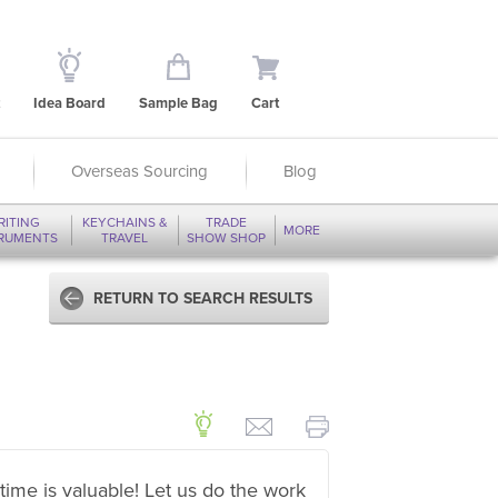
Idea Board
Sample Bag
Cart
Overseas Sourcing
Blog
RITING
KEYCHAINS &
TRADE
MORE
TRUMENTS
TRAVEL
SHOW SHOP
RETURN TO SEARCH RESULTS
time is valuable! Let us do the work