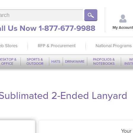
ll Us Now 1-877-677-9988
My Account
b Stores
RFP & Procurement
National Programs
ESKTOP &
SPORTS &
PADFOLIOS &
W
HATS
DRINKWARE
OFFICE
OUTDOOR
NOTEBOOKS
INS
-Sublimated 2-Ended Lanyard
Your 