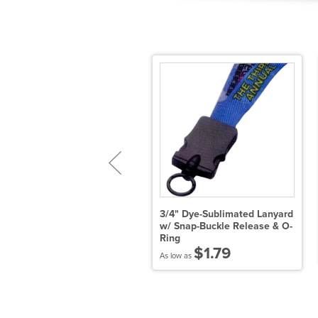
/4" Tie Dye Lanyard w/
3/4" Dye-Sublimated Lanyard
etal Crimp & Split-Ring
w/ Snap-Buckle Release & O-
Ring
$2.51
$1.79
 low as
As low as