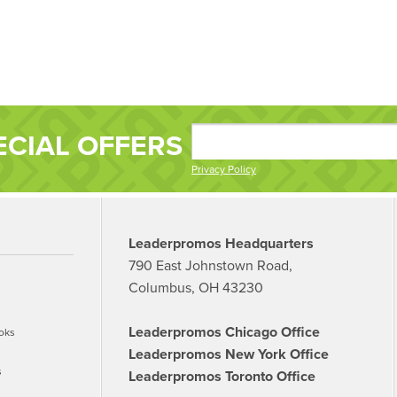
ECIAL OFFERS
Privacy Policy
Leaderpromos Headquarters
790 East Johnstown Road,
Columbus, OH 43230
Leaderpromos Chicago Office
oks
Leaderpromos New York Office
s
Leaderpromos Toronto Office