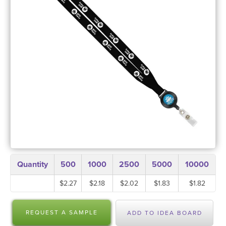
Quantity
500
1000
2500
5000
10000
$2.27
$2.18
$2.02
$1.83
$1.82
REQUEST A SAMPLE
ADD TO IDEA BOARD