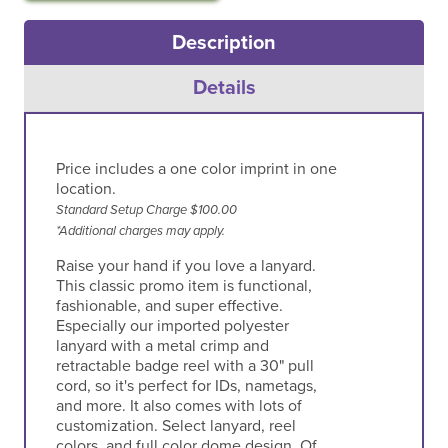
Description
Details
Price includes a one color imprint in one
location.
Standard Setup Charge $100.00
*Additional charges may apply.
Raise your hand if you love a lanyard.
This classic promo item is functional,
fashionable, and super effective.
Especially our imported polyester
lanyard with a metal crimp and
retractable badge reel with a 30" pull
cord, so it's perfect for IDs, nametags,
and more. It also comes with lots of
customization. Select lanyard, reel
colors, and full color dome design. Of