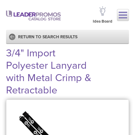
Idea Board
RETURN TO SEARCH RESULTS
3/4" Import
Polyester Lanyard
with Metal Crimp &
Retractable