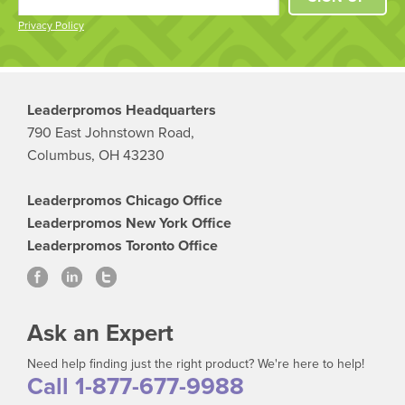
Privacy Policy
Leaderpromos Headquarters
790 East Johnstown Road,
Columbus, OH 43230
Leaderpromos Chicago Office
Leaderpromos New York Office
Leaderpromos Toronto Office
Ask an Expert
Need help finding just the right product? We're here to help!
Call 1-877-677-9988