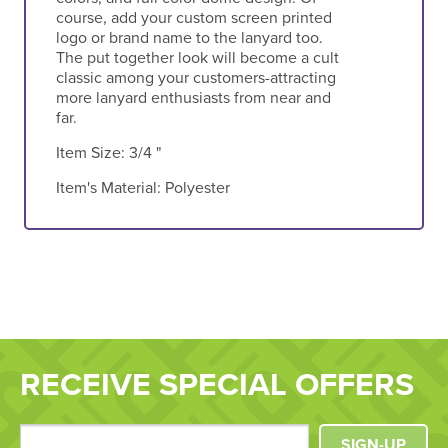
course, add your custom screen printed
logo or brand name to the lanyard too.
The put together look will become a cult
classic among your customers-attracting
more lanyard enthusiasts from near and
far.
Item Size:
3/4 "
Item's Material:
Polyester
RECEIVE SPECIAL OFFERS
SIGN-UP