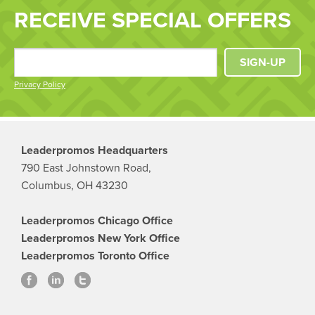
RECEIVE SPECIAL OFFERS
SIGN-UP
Privacy Policy
Leaderpromos Headquarters
790 East Johnstown Road,
Columbus, OH 43230
Leaderpromos Chicago Office
Leaderpromos New York Office
Leaderpromos Toronto Office