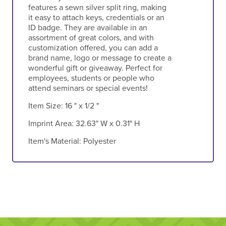
features a sewn silver split ring, making
it easy to attach keys, credentials or an
ID badge. They are available in an
assortment of great colors, and with
customization offered, you can add a
brand name, logo or message to create a
wonderful gift or giveaway. Perfect for
employees, students or people who
attend seminars or special events!
Item Size:
16 " x 1/2 "
Imprint Area:
32.63" W x 0.31" H
Item's Material:
Polyester