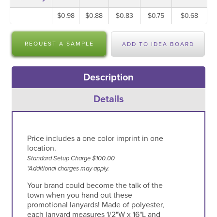
$0.98
$0.88
$0.83
$0.75
$0.68
REQUEST A SAMPLE
ADD TO IDEA BOARD
Description
Details
Price includes a one color imprint in one
location.
Standard Setup Charge $100.00
*Additional charges may apply.
Your brand could become the talk of the
town when you hand out these
promotional lanyards! Made of polyester,
each lanyard measures 1/2"W x 16"L and