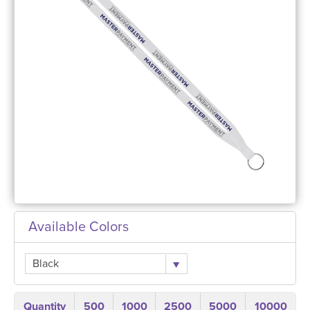
Available Colors
Black
Quantity
500
1000
2500
5000
10000