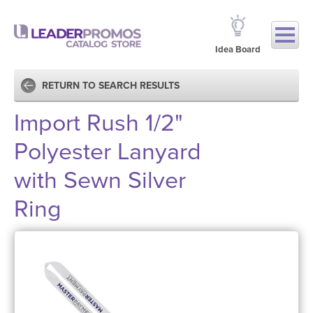
Idea Board
RETURN TO SEARCH RESULTS
Import Rush 1/2"
Polyester Lanyard
with Sewn Silver
Ring