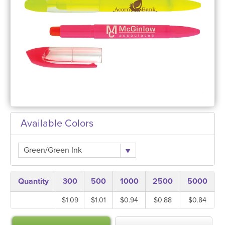
Available Colors
Green/Green Ink
Quantity
300
500
1000
2500
5000
$1.09
$1.01
$0.94
$0.88
$0.84