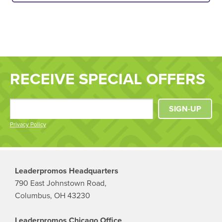
RECEIVE SPECIAL OFFERS
SIGN-UP
Privacy Policy
Leaderpromos Headquarters
790 East Johnstown Road,
Columbus, OH 43230
Leaderpromos Chicago Office