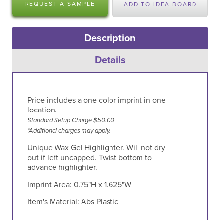
REQUEST A SAMPLE
ADD TO IDEA BOARD
Description
Details
Price includes a one color imprint in one
location.
Standard Setup Charge $50.00
*Additional charges may apply.
Unique Wax Gel Highlighter. Will not dry
out if left uncapped. Twist bottom to
advance highlighter.
Imprint Area:
0.75"H x 1.625"W
Item's Material:
Abs Plastic