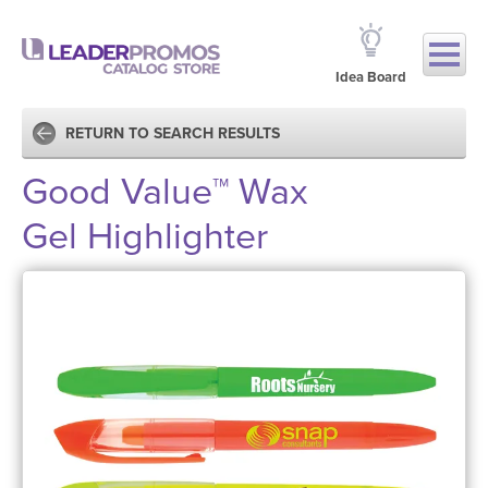
Idea Board
RETURN TO SEARCH RESULTS
Good Value™ Wax
Gel Highlighter