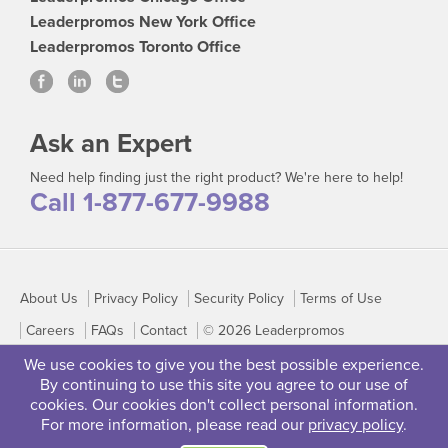
Leaderpromos New York Office
Leaderpromos Toronto Office
Ask an Expert
Need help finding just the right product? We're here to help!
Call 1-877-677-9988
About Us
Privacy Policy
Security Policy
Terms of Use
Careers
FAQs
Contact
© 2026 Leaderpromos
We use cookies to give you the best possible experience.
By continuing to use this site you agree to our use of
cookies. Our cookies don't collect personal information.
For more information, please read our
privacy policy
.