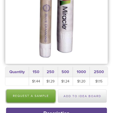
Quantity
150
250
500
1000
2500
$1.44
$1.29
$1.24
$1.20
$1.15
REQUEST A SAMPLE
ADD TO IDEA BOARD