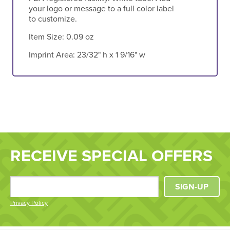
your logo or message to a full color label
to customize.
Item Size:
0.09 oz
Imprint Area:
23/32" h x 1 9/16" w
RECEIVE SPECIAL OFFERS
SIGN-UP
Privacy Policy