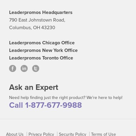
Leaderpromos Headquarters
790 East Johnstown Road,
Columbus, OH 43230
Leaderpromos Chicago Office
Leaderpromos New York Office
Leaderpromos Toronto Office
Ask an Expert
Need help finding just the right product? We're here to help!
Call 1-877-677-9988
About Us
Privacy Policy
Security Policy
Terms of Use