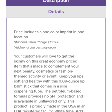
Description
Details
Price includes a one color imprint in one
location.
Standard Setup Charge $100.00
*Additional charges may apply.
Your customers will love to get the
skinny on this great economy priced
item that's made to complement your
next beauty, cosmetics or fashion-
themed activity or event. Keep your lips
soft and healthy with this 0.09-ounce lip
balm stick that comes in a slim
dispensing tube. The petroleum-based
formula provides no SPF protection and
is available in unflavored only. This
product is proudly made in the USA in an
FDA registered facility. White tube. Add