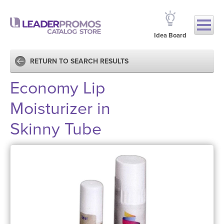
Idea Board
RETURN TO SEARCH RESULTS
Economy Lip
Moisturizer in
Skinny Tube