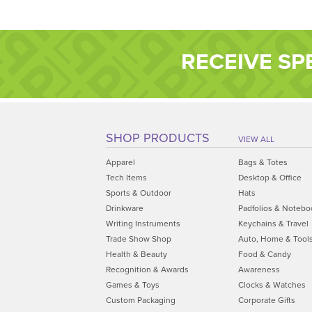
RECEIVE SP
SHOP PRODUCTS
VIEW ALL
Apparel
Bags & Totes
Tech Items
Desktop & Office
Sports & Outdoor
Hats
Drinkware
Padfolios & Notebo
Writing Instruments
Keychains & Travel
Trade Show Shop
Auto, Home & Tool
Health & Beauty
Food & Candy
Recognition & Awards
Awareness
Games & Toys
Clocks & Watches
Custom Packaging
Corporate Gifts