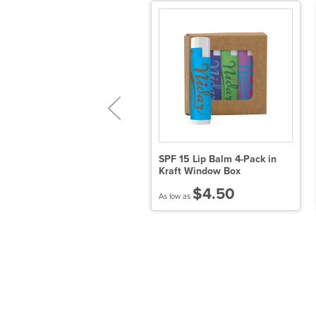
.9 oz SPF 30 Sunscreen
SPF 15 Lip Balm 4-Pack in
ith Carabiner and SPF 15
Kraft Window Box
ip Balm
$4.50
$4.14
As low as
 low as