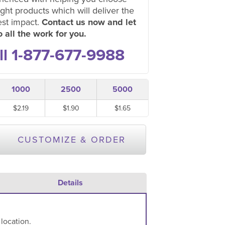
ight products which will deliver the
est impact.
Contact us now and let
 all the work for you.
ll 1-877-677-9988
1000
2500
5000
$2.19
$1.90
$1.65
CUSTOMIZE & ORDER
Details
 location.