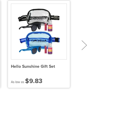
Hello Sunshine Gift Set
SPF 15 Lip Balm in White
Tube
$9.83
$0.73
As low as
As low as