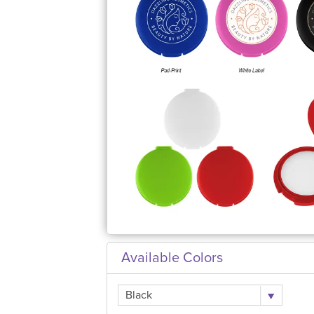
Available Colors
Black