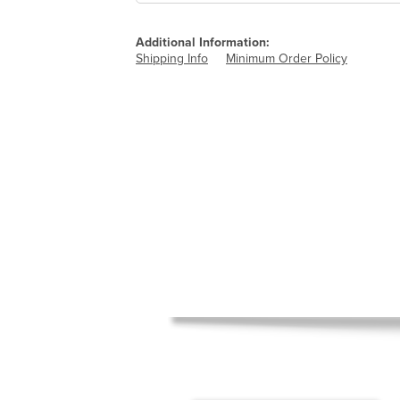
Additional Information:
Shipping Info
Minimum Order Policy