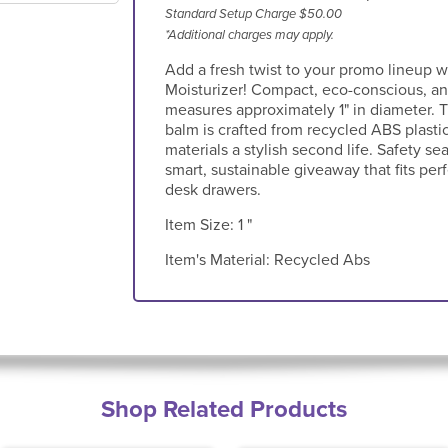
Standard Setup Charge $50.00
*Additional charges may apply.
Add a fresh twist to your promo lineup 
Moisturizer! Compact, eco-conscious, and
measures approximately 1" in diameter. T
balm is crafted from recycled ABS plasti
materials a stylish second life. Safety se
smart, sustainable giveaway that fits perf
desk drawers.
Item Size:
1 "
Item's Material:
Recycled Abs
Shop Related Products