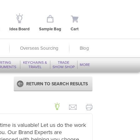
Idea Board
Sample Bag
Cart
Overseas Sourcing
Blog
RITING
KEYCHAINS &
TRADE
MORE
TRUMENTS
TRAVEL
SHOW SHOP
RETURN TO SEARCH RESULTS
time is valuable! Let us do the work
ou. Our Brand Experts are
rienced with helping you choose