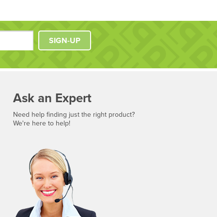
SIGN-UP
Ask an Expert
Need help finding just the right product?
We're here to help!