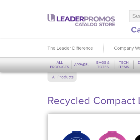
Ca
The Leader Difference
Company We
ALL
BAGS &
TECH
D
APPAREL
PRODUCTS
TOTES
ITEMS
All Products
Recycled Compact L