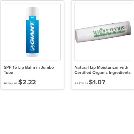
SPF 15 Lip Balm in Jumbo
Natural Lip Moisturizer with
Tube
Certified Organic Ingredients
$2.22
$1.07
As low as
As low as