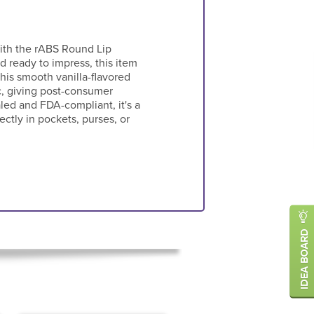
with the rABS Round Lip
 ready to impress, this item
his smooth vanilla-flavored
c, giving post-consumer
aled and FDA-compliant, it's a
ectly in pockets, purses, or