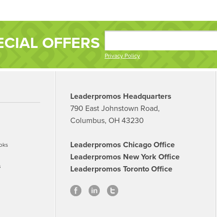
ECIAL OFFERS
Privacy Policy
Leaderpromos Headquarters
790 East Johnstown Road,
Columbus, OH 43230
Leaderpromos Chicago Office
oks
Leaderpromos New York Office
s
Leaderpromos Toronto Office