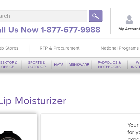
ll Us Now 1-877-677-9988
My Account
b Stores
RFP & Procurement
National Programs
ESKTOP &
SPORTS &
PADFOLIOS &
W
HATS
DRINKWARE
OFFICE
OUTDOOR
NOTEBOOKS
INS
ip Moisturizer
Your 
for y
expe