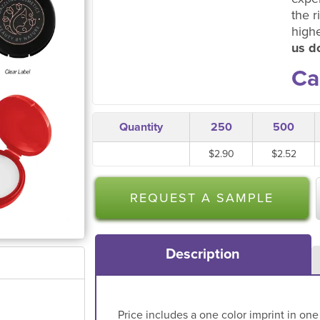
the r
high
us do
Ca
Quantity
250
500
$2.90
$2.52
REQUEST A SAMPLE
Description
Price includes a one color imprint in one