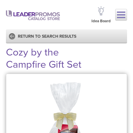
Idea Board
RETURN TO SEARCH RESULTS
Cozy by the
Campfire Gift Set