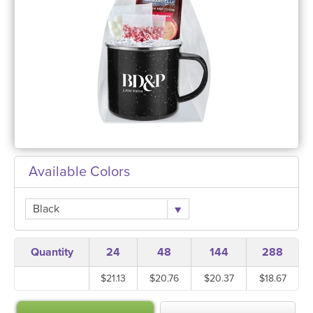
Available Colors
Black
Quantity
24
48
144
288
$21.13
$20.76
$20.37
$18.67