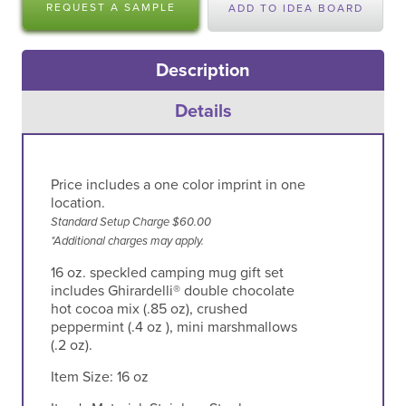
REQUEST A SAMPLE
ADD TO IDEA BOARD
Description
Details
Price includes a one color imprint in one
location.
Standard Setup Charge $60.00
*Additional charges may apply.
16 oz. speckled camping mug gift set
includes Ghirardelli® double chocolate
hot cocoa mix (.85 oz), crushed
peppermint (.4 oz ), mini marshmallows
(.2 oz).
Item Size:
16 oz