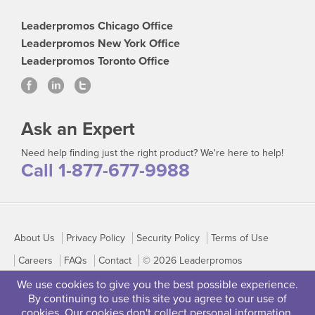
Leaderpromos Chicago Office
Leaderpromos New York Office
Leaderpromos Toronto Office
Ask an Expert
Need help finding just the right product? We're here to help!
Call 1-877-677-9988
About Us
Privacy Policy
Security Policy
Terms of Use
Careers
FAQs
Contact
© 2026 Leaderpromos
We use cookies to give you the best possible experience.
By continuing to use this site you agree to our use of
cookies. Our cookies don't collect personal information.