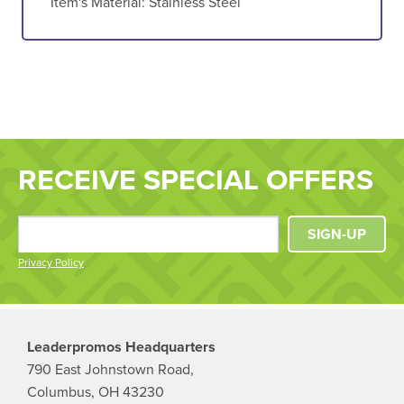
Item's Material:
Stainless Steel
RECEIVE SPECIAL OFFERS
SIGN-UP
Privacy Policy
Leaderpromos Headquarters
790 East Johnstown Road,
Columbus, OH 43230