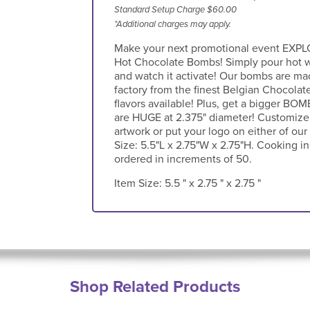
Standard Setup Charge $60.00
*Additional charges may apply.
Make your next promotional event EXPLO
Hot Chocolate Bombs! Simply pour hot w
and watch it activate! Our bombs are mad
factory from the finest Belgian Chocolat
flavors available! Plus, get a bigger BO
are HUGE at 2.375" diameter! Customize
artwork or put your logo on either of ou
Size: 5.5"L x 2.75"W x 2.75"H. Cooking i
ordered in increments of 50.
Item Size:
5.5 " x 2.75 " x 2.75 "
Shop Related Products