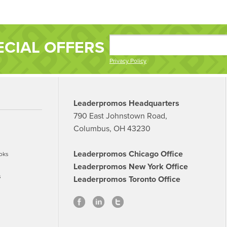
ECIAL OFFERS
Privacy Policy
Leaderpromos Headquarters
790 East Johnstown Road,
Columbus, OH 43230
Leaderpromos Chicago Office
oks
Leaderpromos New York Office
s
Leaderpromos Toronto Office