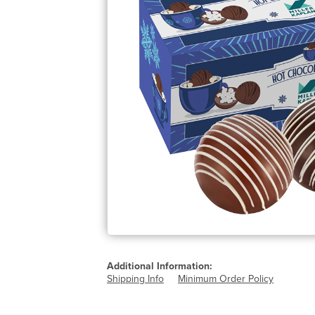
Additional Information:
Shipping Info
Minimum Order Policy