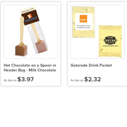
Hot Chocolate on a Spoon in
Gatorade Drink Packet
Header Bag - Milk Chocolate
$3.97
$2.32
As low as
As low as