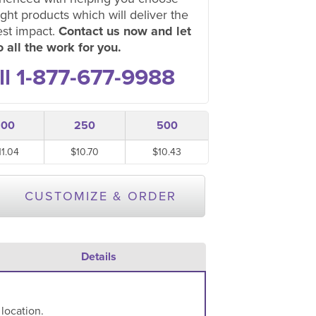
ight products which will deliver the
est impact.
Contact us now and let
 all the work for you.
ll 1-877-677-9988
100
250
500
11.04
$10.70
$10.43
CUSTOMIZE & ORDER
Details
 location.