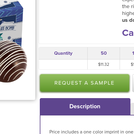
the r
high
us do
Ca
Quantity
50
$11.32
$
REQUEST A SAMPLE
Description
Price includes a one color imprint in one