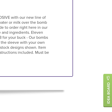
SIVE with our new line of
ater or milk over the bomb
e to order right here in our
e and ingredients. Eleven
MB for your buck - Our bombs
 the sleeve with your own
r stock designs shown. Item
nstructions included. Must be