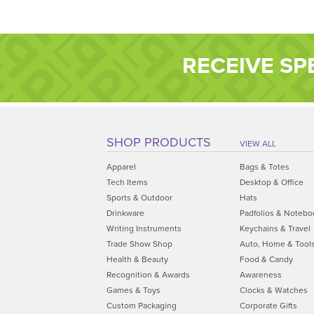
RECEIVE SP
SHOP PRODUCTS
VIEW ALL
Apparel
Bags & Totes
Tech Items
Desktop & Office
Sports & Outdoor
Hats
Drinkware
Padfolios & Notebo
Writing Instruments
Keychains & Travel
Trade Show Shop
Auto, Home & Tool
Health & Beauty
Food & Candy
Recognition & Awards
Awareness
Games & Toys
Clocks & Watches
Custom Packaging
Corporate Gifts