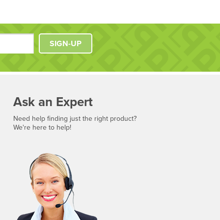
SIGN-UP
Ask an Expert
Need help finding just the right product?
We're here to help!