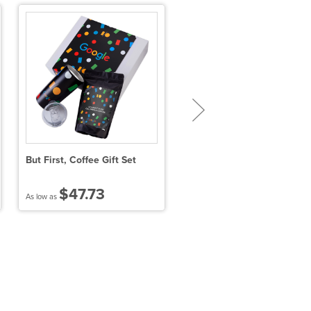
But First, Coffee Gift Set
Firecracker Margarita
Cocktail Infusion Drink
Packet
$47.73
$9.55
As low as
As low as