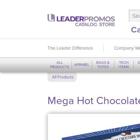
Ca
The Leader Difference
Company We
ALL
BAGS &
TECH
D
APPAREL
PRODUCTS
TOTES
ITEMS
All Products
Mega Hot Chocolate