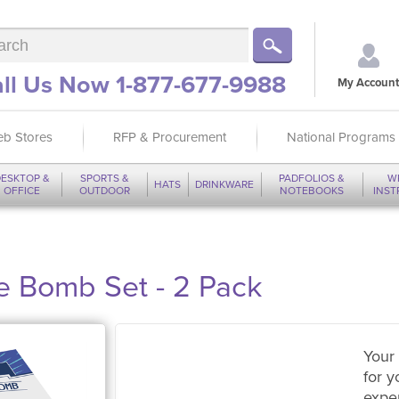
ll Us Now 1-877-677-9988
My Account
b Stores
RFP & Procurement
National Programs
ESKTOP &
SPORTS &
PADFOLIOS &
W
HATS
DRINKWARE
OFFICE
OUTDOOR
NOTEBOOKS
INS
 Bomb Set - 2 Pack
Your 
for y
expe