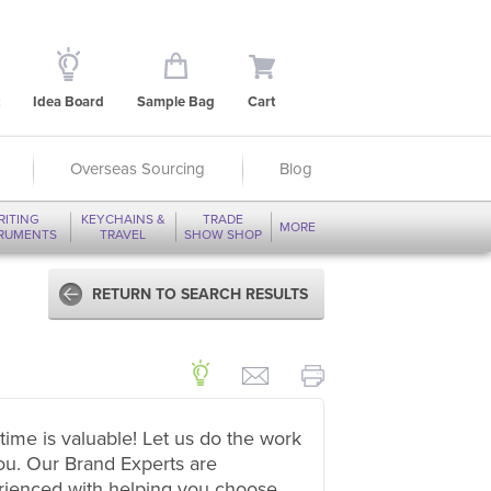
Idea Board
Sample Bag
Cart
Overseas Sourcing
Blog
RITING
KEYCHAINS &
TRADE
MORE
TRUMENTS
TRAVEL
SHOW SHOP
RETURN TO SEARCH RESULTS
time is valuable! Let us do the work
ou. Our Brand Experts are
rienced with helping you choose