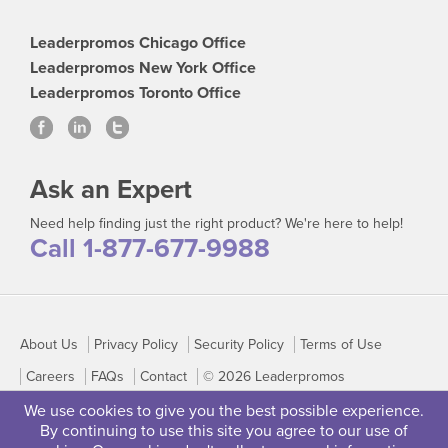
Leaderpromos Chicago Office
Leaderpromos New York Office
Leaderpromos Toronto Office
Ask an Expert
Need help finding just the right product? We're here to help!
Call 1-877-677-9988
About Us
Privacy Policy
Security Policy
Terms of Use
Careers
FAQs
Contact
© 2026 Leaderpromos
We use cookies to give you the best possible experience.
By continuing to use this site you agree to our use of