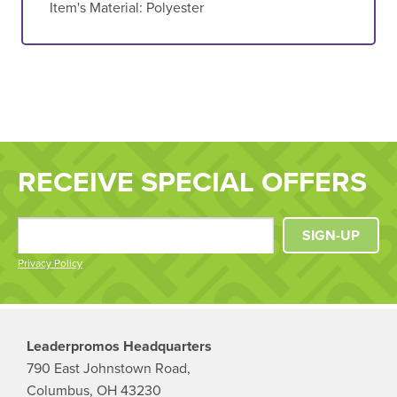
Item's Material:
Polyester
RECEIVE SPECIAL OFFERS
SIGN-UP
Privacy Policy
Leaderpromos Headquarters
790 East Johnstown Road,
Columbus, OH 43230