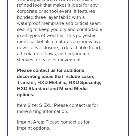
refined look that makes it ideal for any
corporate or school event. It features
bonded three-layer fabric with a
waterproof membrane and critical seam
sealing to keep you dry and comfortable
in all types of weather. This polyester
men's jacket also features an innovative
new sleeve closure, a detachable hood,
articulated elbows, and ergonomic
sleeves for ease of movement.
Please contact us for additional
decorating ideas that include Laser,
Transfer, HXD Metallic, HXD Specialty,
HXD Standard and Mixed-Media
options.
Item Size:
S-5XL; Please contact us for
more sizing information.
Imprint Area:
Please contact us for
imprint options.