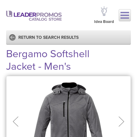
Idea Board
RETURN TO SEARCH RESULTS
Bergamo Softshell
Jacket - Men's