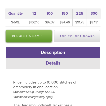
Quantity
12
100
150
225
300
S-5XL
$102.10
$97.37
$94.46
$91.75
$87.91
REQUEST A SAMPLE
ADD TO IDEA BOARD
Description
Details
Price includes up to 10,000 stitches of
embroidery in one location.
Standard Setup Charge $55.00
*Additional charges may apply.
The Bergamo Softshell Jacket has a