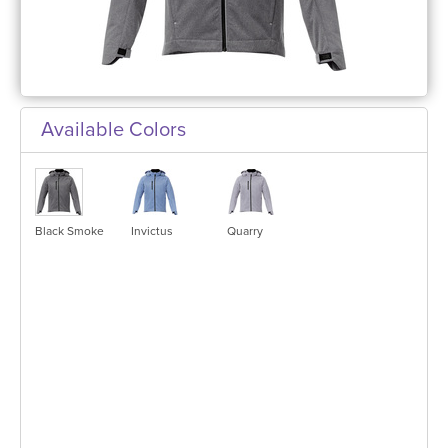
Available Colors
Black Smoke
Invictus
Quarry