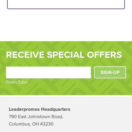
RECEIVE SPECIAL OFFERS
SIGN-UP
Privacy Policy
Leaderpromos Headquarters
790 East Johnstown Road,
Columbus, OH 43230