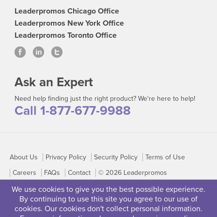
Leaderpromos Chicago Office
Leaderpromos New York Office
Leaderpromos Toronto Office
Ask an Expert
Need help finding just the right product? We're here to help!
Call 1-877-677-9988
About Us
Privacy Policy
Security Policy
Terms of Use
Careers
FAQs
Contact
© 2026 Leaderpromos
We use cookies to give you the best possible experience.
By continuing to use this site you agree to our use of
cookies. Our cookies don't collect personal information.