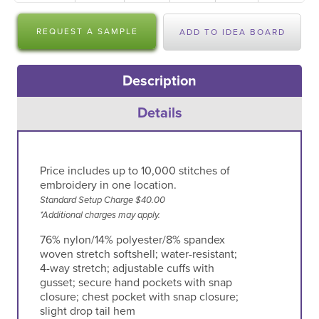
REQUEST A SAMPLE
ADD TO IDEA BOARD
Description
Details
Price includes up to 10,000 stitches of
embroidery in one location.
Standard Setup Charge $40.00
*Additional charges may apply.
76% nylon/14% polyester/8% spandex
woven stretch softshell; water-resistant;
4-way stretch; adjustable cuffs with
gusset; secure hand pockets with snap
closure; chest pocket with snap closure;
slight drop tail hem