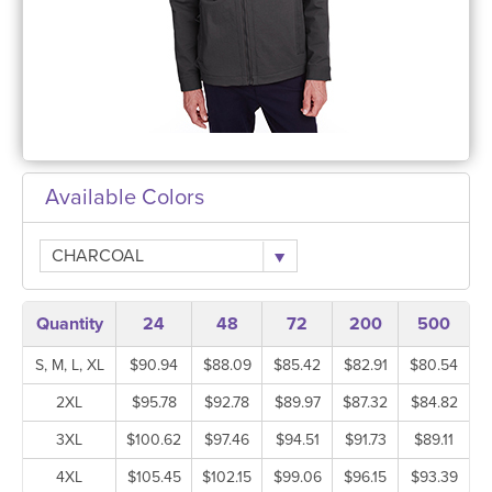
Available Colors
CHARCOAL
Quantity
24
48
72
200
500
S, M, L, XL
$90.94
$88.09
$85.42
$82.91
$80.54
2XL
$95.78
$92.78
$89.97
$87.32
$84.82
3XL
$100.62
$97.46
$94.51
$91.73
$89.11
4XL
$105.45
$102.15
$99.06
$96.15
$93.39