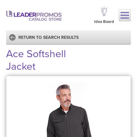
Idea Board
RETURN TO SEARCH RESULTS
Ace Softshell
Jacket