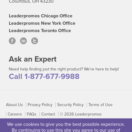
Columbus, OH 43230
Leaderpromos Chicago Office
Leaderpromos New York Office
Leaderpromos Toronto Office
Ask an Expert
Need help finding just the right product? We're here to help!
Call 1-877-677-9988
About Us
Privacy Policy
Security Policy
Terms of Use
Careers
FAQs
Contact
© 2026 Leaderpromos
We use cookies to give you the best possible experience.
By continuing to use this site you agree to our use of