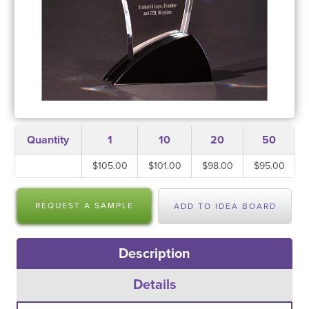
Quantity
1
10
20
50
$105.00
$101.00
$98.00
$95.00
REQUEST A SAMPLE
ADD TO IDEA BOARD
Description
Details