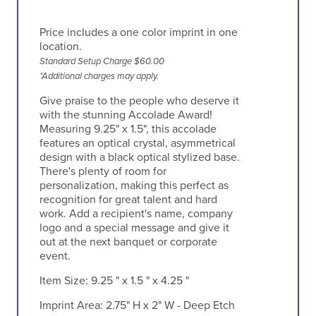
Price includes a one color imprint in one
location.
Standard Setup Charge $60.00
*Additional charges may apply.
Give praise to the people who deserve it
with the stunning Accolade Award!
Measuring 9.25" x 1.5", this accolade
features an optical crystal, asymmetrical
design with a black optical stylized base.
There's plenty of room for
personalization, making this perfect as
recognition for great talent and hard
work. Add a recipient's name, company
logo and a special message and give it
out at the next banquet or corporate
event.
Item Size:
9.25 " x 1.5 " x 4.25 "
Imprint Area:
2.75" H x 2" W - Deep Etch