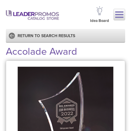
Idea Board
RETURN TO SEARCH RESULTS
Accolade Award