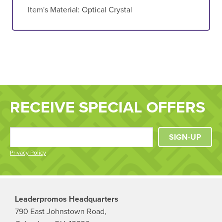
Item's Material:
Optical Crystal
RECEIVE SPECIAL OFFERS
SIGN-UP
Privacy Policy
Leaderpromos Headquarters
790 East Johnstown Road,