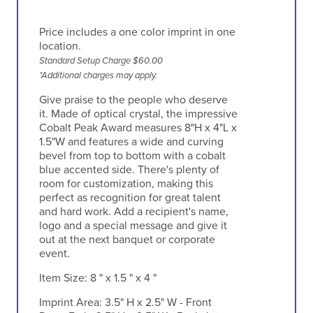
Price includes a one color imprint in one
location.
Standard Setup Charge $60.00
*Additional charges may apply.
Give praise to the people who deserve
it. Made of optical crystal, the impressive
Cobalt Peak Award measures 8"H x 4"L x
1.5"W and features a wide and curving
bevel from top to bottom with a cobalt
blue accented side. There's plenty of
room for customization, making this
perfect as recognition for great talent
and hard work. Add a recipient's name,
logo and a special message and give it
out at the next banquet or corporate
event.
Item Size:
8 " x 1.5 " x 4 "
Imprint Area:
3.5" H x 2.5" W - Front