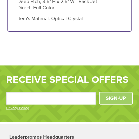
Deep Etch, 3.5" H x 2.5" W - Back Jet-
Directt Full Color
Item's Material:
Optical Crystal
RECEIVE SPECIAL OFFERS
SIGN-UP
Privacy Policy
Leaderpromos Headquarters