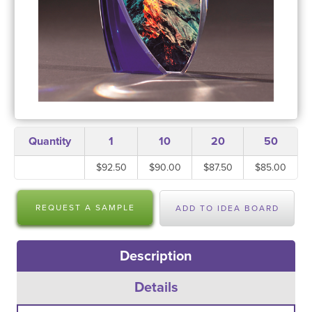
Quantity
1
10
20
50
$92.50
$90.00
$87.50
$85.00
REQUEST A SAMPLE
ADD TO IDEA BOARD
Description
Details