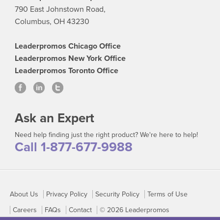
790 East Johnstown Road,
Columbus, OH 43230
Leaderpromos Chicago Office
Leaderpromos New York Office
Leaderpromos Toronto Office
Ask an Expert
Need help finding just the right product? We're here to help!
Call 1-877-677-9988
About Us
Privacy Policy
Security Policy
Terms of Use
Careers
FAQs
Contact
© 2026 Leaderpromos