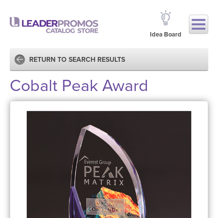
Idea Board
RETURN TO SEARCH RESULTS
Cobalt Peak Award