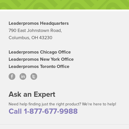
Leaderpromos Headquarters
790 East Johnstown Road,
Columbus, OH 43230
Leaderpromos Chicago Office
Leaderpromos New York Office
Leaderpromos Toronto Office
Ask an Expert
Need help finding just the right product? We're here to help!
Call 1-877-677-9988