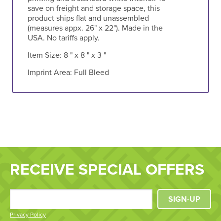
save on freight and storage space, this
product ships flat and unassembled
(measures appx. 26" x 22"). Made in the
USA. No tariffs apply.
Item Size:
8 " x 8 " x 3 "
Imprint Area:
Full Bleed
RECEIVE SPECIAL OFFERS
SIGN-UP
Privacy Policy