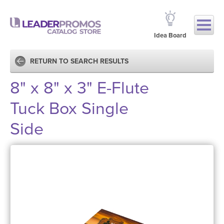
Idea Board
RETURN TO SEARCH RESULTS
8" x 8" x 3" E-Flute
Tuck Box Single
Side