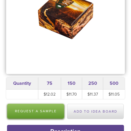
Quantity
75
150
250
500
$12.02
$11.70
$11.37
$11.05
REQUEST A SAMPLE
ADD TO IDEA BOARD