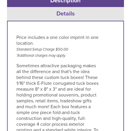
Description
Details
Price includes a one color imprint in one
location.
Standard Setup Charge $50.00
*Additional charges may apply.
Sometimes attractive packaging makes
all the difference and that's the idea
behind these custom tuck boxes! These
1/16" thick E-Flute corrugated tuck boxes
measure 8" x 8" x 3" and are ideal for
holding promotional souvenirs, product
samples, retail items, tradeshow gifts
and much more! Each box features a
simple one piece fold-and-tuck
construction and high-quality, full-
coverage 4 color process exterior
printing and a standard white interior. To