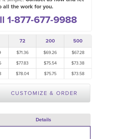
 all the work for you.
ll 1-877-677-9988
72
200
500
9
$71.36
$69.26
$67.28
6
$77.83
$75.54
$73.38
8
$78.04
$75.75
$73.58
CUSTOMIZE & ORDER
Details