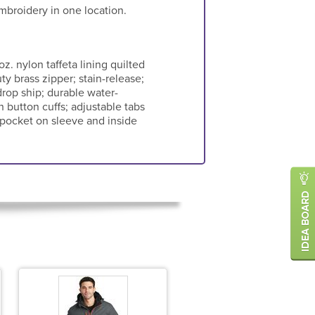
mbroidery in one location.
oz. nylon taffeta lining quilted
ty brass zipper; stain-release;
drop ship; durable water-
h button cuffs; adjustable tabs
l pocket on sleeve and inside