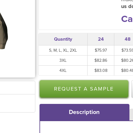
us do
Ca
Quantity
24
48
S, M, L, XL, 2XL
$75.97
$73.5
3XL
$82.86
$80.2
4XL
$83.08
$80.4
REQUEST A SAMPLE
Description