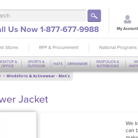
ll Us Now 1-877-677-9988
My Account
b Stores
RFP & Procurement
National Programs
ESKTOP &
SPORTS &
PADFOLIOS &
W
HATS
DRINKWARE
OFFICE
OUTDOOR
NOTEBOOKS
INS
r
Windshirts & Activewear - Men's
ower Jacket
We k
can 
make