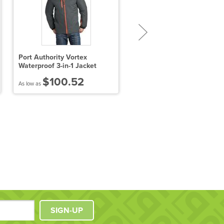
Port Authority Vortex
Sport-Tek Tall Heather
Waterproof 3-in-1 Jacket
Contender Tee
$100.52
$10.25
As low as
As low as
SIGN-UP