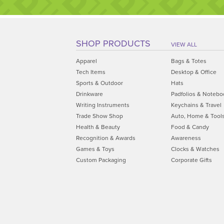
SHOP PRODUCTS
VIEW ALL
Apparel
Bags & Totes
Tech Items
Desktop & Office
Sports & Outdoor
Hats
Drinkware
Padfolios & Notebo
Writing Instruments
Keychains & Travel
Trade Show Shop
Auto, Home & Tool
Health & Beauty
Food & Candy
Recognition & Awards
Awareness
Games & Toys
Clocks & Watches
Custom Packaging
Corporate Gifts