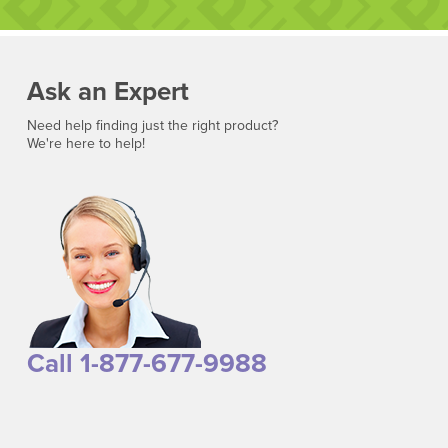
Ask an Expert
Need help finding just the right product?
We're here to help!
Call 1-877-677-9988