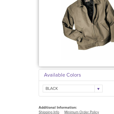
Available Colors
BLACK
Additional Information:
Shipping Info
Minimum Order Policy