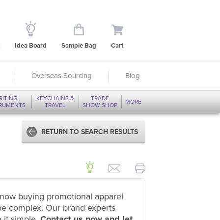
Idea Board
Sample Bag
Cart
Overseas Sourcing
Blog
RITING
KEYCHAINS &
TRADE
MORE
TRUMENTS
TRAVEL
SHOW SHOP
RETURN TO SEARCH RESULTS
now buying promotional apparel
be complex. Our brand experts
 it simple.
Contact us now and let