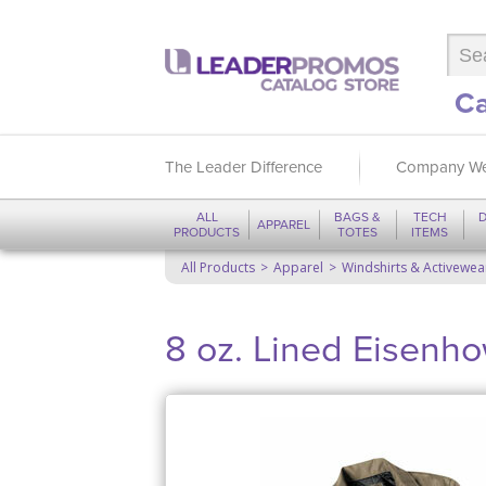
Ca
The Leader Difference
Company We
ALL
BAGS &
TECH
D
APPAREL
PRODUCTS
TOTES
ITEMS
All Products
Apparel
Windshirts & Activewea
8 oz. Lined Eisenh