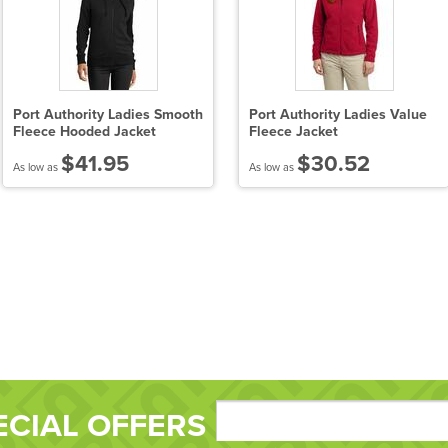
Port Authority Ladies Smooth
Port Authority Ladies Value
Fleece Hooded Jacket
Fleece Jacket
$41.95
$30.52
As low as
As low as
ECIAL OFFERS