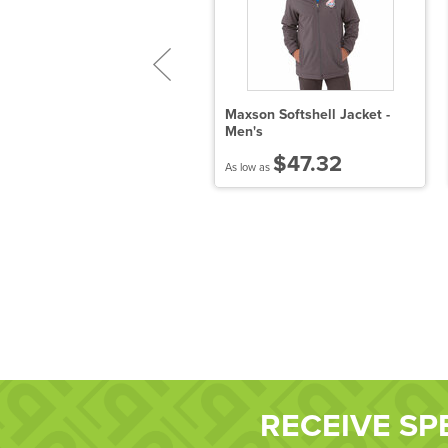
port-Tek Sport-Wick Fleece
Maxson Softshell Jacket -
/4-Zip Pullover
Men's
$27.39
$47.32
 low as
As low as
RECEIVE SP