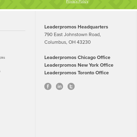
Privacy Policy
Leaderpromos Headquarters
790 East Johnstown Road,
Columbus, OH 43230
Leaderpromos Chicago Office
oks
Leaderpromos New York Office
s
Leaderpromos Toronto Office