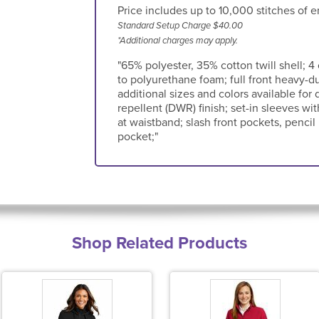
Price includes up to 10,000 stitches of e
Standard Setup Charge $40.00
*Additional charges may apply.
"65% polyester, 35% cotton twill shell; 4 
to polyurethane foam; full front heavy-du
additional sizes and colors available for 
repellent (DWR) finish; set-in sleeves wit
at waistband; slash front pockets, penci
pocket;"
Shop Related Products