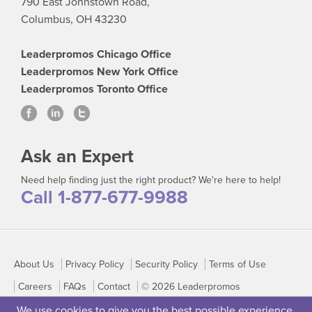
790 East Johnstown Road,
Columbus, OH 43230
Leaderpromos Chicago Office
Leaderpromos New York Office
Leaderpromos Toronto Office
Ask an Expert
Need help finding just the right product? We're here to help!
Call 1-877-677-9988
About Us
Privacy Policy
Security Policy
Terms of Use
Careers
FAQs
Contact
© 2026 Leaderpromos
We use cookies to give you the best possible experience.