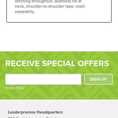
stitching throughout; seamless rib at
neck; shoulder-to-shoulder tape; wash
separately;
RECEIVE SPECIAL OFFERS
SIGN-UP
Privacy Policy
Leaderpromos Headquarters