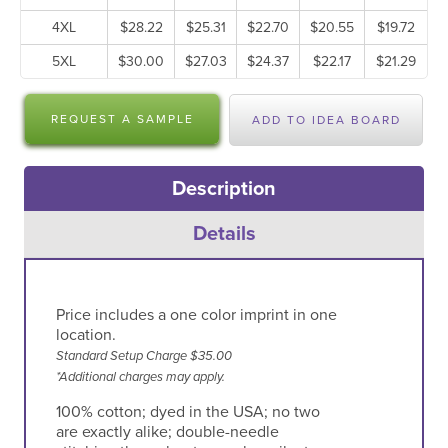
4XL
$28.22
$25.31
$22.70
$20.55
$19.72
5XL
$30.00
$27.03
$24.37
$22.17
$21.29
REQUEST A SAMPLE
ADD TO IDEA BOARD
Description
Details
Price includes a one color imprint in one
location.
Standard Setup Charge $35.00
*Additional charges may apply.
100% cotton; dyed in the USA; no two
are exactly alike; double-needle