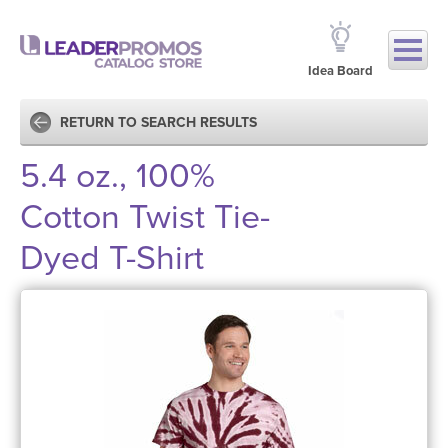
Idea Board
RETURN TO SEARCH RESULTS
5.4 oz., 100%
Cotton Twist Tie-
Dyed T-Shirt