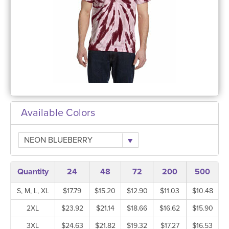
Available Colors
NEON BLUEBERRY
Quantity
24
48
72
200
500
S, M, L, XL
$17.79
$15.20
$12.90
$11.03
$10.48
2XL
$23.92
$21.14
$18.66
$16.62
$15.90
3XL
$24.63
$21.82
$19.32
$17.27
$16.53