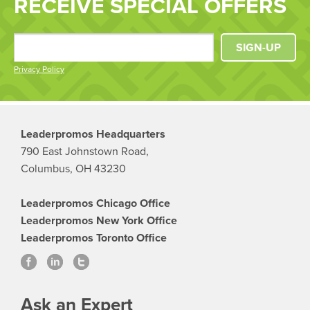
RECEIVE SPECIAL OFFERS
SIGN-UP
Privacy Policy
Leaderpromos Headquarters
790 East Johnstown Road,
Columbus, OH 43230
Leaderpromos Chicago Office
Leaderpromos New York Office
Leaderpromos Toronto Office
Ask an Expert