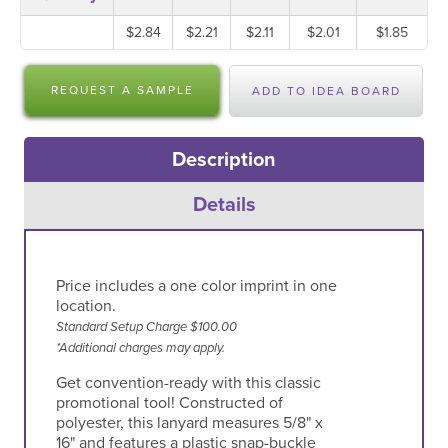
$2.84
$2.21
$2.11
$2.01
$1.85
REQUEST A SAMPLE
ADD TO IDEA BOARD
Description
Details
Price includes a one color imprint in one
location.
Standard Setup Charge $100.00
*Additional charges may apply.
Get convention-ready with this classic
promotional tool! Constructed of
polyester, this lanyard measures 5/8" x
16" and features a plastic snap-buckle