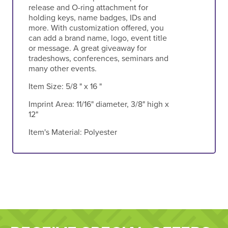
release and O-ring attachment for
holding keys, name badges, IDs and
more. With customization offered, you
can add a brand name, logo, event title
or message. A great giveaway for
tradeshows, conferences, seminars and
many other events.
Item Size:
5/8 " x 16 "
Imprint Area:
11/16" diameter, 3/8" high x
12"
Item's Material:
Polyester