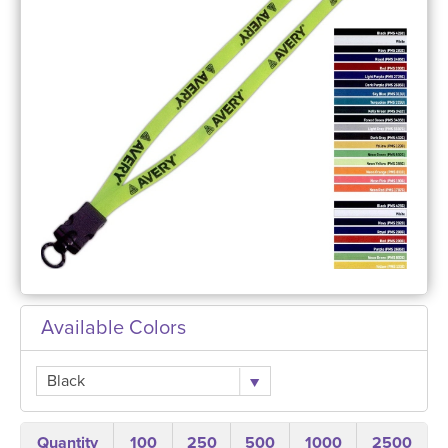
Available Colors
Black
Quantity
100
250
500
1000
2500