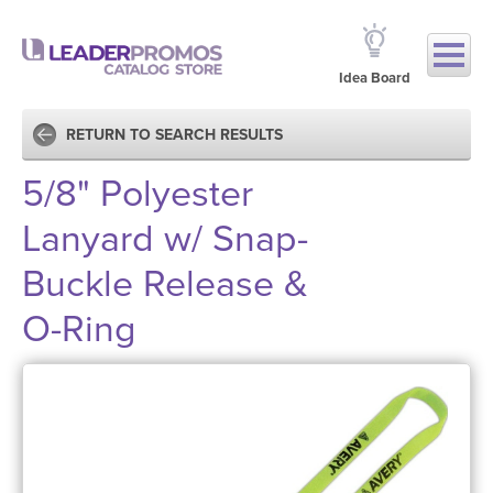
Idea Board
RETURN TO SEARCH RESULTS
5/8" Polyester
Lanyard w/ Snap-
Buckle Release &
O-Ring