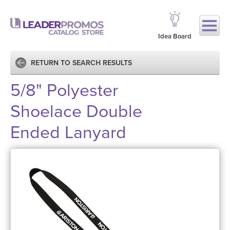
Idea Board
RETURN TO SEARCH RESULTS
5/8" Polyester
Shoelace Double
Ended Lanyard