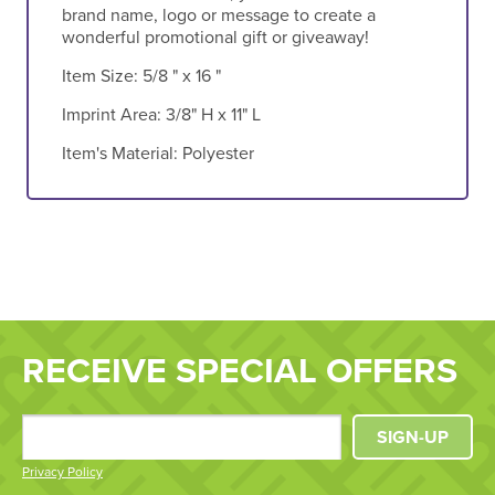
brand name, logo or message to create a
wonderful promotional gift or giveaway!
Item Size:
5/8 " x 16 "
Imprint Area:
3/8" H x 11" L
Item's Material:
Polyester
RECEIVE SPECIAL OFFERS
SIGN-UP
Privacy Policy