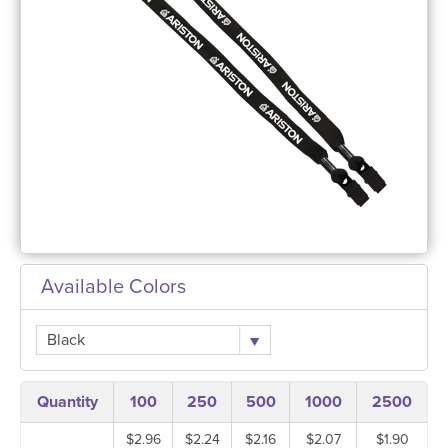
Available Colors
Black
Quantity
100
250
500
1000
2500
$2.96
$2.24
$2.16
$2.07
$1.90