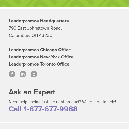
Leaderpromos Headquarters
790 East Johnstown Road,
Columbus, OH 43230
Leaderpromos Chicago Office
Leaderpromos New York Office
Leaderpromos Toronto Office
Ask an Expert
Need help finding just the right product? We're here to help!
Call 1-877-677-9988