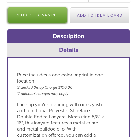
REQUEST A SAMPLE
ADD TO IDEA BOARD
Description
Details
Price includes a one color imprint in one
location.
Standard Setup Charge $100.00
*Additional charges may apply.
Lace up you're branding with our stylish
and functional Polyester Shoelace
Double Ended Lanyard. Measuring 5/8" x
16", this lanyard features a metal crimp
and metal bulldog clip. With
customization offered, you can add a