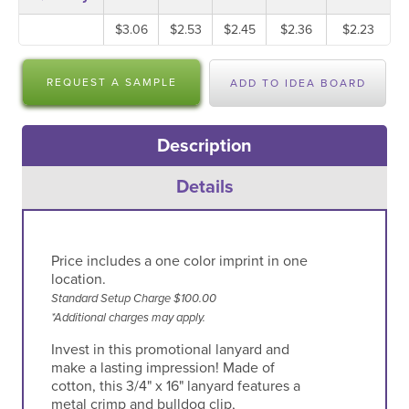
$3.06
$2.53
$2.45
$2.36
$2.23
REQUEST A SAMPLE
ADD TO IDEA BOARD
Description
Details
Price includes a one color imprint in one
location.
Standard Setup Charge $100.00
*Additional charges may apply.
Invest in this promotional lanyard and
make a lasting impression! Made of
cotton, this 3/4" x 16" lanyard features a
metal crimp and bulldog clip,