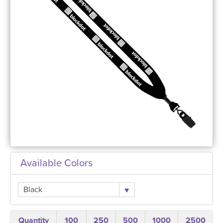
Available Colors
Black
Quantity
100
250
500
1000
2500