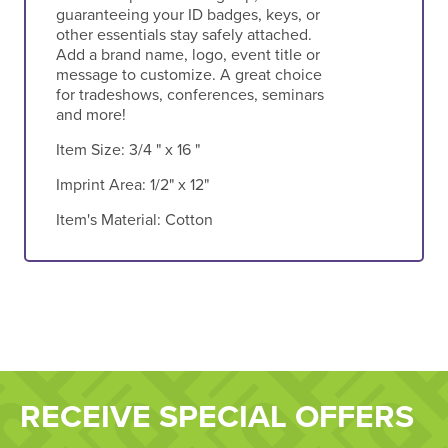
guaranteeing your ID badges, keys, or
other essentials stay safely attached.
Add a brand name, logo, event title or
message to customize. A great choice
for tradeshows, conferences, seminars
and more!
Item Size:
3/4 " x 16 "
Imprint Area:
1/2" x 12"
Item's Material:
Cotton
RECEIVE SPECIAL OFFERS