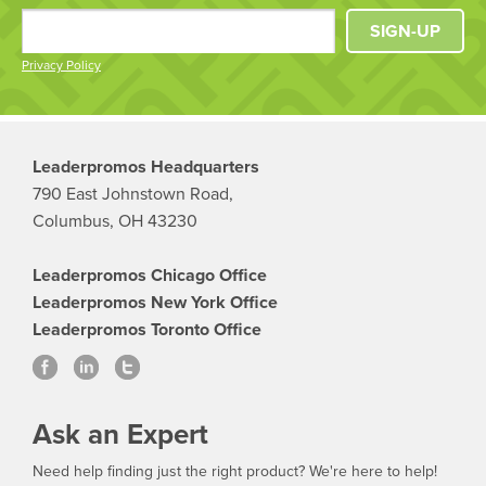
SIGN-UP
Privacy Policy
Leaderpromos Headquarters
790 East Johnstown Road,
Columbus, OH 43230
Leaderpromos Chicago Office
Leaderpromos New York Office
Leaderpromos Toronto Office
Ask an Expert
Need help finding just the right product? We're here to help!