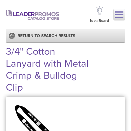
Idea Board
RETURN TO SEARCH RESULTS
3/4" Cotton
Lanyard with Metal
Crimp & Bulldog
Clip