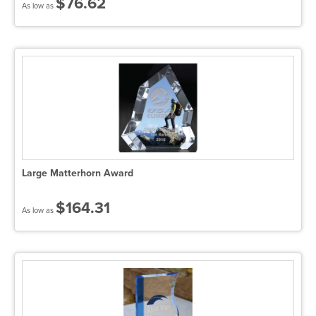
$76.62
As low as
Large Matterhorn Award
$164.31
As low as