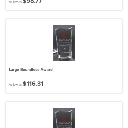
$98.77
As low as
Large Boundless Award
$116.31
As low as