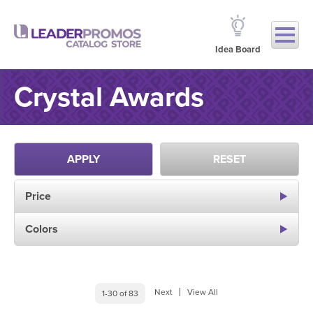
Idea Board
Crystal Awards
APPLY
RESET
Price
Colors
Next
View All
1-30 of 83