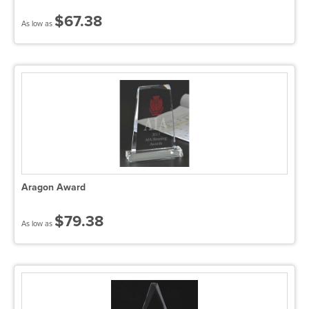
$67.38
As low as
Aragon Award
$79.38
As low as