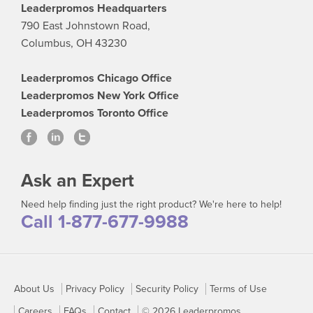
Leaderpromos Headquarters
790 East Johnstown Road,
Columbus, OH 43230
Leaderpromos Chicago Office
Leaderpromos New York Office
Leaderpromos Toronto Office
Ask an Expert
Need help finding just the right product? We're here to help!
Call 1-877-677-9988
About Us
Privacy Policy
Security Policy
Terms of Use
Careers
FAQs
Contact
© 2026 Leaderpromos