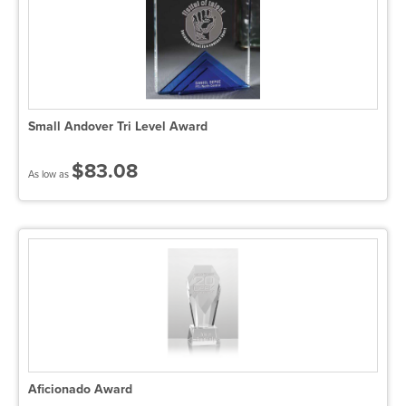
Small Andover Tri Level Award
$83.08
As low as
Aficionado Award