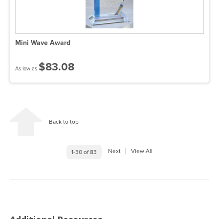
Mini Wave Award
$83.08
As low as
Back to top
Next
View All
1-30 of 83