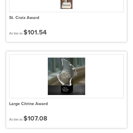
St. Croix Award
$101.54
As low as
Large Citrine Award
$107.08
As low as