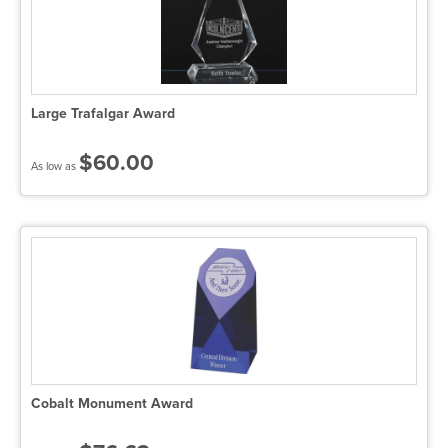
Large Trafalgar Award
$60.00
As low as
Cobalt Monument Award