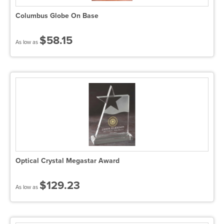
Columbus Globe On Base
$58.15
As low as
Optical Crystal Megastar Award
$129.23
As low as