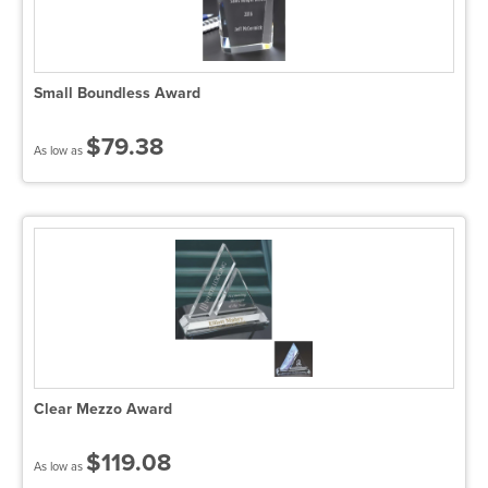
Small Boundless Award
$79.38
As low as
Clear Mezzo Award
$119.08
As low as