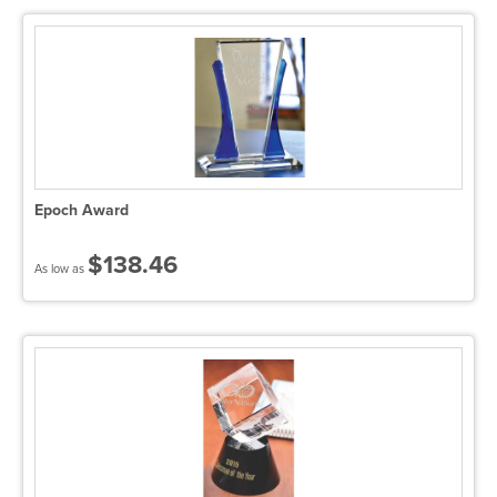
Epoch Award
$138.46
As low as