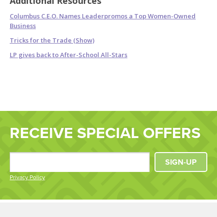
Additional Resources
Columbus C.E.O. Names Leaderpromos a Top Women-Owned
Business
Tricks for the Trade (Show)
LP gives back to After-School All-Stars
RECEIVE SPECIAL OFFERS
SIGN-UP
Privacy Policy