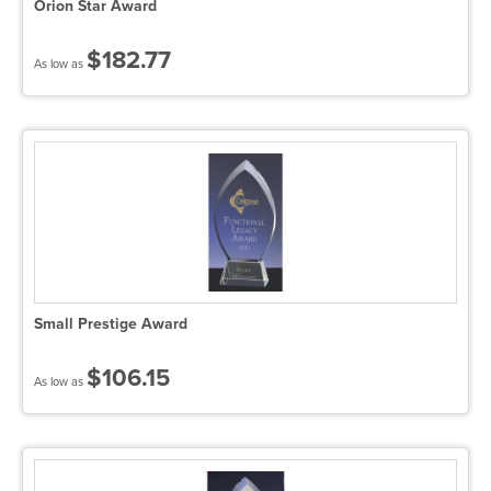
Orion Star Award
$182.77
As low as
Small Prestige Award
$106.15
As low as