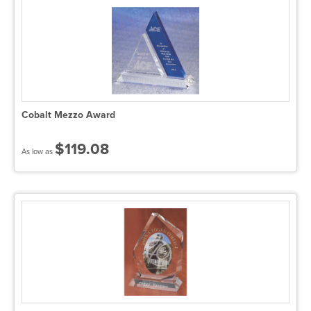
Cobalt Mezzo Award
$119.08
As low as