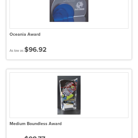
Oceania Award
$96.92
As low as
Medium Boundless Award