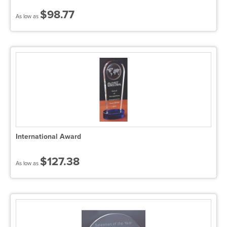
$98.77
As low as
International Award
$127.38
As low as