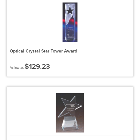
Optical Crystal Star Tower Award
$129.23
As low as