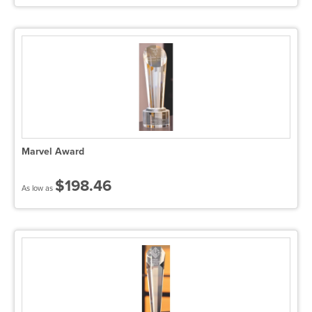
Marvel Award
$198.46
As low as