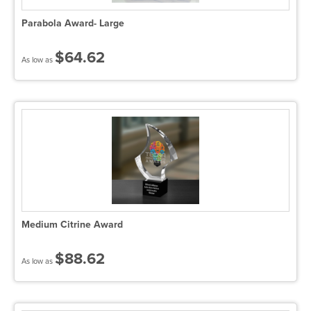
Parabola Award- Large
$64.62
As low as
Medium Citrine Award
$88.62
As low as