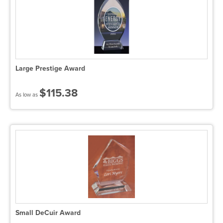
Large Prestige Award
$115.38
As low as
Small DeCuir Award