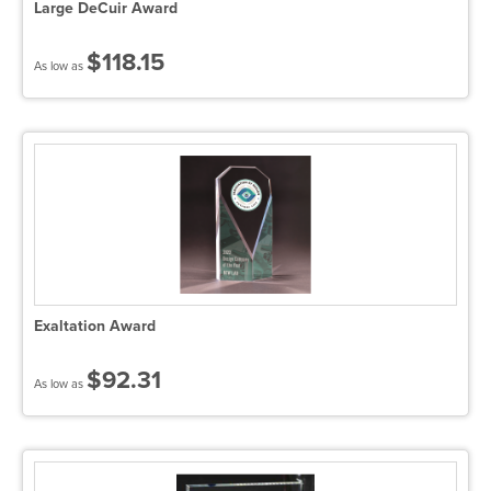
Large DeCuir Award
$118.15
As low as
Exaltation Award
$92.31
As low as