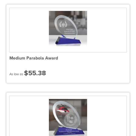
Medium Parabola Award
$55.38
As low as