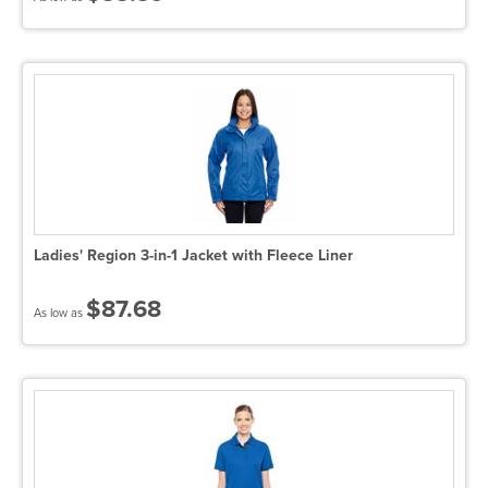
Ladies' Region 3-in-1 Jacket with Fleece Liner
$87.68
As low as