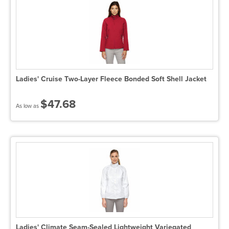
Ladies' Cruise Two-Layer Fleece Bonded Soft Shell Jacket
$47.68
As low as
Ladies' Climate Seam-Sealed Lightweight Variegated