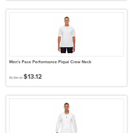
Men's Pace Performance Piqué Crew Neck
$13.12
As low as