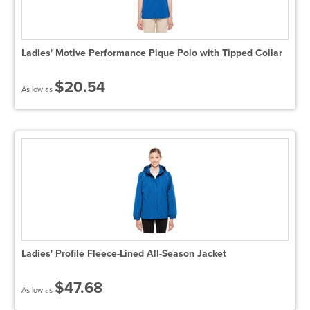
Ladies' Motive Performance Pique Polo with Tipped Collar
$20.54
As low as
Ladies' Profile Fleece-Lined All-Season Jacket
$47.68
As low as