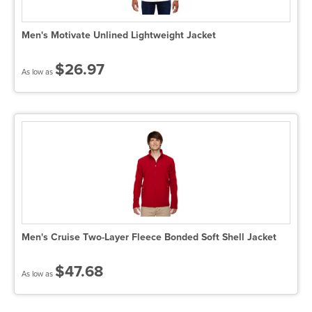
Men's Motivate Unlined Lightweight Jacket
$26.97
As low as
Men's Cruise Two-Layer Fleece Bonded Soft Shell Jacket
$47.68
As low as