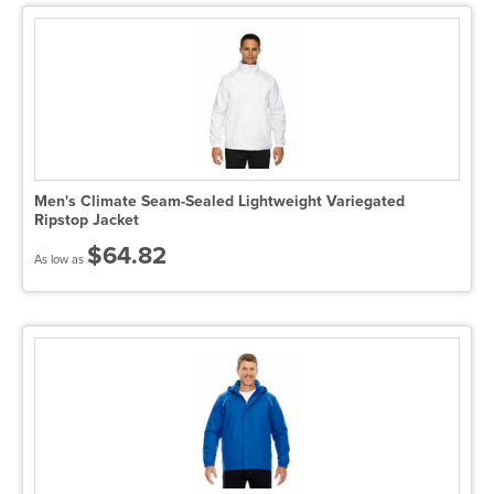
Men's Climate Seam-Sealed Lightweight Variegated
Ripstop Jacket
$64.82
As low as