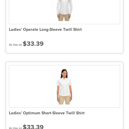
Ladies' Operate Long-Sleeve Twill Shirt
$33.39
As low as
Ladies' Optimum Short-Sleeve Twill Shirt
$33.39
As low as