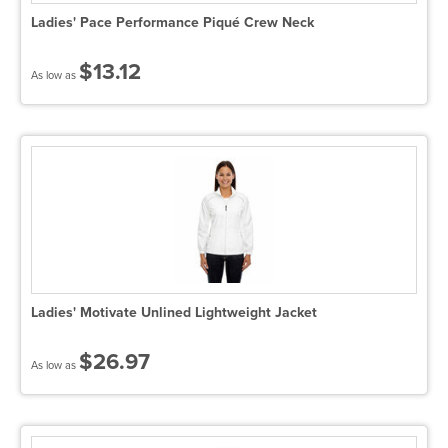
Ladies' Pace Performance Piqué Crew Neck
$13.12
As low as
Ladies' Motivate Unlined Lightweight Jacket
$26.97
As low as