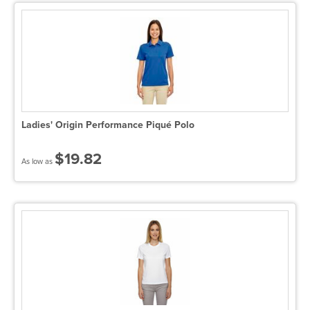
Ladies' Origin Performance Piqué Polo
$19.82
As low as