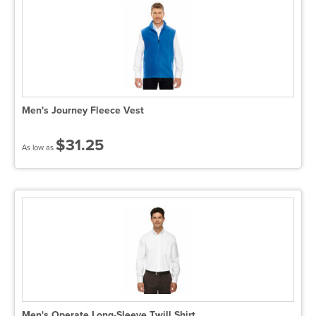
Men's Journey Fleece Vest
$31.25
As low as
Men's Operate Long-Sleeve Twill Shirt