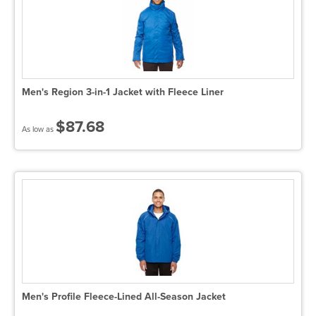
Men's Region 3-in-1 Jacket with Fleece Liner
$87.68
As low as
Men's Profile Fleece-Lined All-Season Jacket