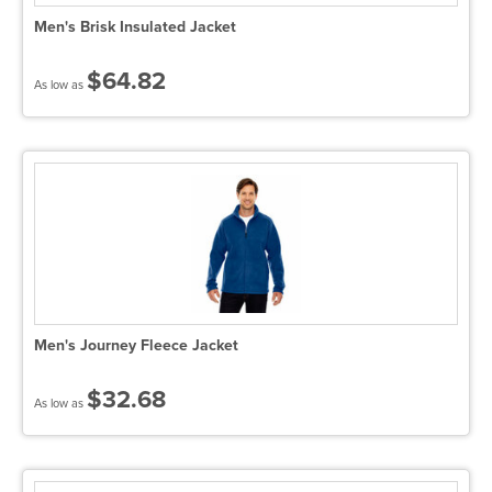
Men's Brisk Insulated Jacket
$64.82
As low as
Men's Journey Fleece Jacket
$32.68
As low as