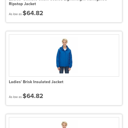
Ripstop Jacket
$64.82
As low as
Ladies' Brisk Insulated Jacket
$64.82
As low as