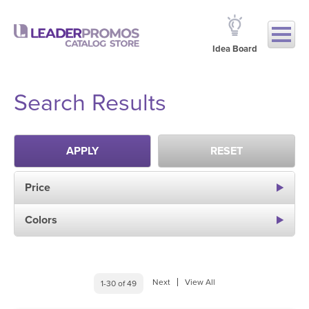
Idea Board
Search Results
APPLY
RESET
Price
Colors
Next
View All
1-30 of 49