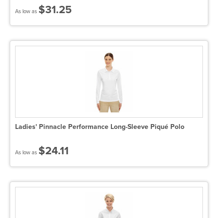
$31.25
As low as
Ladies' Pinnacle Performance Long-Sleeve Piqué Polo
$24.11
As low as