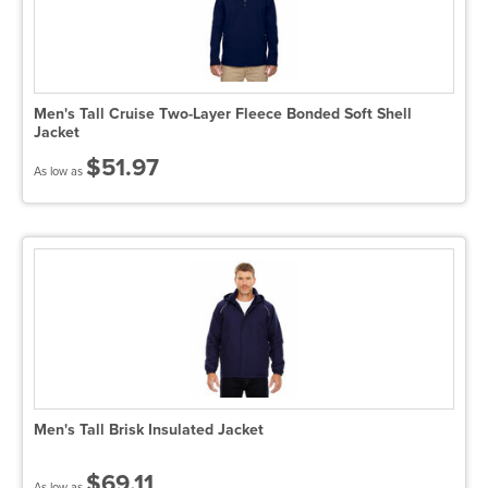
Men's Tall Cruise Two-Layer Fleece Bonded Soft Shell
Jacket
$51.97
As low as
Men's Tall Brisk Insulated Jacket
$69.11
As low as