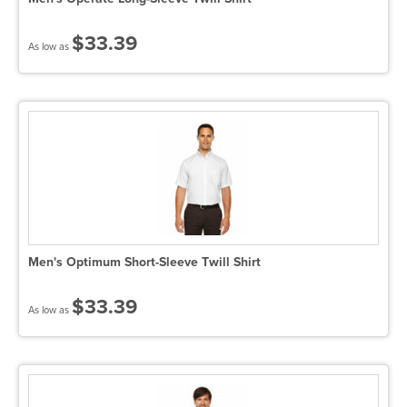
$33.39
As low as
Men's Optimum Short-Sleeve Twill Shirt
$33.39
As low as