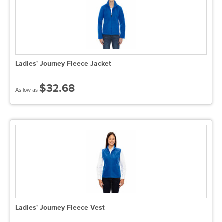
Ladies' Journey Fleece Jacket
$32.68
As low as
Ladies' Journey Fleece Vest