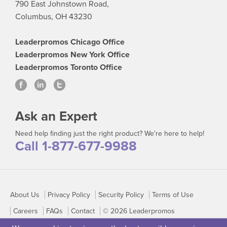
790 East Johnstown Road,
Columbus, OH 43230
Leaderpromos Chicago Office
Leaderpromos New York Office
Leaderpromos Toronto Office
Ask an Expert
Need help finding just the right product? We're here to help!
Call 1-877-677-9988
About Us
Privacy Policy
Security Policy
Terms of Use
Careers
FAQs
Contact
© 2026 Leaderpromos