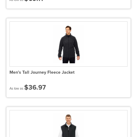
Men's Tall Journey Fleece Jacket
$36.97
As low as