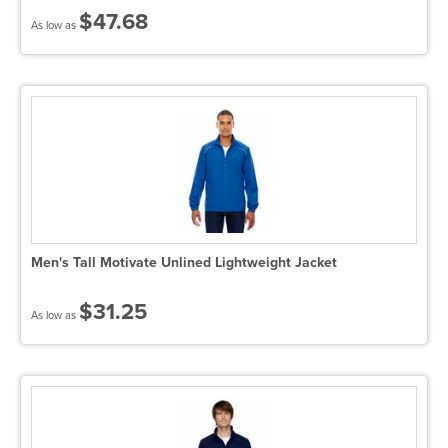
$47.68
As low as
Men's Tall Motivate Unlined Lightweight Jacket
$31.25
As low as