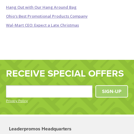
Hang Out with Our Hang Around Bag
Ohio's Best Promotional Products Company
Wal-Mart CEO: Expect a Late Christmas
RECEIVE SPECIAL OFFERS
SIGN-UP
Privacy Policy
Leaderpromos Headquarters