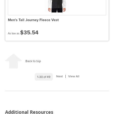
Men's Tall Journey Fleece Vest
$35.54
As low as
Back to top
Next
View All
1-30 of 49
Additional Resources