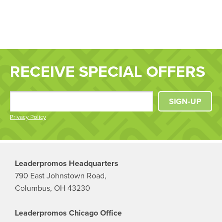
RECEIVE SPECIAL OFFERS
SIGN-UP
Privacy Policy
Leaderpromos Headquarters
790 East Johnstown Road,
Columbus, OH 43230
Leaderpromos Chicago Office