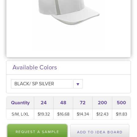
Available Colors
BLACK/ SP SILVER
Quantity
24
48
72
200
500
S/M, L/XL
$19.32
$16.68
$14.34
$12.43
$11.83
REQUEST A SAMPLE
ADD TO IDEA BOARD