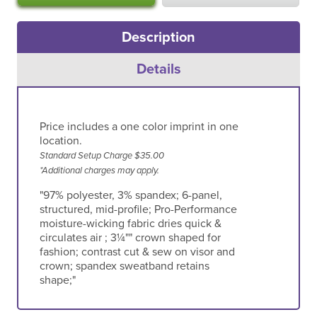
Description
Details
Price includes a one color imprint in one
location.
Standard Setup Charge $35.00
*Additional charges may apply.
"97% polyester, 3% spandex; 6-panel,
structured, mid-profile; Pro-Performance
moisture-wicking fabric dries quick &
circulates air ; 3¼"" crown shaped for
fashion; contrast cut & sew on visor and
crown; spandex sweatband retains
shape;"