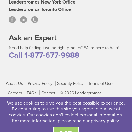
Leaderpromos New York Office
Leaderpromos Toronto Office
Ask an Expert
Need help finding just the right product? We're here to help!
Call 1-877-677-9988
About Us
Privacy Policy
Security Policy
Terms of Use
Careers
FAQs
Contact
© 2026 Leaderpromos
We use cookies to give you the best possible experience.
By continuing to use this site you agree to our use of
cookies. Our cookies don't collect personal information.
For more information, please read our
privacy policy
.