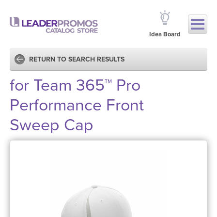
Idea Board
RETURN TO SEARCH RESULTS
for Team 365™ Pro
Performance Front
Sweep Cap