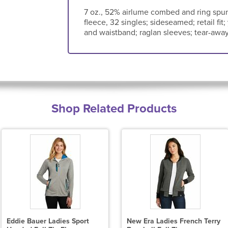
7 oz., 52% airlume combed and ring spun
fleece, 32 singles; sideseamed; retail fit;
and waistband; raglan sleeves; tear-away
Shop Related Products
Eddie Bauer Ladies Sport
New Era Ladies French Terry