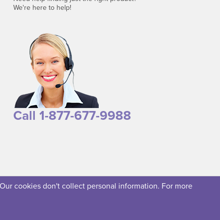
We're here to help!
Call 1-877-677-9988
 Our cookies don't collect personal information. For more