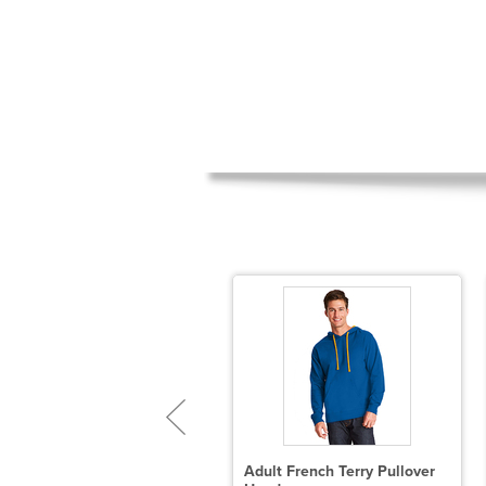
GIO Luuma Flex Hooded
Adult French Terry Pullover