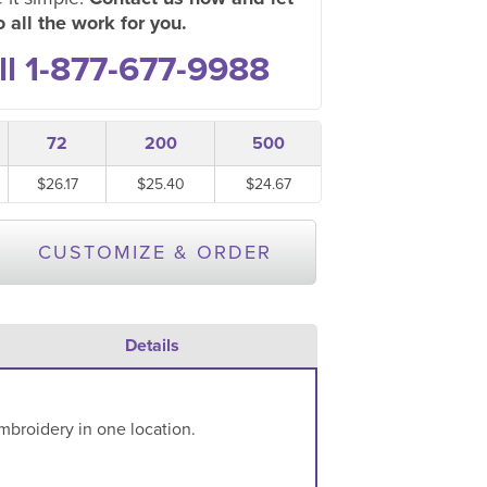
 all the work for you.
ll 1-877-677-9988
72
200
500
$26.17
$25.40
$24.67
CUSTOMIZE & ORDER
Details
mbroidery in one location.