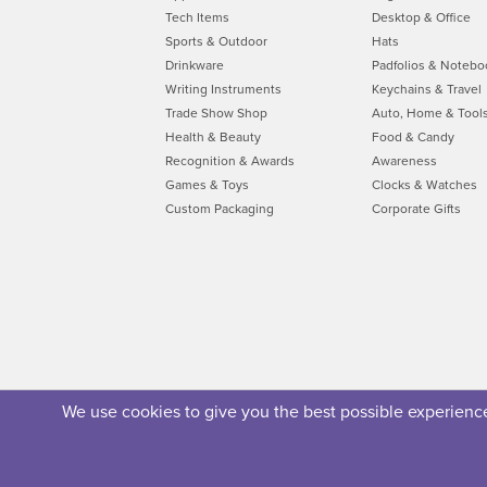
Tech Items
Desktop & Office
Sports & Outdoor
Hats
Drinkware
Padfolios & Notebo
Writing Instruments
Keychains & Travel
Trade Show Shop
Auto, Home & Tool
Health & Beauty
Food & Candy
Recognition & Awards
Awareness
Games & Toys
Clocks & Watches
Custom Packaging
Corporate Gifts
We use cookies to give you the best possible experience.
About Us
Privacy Policy
Security Policy
Terms of U