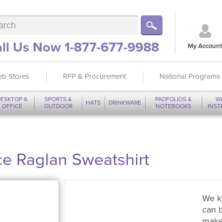
ll Us Now 1-877-677-9988
My Account
b Stores
RFP & Procurement
National Programs
ESKTOP &
SPORTS &
PADFOLIOS &
W
HATS
DRINKWARE
OFFICE
OUTDOOR
NOTEBOOKS
INS
e Raglan Sweatshirt
We k
can 
make