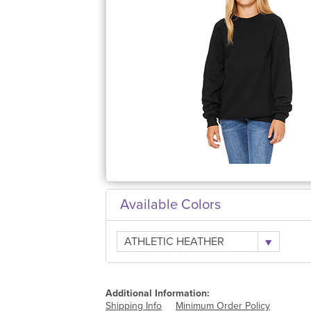
Available Colors
ATHLETIC HEATHER
Additional Information:
Shipping Info
Minimum Order Policy