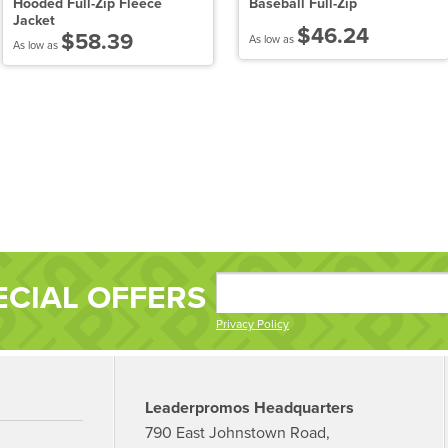
Hooded Full-Zip Fleece
Baseball Full-Zip
Jacket
$46.24
$58.39
As low as
As low as
ECIAL OFFERS
Privacy Policy
Leaderpromos Headquarters
790 East Johnstown Road,