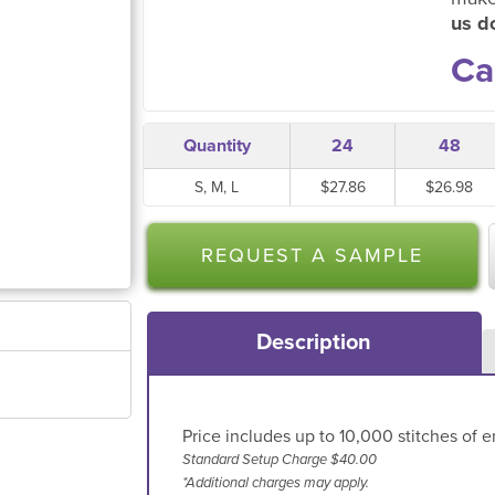
us do
Ca
Quantity
24
48
S, M, L
$27.86
$26.98
REQUEST A SAMPLE
Description
Price includes up to 10,000 stitches of e
Standard Setup Charge $40.00
*Additional charges may apply.