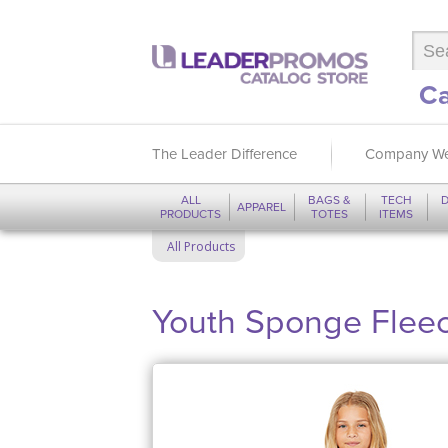
Ca
The Leader Difference
Company We
ALL
BAGS &
TECH
D
APPAREL
PRODUCTS
TOTES
ITEMS
All Products
Youth Sponge Fleec