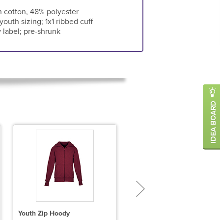
 cotton, 48% polyester
 youth sizing; 1x1 ribbed cuff
 label; pre-shrunk
Youth Zip Hoody
Unisex 9.5 oz., 80/20