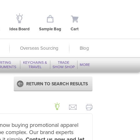
Idea Board
Sample Bag
Cart
Overseas Sourcing
Blog
RITING
KEYCHAINS &
TRADE
MORE
TRUMENTS
TRAVEL
SHOW SHOP
RETURN TO SEARCH RESULTS
now buying promotional apparel
be complex. Our brand experts
 it simple.
Contact us now and let