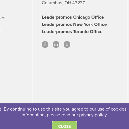
Columbus, OH 43230
Leaderpromos Chicago Office
oks
Leaderpromos New York Office
s
Leaderpromos Toronto Office
 By continuing to use this site you agree to our use of cookies.
information, please read our
privacy policy
.
se
Careers
FAQs
Contact
© 2026 Leaderpromos
CLOSE