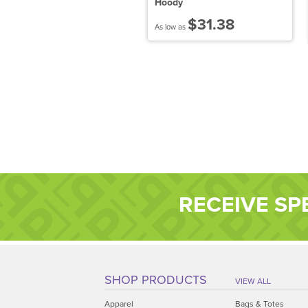
enley
Hoody
$43.38
$31.38
 low as
As low as
RECEIVE SP
SHOP PRODUCTS
VIEW ALL
Apparel
Bags & Totes