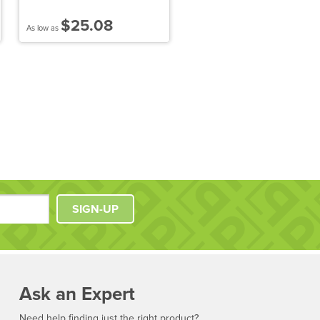
Quarter-Zip Pullover Hood
Sweatshirt
$25.08
$50.84
As low as
As low as
SIGN-UP
Ask an Expert
Need help finding just the right product?