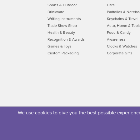
Sports & Outdoor
Hats
Drinkware
Padfolios & Notebo
Writing Instruments
Keychains & Travel
Trade Show Shop
Auto, Home & Tool
Health & Beauty
Food & Candy
Recognition & Awards
Awareness
Games & Toys
Clocks & Watches
Custom Packaging
Corporate Gifts
We use cookies to give you the best possible experience.
About Us
Privacy Policy
Security Policy
Terms of U