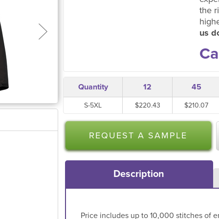
the r
high
us do
Ca
Quantity
12
45
S-5XL
$220.43
$210.07
REQUEST A SAMPLE
Description
Price includes up to 10,000 stitches of e