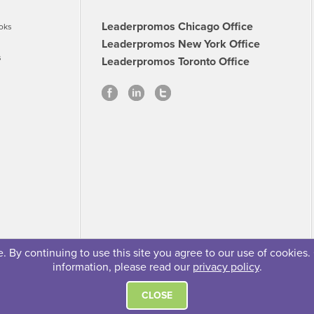
Leaderpromos Chicago Office
oks
Leaderpromos New York Office
s
Leaderpromos Toronto Office
 By continuing to use this site you agree to our use of cookies.
information, please read our
privacy policy
.
se
Careers
FAQs
Contact
© 2026 Leaderpromos
CLOSE