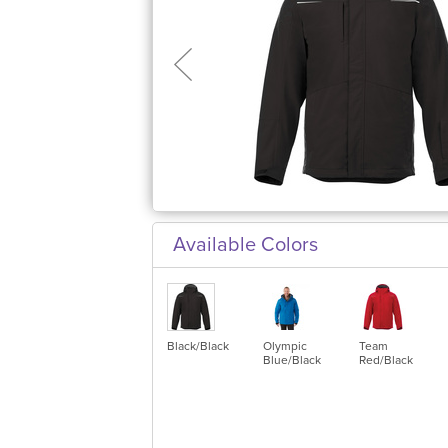
Available Colors
Black/Black
Olympic
Team
Blue/Black
Red/Black