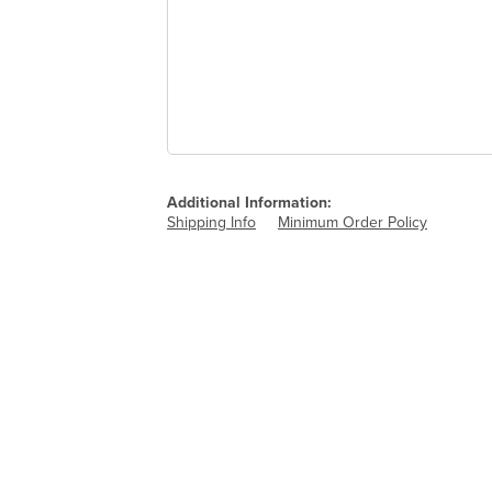
Additional Information:
Shipping Info
Minimum Order Policy