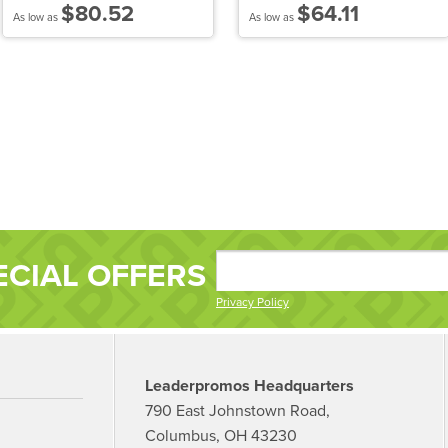
$80.52
$64.11
As low as
As low as
ECIAL OFFERS
Privacy Policy
Leaderpromos Headquarters
790 East Johnstown Road,
Columbus, OH 43230