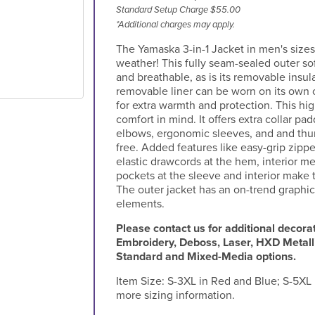
Standard Setup Charge $55.00
*Additional charges may apply.
The Yamaska 3-in-1 Jacket in men's sizes
weather! This fully seam-sealed outer sof
and breathable, as is its removable insula
removable liner can be worn on its own o
for extra warmth and protection. This h
comfort in mind. It offers extra collar pad
elbows, ergonomic sleeves, and and thu
free. Added features like easy-grip zippe
elastic drawcords at the hem, interior 
pockets at the sleeve and interior make t
The outer jacket has an on-trend graphic
elements.
Please contact us for additional decorat
Embroidery, Deboss, Laser, HXD Metall
Standard and Mixed-Media options.
Item Size:
S-3XL in Red and Blue; S-5XL i
more sizing information.