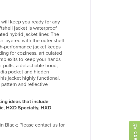
 will keep you ready for any
tshell jacket is waterproof
ted hybrid jacket liner. The
r layered with the outer shell
igh-performance jacket keeps
ding for coziness, articulated
mb exits to keep your hands
r pulls, a detachable hood,
media pocket and hidden
his jacket highly functional.
 pattern and reflective
ing ideas that include
ic, HXD Specialty, HXD
n Black; Please contact us for