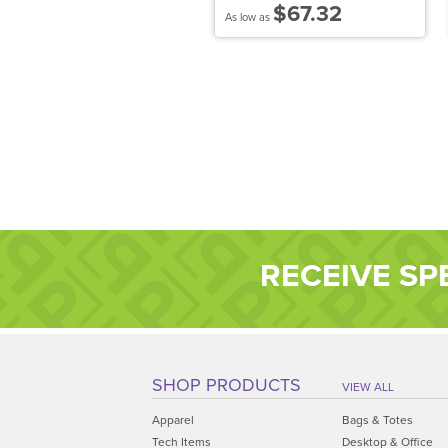
$44.11
$67.32
 low as
As low as
RECEIVE SP
SHOP PRODUCTS
VIEW ALL
Apparel
Bags & Totes
Tech Items
Desktop & Office