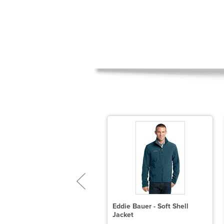
ddie Bauer Ladies Smooth
Eddie Bauer - Soft Shell
leece Base Layer Full-Zip
Jacket