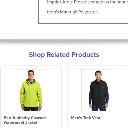
Imprint Area:
Please contact us for impri
Item's Material:
Polyester
Shop Related Products
Port Authority Cascade
Men's Trek Vest
Waterproof Jacket