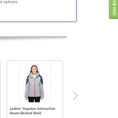
nt options.
Ladies' Impulse Interactive
Ladies' Loft Puffer Jacket
Seam-Sealed Shell