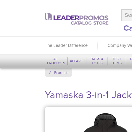
Ca
The Leader Difference
Company We
ALL
BAGS &
TECH
D
APPAREL
PRODUCTS
TOTES
ITEMS
All Products
Yamaska 3-in-1 Jack