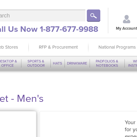
ll Us Now 1-877-677-9988
My Account
b Stores
RFP & Procurement
National Programs
ESKTOP &
SPORTS &
PADFOLIOS &
W
HATS
DRINKWARE
OFFICE
OUTDOOR
NOTEBOOKS
INS
et - Men's
Your 
for y
expe