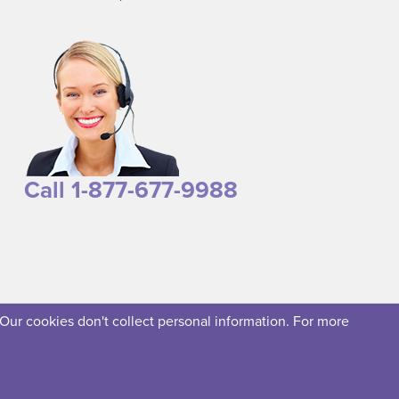
Call 1-877-677-9988
 Our cookies don't collect personal information. For more