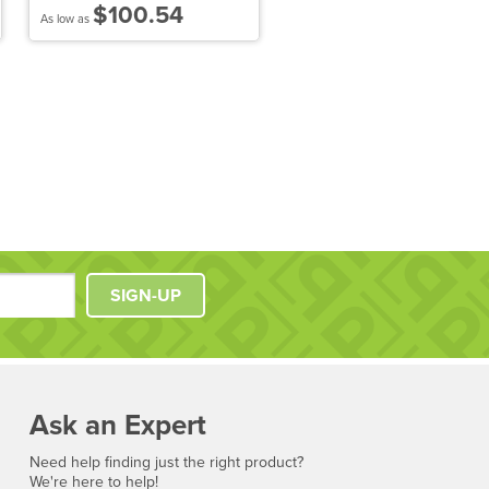
$100.54
$86.25
As low as
As low as
SIGN-UP
Ask an Expert
Need help finding just the right product?
We're here to help!