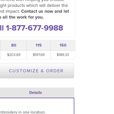
ight products which will deliver the
est impact.
Contact us now and let
 all the work for you.
ll 1-877-677-9988
80
115
150
$203.69
$197.69
$189.33
CUSTOMIZE & ORDER
Details
mbroidery in one location.