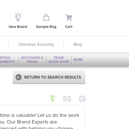
Idea Board
Sample Bag
Cart
Overseas Sourcing
Blog
RITING
KEYCHAINS &
TRADE
MORE
TRUMENTS
TRAVEL
SHOW SHOP
RETURN TO SEARCH RESULTS
time is valuable! Let us do the work
ou. Our Brand Experts are
rienced with helping you choose